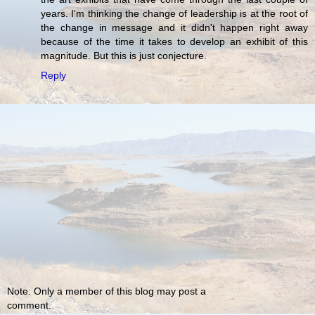
years. I'm thinking the change of leadership is at the root of
the change in message and it didn't happen right away
because of the time it takes to develop an exhibit of this
magnitude. But this is just conjecture.
Reply
Note: Only a member of this blog may post a
comment.