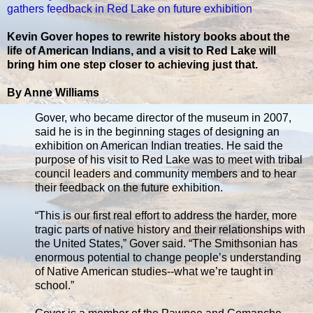
gathers feedback in Red Lake on future exhibition
Kevin Gover hopes to rewrite history books about the
life of American Indians, and a visit to Red Lake will
bring him one step closer to achieving just that.
By Anne Williams
Gover, who became director of the museum in 2007,
said he is in the beginning stages of designing an
exhibition on American Indian treaties. He said the
purpose of his visit to Red Lake was to meet with tribal
council leaders and community members and to hear
their feedback on the future exhibition.
“This is our first real effort to address the harder, more
tragic parts of native history and their relationships with
the United States,” Gover said. “The Smithsonian has
enormous potential to change people’s understanding
of Native American studies--what we’re taught in
school.”