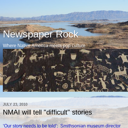
Newspaper Rock
Where Native America meets pop culture
JULY 23, 2010
NMAI will tell "difficult" stories
‘Our story needs to be told’: Smithsonian museum director