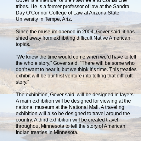
Gover is a member of the Pawnee and Comanche
tribes. He is a former professor of law at the Sandra
Day O’Connor College of Law at Arizona State
University in Tempe, Ariz.
Since the museum opened in 2004, Gover said, it has
shied away from exhibiting difficult Native American
topics.
“We knew the time would come when we’d have to tell
the whole story,” Gover said. “There will be some who
don’t want to hear it, but we think it’s time. This treaties
exhibit will be our first venture into telling that difficult
story.”
The exhibition, Gover said, will be designed in layers.
A main exhibition will be designed for viewing at the
national museum at the National Mall. A traveling
exhibition will also be designed to travel around the
country. A third exhibition will be created travel
throughout Minnesota to tell the story of American
Indian treaties in Minnesota.