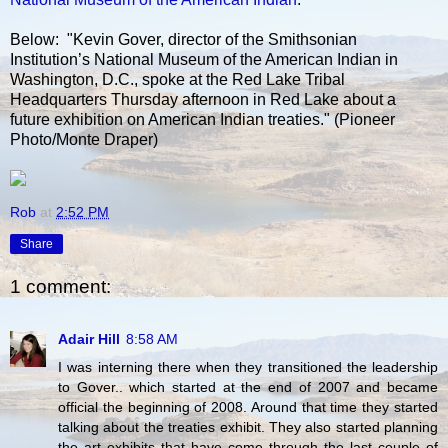
Below: "Kevin Gover, director of the Smithsonian
Institution’s National Museum of the American Indian in
Washington, D.C., spoke at the Red Lake Tribal
Headquarters Thursday afternoon in Red Lake about a
future exhibition on American Indian treaties." (Pioneer
Photo/Monte Draper)
Rob
at
2:52 PM
Share
1 comment:
Adair Hill
8:58 AM
I was interning there when they transitioned the leadership
to Gover.. which started at the end of 2007 and became
official the beginning of 2008. Around that time they started
talking about the treaties exhibit. They also started planning
the art exhibits that have come through the last couple of