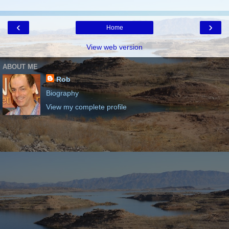
‹
›
Home
View web version
ABOUT ME
Rob
Biography
View my complete profile