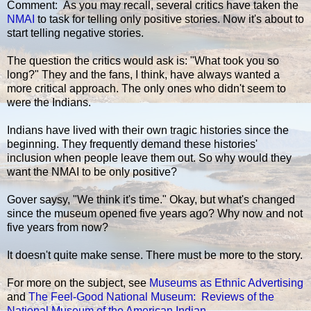
Comment: As you may recall, several critics have taken the
NMAI
to task for telling only positive stories. Now it's about to
start telling negative stories.
The question the critics would ask is: "What took you so
long?" They and the fans, I think, have always wanted a
more critical approach. The only ones who didn't seem to
were the Indians.
Indians have lived with their own tragic histories since the
beginning. They frequently demand these histories'
inclusion when people leave them out. So why would they
want the NMAI to be only positive?
Gover saysy, "We think it's time." Okay, but what's changed
since the museum opened five years ago? Why now and not
five years from now?
It doesn't quite make sense. There must be more to the story.
For more on the subject, see
Museums as Ethnic Advertising
and
The Feel-Good National Museum: Reviews of the
National Museum of the American Indian
.