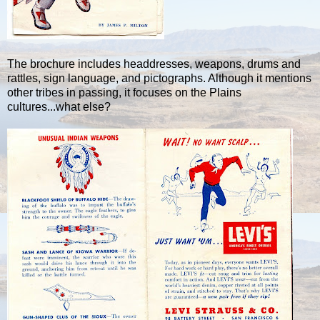
The brochure includes headdresses, weapons, drums and
rattles, sign language, and pictographs. Although it mentions
other tribes in passing, it focuses on the Plains
cultures...what else?