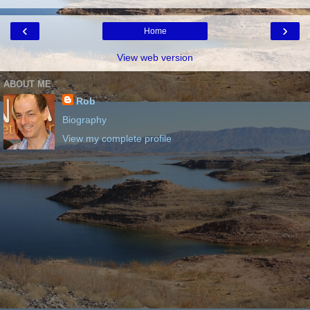
‹
›
Home
View web version
ABOUT ME
Rob
Biography
View my complete profile