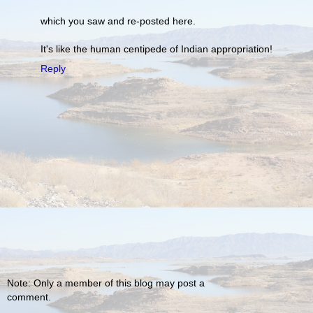
which you saw and re-posted here.
It's like the human centipede of Indian appropriation!
Reply
Note: Only a member of this blog may post a
comment.