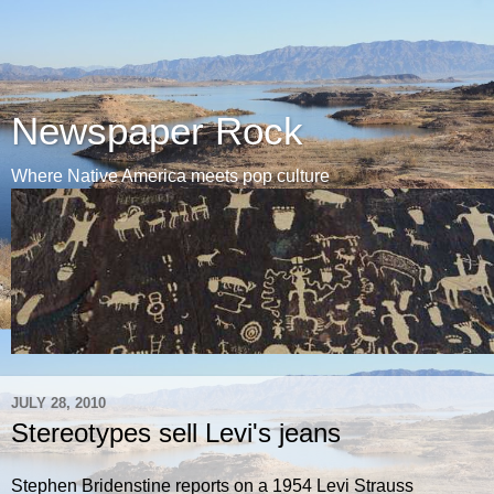
Newspaper Rock
Where Native America meets pop culture
JULY 28, 2010
Stereotypes sell Levi's jeans
Stephen Bridenstine reports on a 1954 Levi Strauss