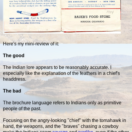
Here's my mini-review of it:
The good
The Indian lore appears to be reasonably accurate. I
especially like the explanation of the feathers in a chief's
headdress.
The bad
The brochure language refers to Indians only as primitive
people of the past.
Focusing on the angry-looking "chief" with the tomahawk in
hand, the weapons, and the "braves" chasing a cowboy