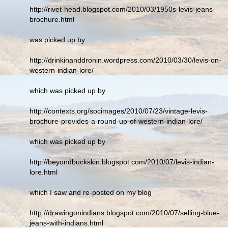
http://rivet-head.blogspot.com/2010/03/1950s-levis-jeans-
brochure.html
was picked up by
http://drinkinanddronin.wordpress.com/2010/03/30/levis-on-
western-indian-lore/
which was picked up by
http://contexts.org/socimages/2010/07/23/vintage-levis-
brochure-provides-a-round-up-of-western-indian-lore/
which was picked up by
http://beyondbuckskin.blogspot.com/2010/07/levis-indian-
lore.html
which I saw and re-posted on my blog
http://drawingonindians.blogspot.com/2010/07/selling-blue-
jeans-with-indians.html