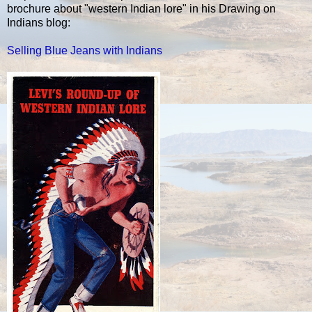
brochure about "western Indian lore" in his Drawing on
Indians blog:
Selling Blue Jeans with Indians