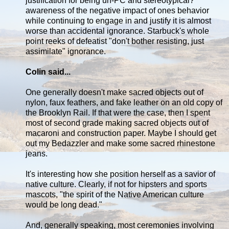
justification for being un-PC and stereotypical?
awareness of the negative impact of ones behavior
while continuing to engage in and justify it is almost
worse than accidental ignorance. Starbuck's whole
point reeks of defeatist "don't bother resisting, just
assimilate" ignorance.
Colin said...
One generally doesn't make sacred objects out of
nylon, faux feathers, and fake leather on an old copy of
the Brooklyn Rail. If that were the case, then I spent
most of second grade making sacred objects out of
macaroni and construction paper. Maybe I should get
out my Bedazzler and make some sacred rhinestone
jeans.
It's interesting how she position herself as a savior of
native culture. Clearly, if not for hipsters and sports
mascots, "the spirit of the Native American culture
would be long dead."
And, generally speaking, most ceremonies involving