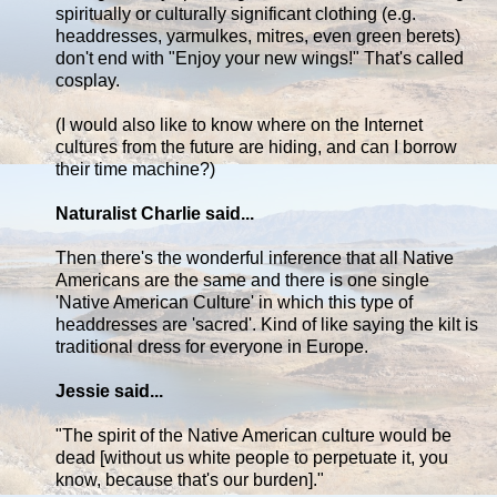
spiritually or culturally significant clothing (e.g.
headdresses, yarmulkes, mitres, even green berets)
don't end with "Enjoy your new wings!" That's called
cosplay.
(I would also like to know where on the Internet
cultures from the future are hiding, and can I borrow
their time machine?)
Naturalist Charlie said...
Then there's the wonderful inference that all Native
Americans are the same and there is one single
'Native American Culture' in which this type of
headdresses are 'sacred'. Kind of like saying the kilt is
traditional dress for everyone in Europe.
Jessie said...
"The spirit of the Native American culture would be
dead [without us white people to perpetuate it, you
know, because that's our burden]."