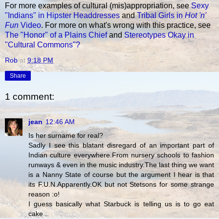
For more examples of cultural (mis)appropriation, see
Sexy
"Indians" in Hipster Headdresses
and
Tribal Girls in
Hot 'n'
Fun
Video
. For more on what's wrong with this practice, see
The "Honor" of a Plains Chief
and
Stereotypes Okay in
"Cultural Commons"?
Rob
at
9:18 PM
Share
1 comment:
jean
12:46 AM
Is her surname for real?
Sadly I see this blatant disregard of an important part of
Indian culture everywhere.From nursery schools to fashion
runways & even in the music industry.The last thing we want
is a Nanny State of course but the argument I hear is that
its F.U.N.Apparently.OK but not Stetsons for some strange
reason :o!
I guess basically what Starbuck is telling us is to go eat
cake...