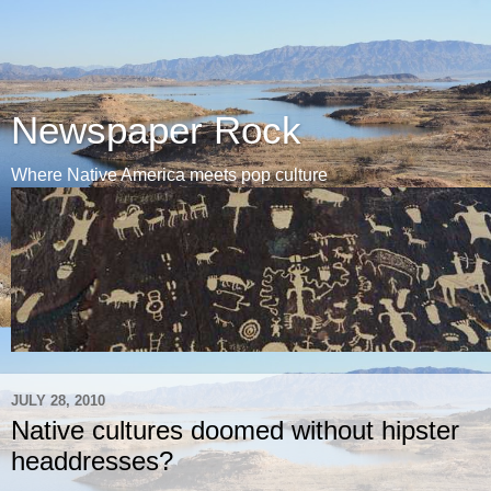
Newspaper Rock
Where Native America meets pop culture
JULY 28, 2010
Native cultures doomed without hipster
headdresses?