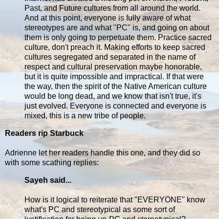
Past, and Future cultures from all around the world.
And at this point, everyone is fully aware of what
stereotypes are and what "PC" is, and going on about
them is only going to perpetuate them. Practice sacred
culture, don't preach it. Making efforts to keep sacred
cultures segregated and separated in the name of
respect and cultural preservation maybe honorable,
but it is quite impossible and impractical. If that were
the way, then the spirit of the Native American culture
would be long dead, and we know that isn't true, it's
just evolved. Everyone is connected and everyone is
mixed, this is a new tribe of people.
Readers rip Starbuck
Adrienne let her readers handle this one, and they did so
with some scathing replies:
Sayeh said...
How is it logical to reiterate that "EVERYONE" know
what's PC and stereotypical as some sort of