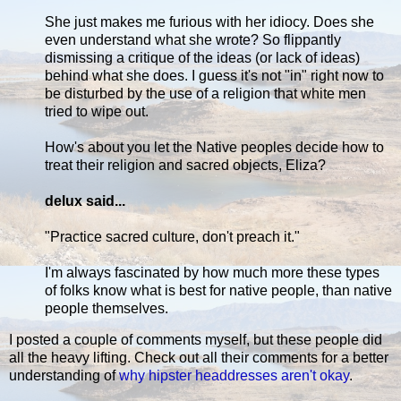
She just makes me furious with her idiocy. Does she
even understand what she wrote? So flippantly
dismissing a critique of the ideas (or lack of ideas)
behind what she does. I guess it's not "in" right now to
be disturbed by the use of a religion that white men
tried to wipe out.
How's about you let the Native peoples decide how to
treat their religion and sacred objects, Eliza?
delux said...
"Practice sacred culture, don't preach it."
I'm always fascinated by how much more these types
of folks know what is best for native people, than native
people themselves.
I posted a couple of comments myself, but these people did
all the heavy lifting. Check out all their comments for a better
understanding of
why hipster headdresses aren't okay
.