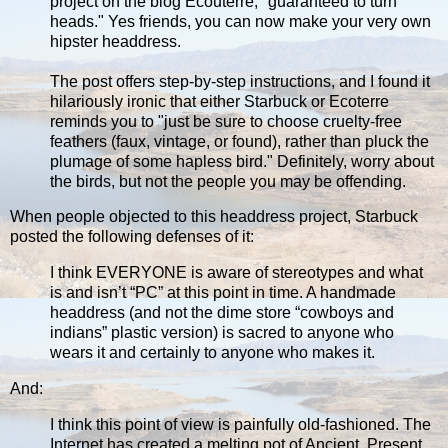
project on the blog Ecouterre, "guaranteed to turn
heads." Yes friends, you can now make your very own
hipster headdress.
The post offers step-by-step instructions, and I found it
hilariously ironic that either Starbuck or Ecoterre
reminds you to "just be sure to choose cruelty-free
feathers (faux, vintage, or found), rather than pluck the
plumage of some hapless bird." Definitely, worry about
the birds, but not the people you may be offending.
When people objected to this headdress project, Starbuck
posted the following defenses of it:
I think EVERYONE is aware of stereotypes and what
is and isn’t “PC” at this point in time. A handmade
headdress (and not the dime store “cowboys and
indians” plastic version) is sacred to anyone who
wears it and certainly to anyone who makes it.
And:
I think this point of view is painfully old-fashioned. The
Internet has created a melting pot of Ancient, Present,