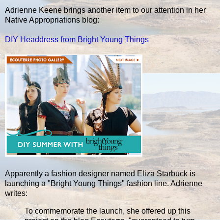
Adrienne Keene brings another item to our attention in her
Native Appropriations blog:
DIY Headdress from Bright Young Things
Apparently a fashion designer named Eliza Starbuck is
launching a "Bright Young Things" fashion line. Adrienne
writes:
To commemorate the launch, she offered up this