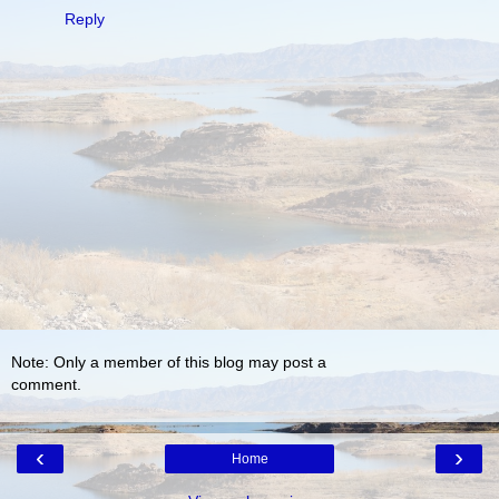
Reply
Note: Only a member of this blog may post a
comment.
‹
›
Home