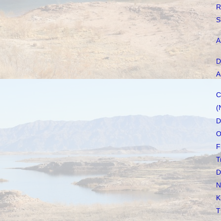
R
S
A
D
A
C
(
D
O
F
T
D
N
K
T