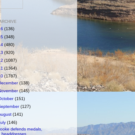
ARCHIVE
16
(136)
15
(348)
14
(480)
13
(920)
12
(1087)
11
(1364)
10
(1787)
December
(138)
November
(145)
October
(151)
September
(127)
August
(141)
July
(146)
ooke defends medals,
headdresses