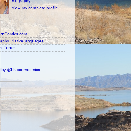
Biography
View my complete profile
ornComics.com
raphs [Native languages]
's Forum
 by @bluecorncomics