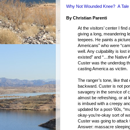
Why Not Wounded Knee? A Tale
By Christian Parenti
At the visitors’ center I fin
giving a long, meandering le
teepees. He paints a picture
Americans” who were “campe
well. Any culpability is los
existed” and “…the Native A
Custer was the underdog that
casting America as victim.
The ranger’s tone, like that 
backward. Custer is not po
savagery in the service of ci
almost be refreshing, or at 
is imbued with a creepy and
updated for a post-’60s, “mu
okay-you’re-okay sort of w
Custer was going to attack t
Answer: massacre sleeping