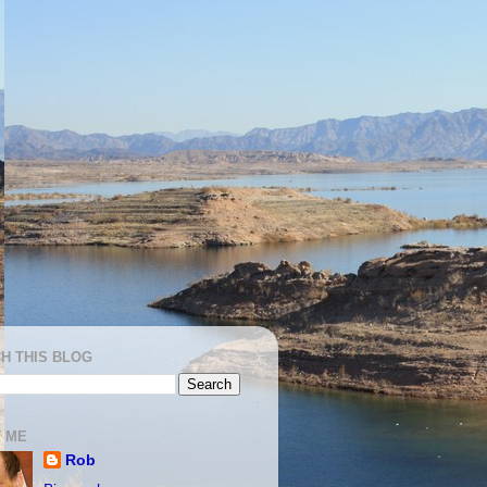
H THIS BLOG
 ME
Rob