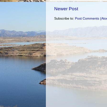
Newer Post
Subscribe to:
Post Comments (Ato