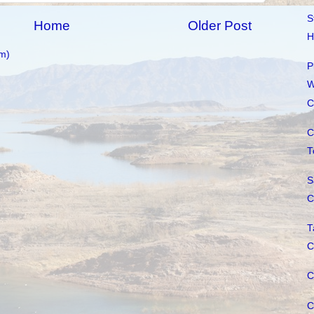
S
Home
Older Post
H
m)
P
W
C
C
T
S
C
T
C
C
C