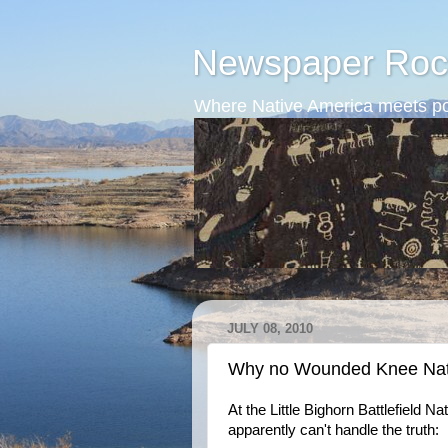
Newspaper Roc
Where Native America meets po
JULY 08, 2010
Why no Wounded Knee Nat
At the Little Bighorn Battlefield 
apparently can't handle the truth: