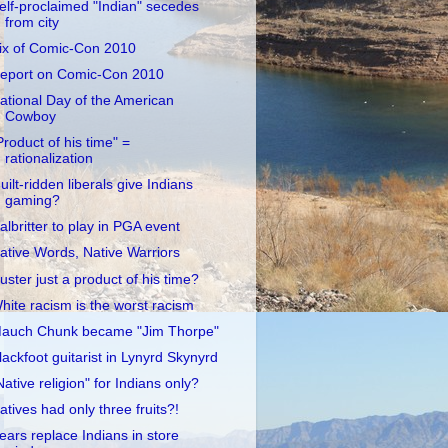
elf-proclaimed "Indian" secedes
from city
ix of Comic-Con 2010
eport on Comic-Con 2010
ational Day of the American
Cowboy
Product of his time" =
rationalization
uilt-ridden liberals give Indians
gaming?
albritter to play in PGA event
ative Words, Native Warriors
uster just a product of his time?
hite racism is the worst racism
auch Chunk became "Jim Thorpe"
lackfoot guitarist in Lynyrd Skynyrd
Native religion" for Indians only?
atives had only three fruits?!
ears replace Indians in store