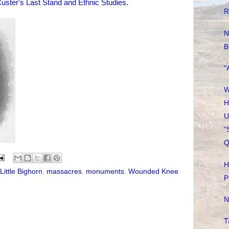
uster's Last Stand and Ethnic Studies
.
R
N
B
"
W
H
U
"
Q
H
Little Bighorn
,
massacres
,
monuments
,
Wounded Knee
P
N
T