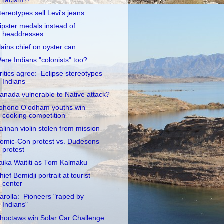
racism?!
tereotypes sell Levi's jeans
ipster medals instead of
headdresses
lains chief on oyster can
ere Indians "colonists" too?
ritics agree: Eclipse stereotypes
Indians
anada vulnerable to Native attack?
ohono O'odham youths win
cooking competition
alinan violin stolen from mission
omic-Con protest vs. Dudesons
protest
aika Waititi as Tom Kalmaku
hief Bemidji portrait at tourist
center
arolla: Pioneers "raped by
Indians"
hoctaws win Solar Car Challenge