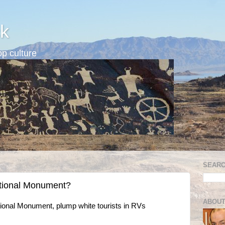
k
p culture
SEARC
ional Monument?
ABOUT
National Monument, plump white tourists in RVs