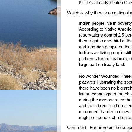
Kettle’s already-beaten Ch
Which is why there's no nationa
Indian people live in povert
According to Native Ameri
reservations control 2.5 per
them right to one-third of 
and land-rich people on the 
Indians as living people sti
problems for the uranium, oi
large part on treaty land.
No wonder Wounded Knee lac
placards illustrating the sp
there have been no big arch
latest technology to match s
during the massacre, as ha
and the retired cop I chatte
monument harder to digest. 
might not school children 
Comment: For more on the subje