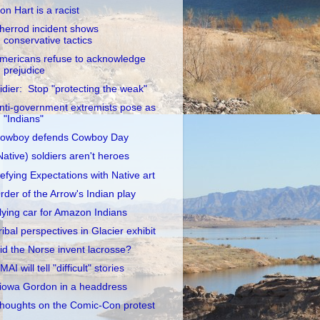
on Hart is a racist
herrod incident shows
conservative tactics
mericans refuse to acknowledge
prejudice
idier: Stop "protecting the weak"
nti-government extremists pose as
"Indians"
owboy defends Cowboy Day
Native) soldiers aren't heroes
efying Expectations with Native art
rder of the Arrow's Indian play
lying car for Amazon Indians
ribal perspectives in Glacier exhibit
id the Norse invent lacrosse?
MAI will tell "difficult" stories
iowa Gordon in a headdress
houghts on the Comic-Con protest