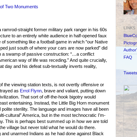
 of Two Monuments
LINKS
d a ramrod-straight former military park ranger in his 60s
cture to an entirely white audience in half-opened faux
BlueC
 of something like a football game in which “our Native
Pictog
d just south of where your cars are now parked” did
Author
t in a swamp of passive construction: “…a conflict
FAQ
merican way of life was receding.” And quite crucially,
 day and his defeat sub-textually inverts reality,
Tweets
of the viewing station texts, is not overtly offensive or
rtrayed as
Errol Flynn
, brave and valiant, putting down
vilization. That sort of off-the-hook bigotry would
least entertaining. Instead, the Little Big Horn monument
 polite sterility. The language and images have all been
lti-cultural” America, but in the most technocratic I’m-
ay. This is perhaps best summed up in how we are told
he village but never told what he would do there.
 and unarmed Indians as he had done against Black