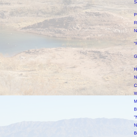
S
P
R
N
"
G
H
N
C
W
M
B
"
N
B