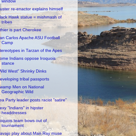
window
uster re-enactor explains himself
lack Hawk statue = mishmash of
tribes
thier is part Cherokee
an Carlos Apache ASU Football
Camp
tereotypes in Tarzan of the Apes
ome Indians oppose Iroquois
stance
Wild West" Shrinky Dinks
eveloping tribal passports
wamp Men on National
Geographic Wild
ea Party leader posts racist "satire"
exy "Indians" in hipster
headdresses
roquois team bows out of
tournament
avajo play about Man Ray muse