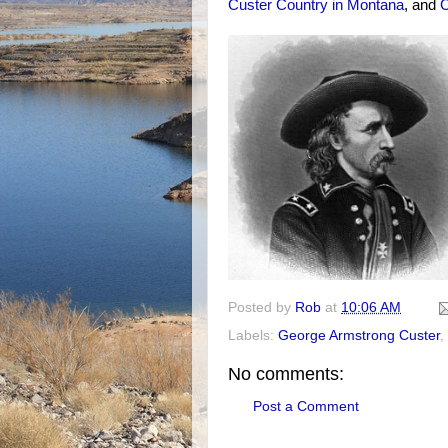
Custer Country in Montana
, and
C
Posted by
Rob
at
10:06 AM
Labels:
George Armstrong Custer
,
No comments:
Post a Comment