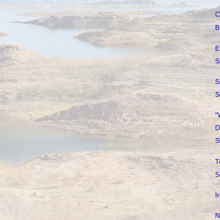
C
B
E
S
S
S
"
D
S
T
S
I
N