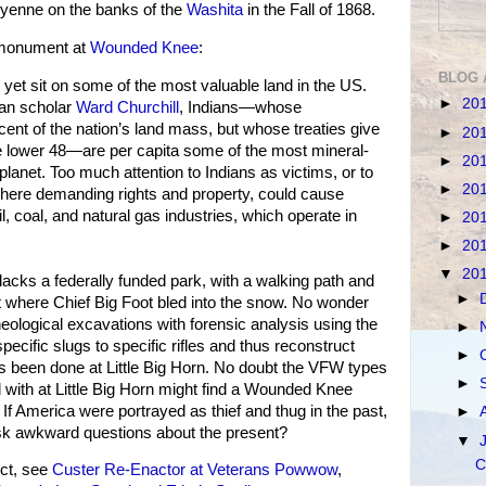
eyenne on the banks of the
Washita
in the Fall of 1868.
l monument at
Wounded Knee
:
BLOG 
y yet sit on some of the most valuable land in the US.
►
20
can scholar
Ward Churchill
, Indians—whose
cent of the nation’s land mass, but whose treaties give
►
20
the lower 48—are per capita some of the most mineral-
►
20
planet. Too much attention to Indians as victims, or to
►
20
ll here demanding rights and property, could cause
l, coal, and natural gas industries, which operate in
►
20
►
20
▼
20
ks a federally funded park, with a walking path and
►
ot where Chief Big Foot bled into the snow. No wonder
eological excavations with forensic analysis using the
►
pecific slugs to specific rifles and thus reconstruct
►
s been done at Little Big Horn. No doubt the VFW types
►
d with at Little Big Horn might find a Wounded Knee
If America were portrayed as thief and thug in the past,
►
ask awkward questions about the present?
▼
C
ct, see
Custer Re-Enactor at Veterans Powwow
,