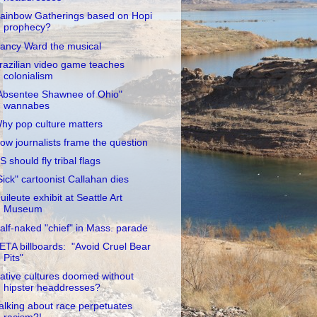
ainbow Gatherings based on Hopi
prophecy?
ancy Ward the musical
razilian video game teaches
colonialism
Absentee Shawnee of Ohio"
wannabes
hy pop culture matters
ow journalists frame the question
S should fly tribal flags
Sick" cartoonist Callahan dies
uileute exhibit at Seattle Art
Museum
alf-naked "chief" in Mass. parade
ETA billboards: "Avoid Cruel Bear
Pits"
ative cultures doomed without
hipster headdresses?
alking about race perpetuates