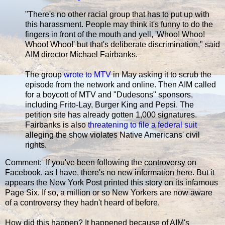
"There's no other racial group that has to put up with
this harassment. People may think it's funny to do the
fingers in front of the mouth and yell, 'Whoo! Whoo!
Whoo! Whoo!' but that's deliberate discrimination," said
AIM director Michael Fairbanks.
The group
wrote to MTV
in May asking it to scrub the
episode from the network and online. Then AIM called
for a boycott of MTV and "Dudesons" sponsors,
including Frito-Lay, Burger King and Pepsi. The
petition site has already gotten 1,000 signatures.
Fairbanks is also
threatening to file a federal suit
alleging the show violates Native Americans' civil
rights.
Comment: If you've been following the controversy on
Facebook, as I have, there's no new information here. But it
appears the New York Post printed this story on its infamous
Page Six. If so, a million or so New Yorkers are now aware
of a controversy they hadn't heard of before.
How did this happen? It happened because of AIM's