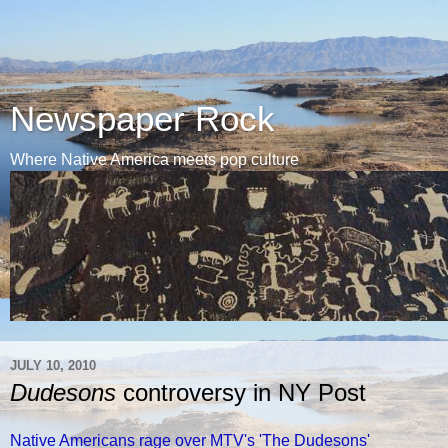
Newspaper Rock
Where Native America meets pop culture
JULY 10, 2010
Dudesons
controversy in NY Post
Native Americans rage over MTV's 'The Dudesons'