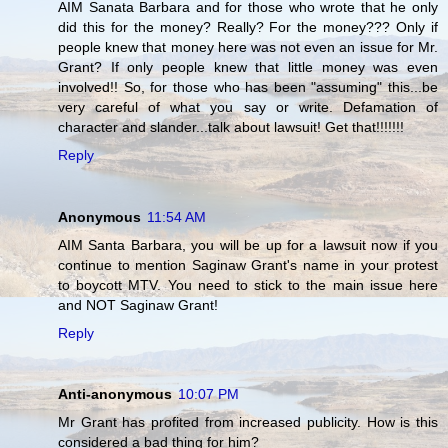
AIM Sanata Barbara and for those who wrote that he only
did this for the money? Really? For the money??? Only if
people knew that money here was not even an issue for Mr.
Grant? If only people knew that little money was even
involved!! So, for those who has been "assuming" this...be
very careful of what you say or write. Defamation of
character and slander...talk about lawsuit! Get that!!!!!!!
Reply
Anonymous
11:54 AM
AIM Santa Barbara, you will be up for a lawsuit now if you
continue to mention Saginaw Grant's name in your protest
to boycott MTV. You need to stick to the main issue here
and NOT Saginaw Grant!
Reply
Anti-anonymous
10:07 PM
Mr Grant has profited from increased publicity. How is this
considered a bad thing for him?