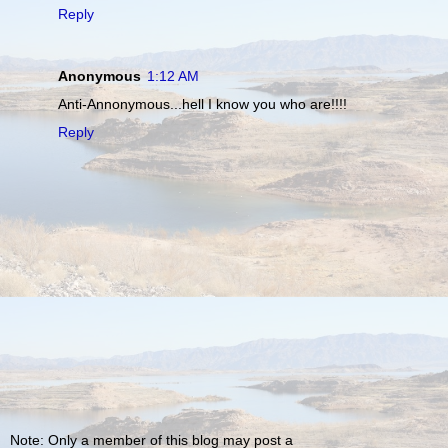
Reply
Anonymous
1:12 AM
Anti-Annonymous...hell I know you who are!!!!
Reply
Note: Only a member of this blog may post a