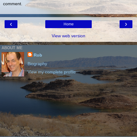
comment.
‹
›
Home
View web version
ABOUT ME
Rob
Biography
View my complete profile