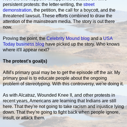
persistent protests: the letter-writing, the
street
demonstration
, the petition, the call for a boycott, and the
threatened lawsuit. These efforts combined to draw the
attention of the mainstream media. The story is out there
now.
Proving the point, the
Celebrity Mound blog
and a
USA
Today business blog
have picked up the story. Who knows
where it'll appear next?
The protest's goal(s)
AIM's primary goal may be to get the episode off the air. My
primary goal is to educate people about the ongoing
problem of stereotyping. With this controversy, we're doing it.
As with Alcatraz, Wounded Knee II, and other protests in
recent years, Americans are learning that Indians are still
here. That they're not going to take racism and injustice lying
down. That they're going to fight back when people ignore,
insult, or attack them.