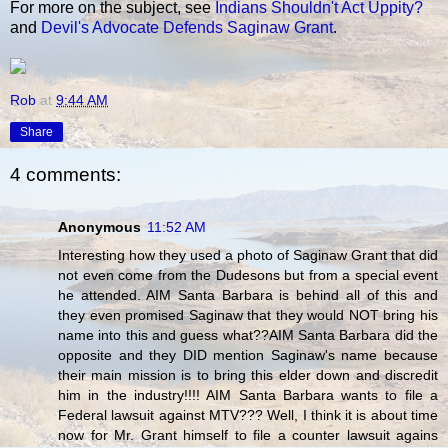
For more on the subject, see
Indians Shouldn't Act Uppity?
and
Devil's Advocate Defends Saginaw Grant
.
Rob
at
9:44 AM
Share
4 comments:
Anonymous
11:52 AM
Interesting how they used a photo of Saginaw Grant that did
not even come from the Dudesons but from a special event
he attended. AIM Santa Barbara is behind all of this and
they even promised Saginaw that they would NOT bring his
name into this and guess what??AIM Santa Barbara did the
opposite and they DID mention Saginaw's name because
their main mission is to bring this elder down and discredit
him in the industry!!!! AIM Santa Barbara wants to file a
Federal lawsuit against MTV??? Well, I think it is about time
now for Mr. Grant himself to file a counter lawsuit agains