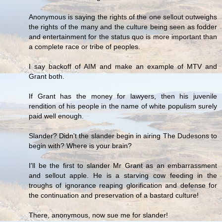
Anonymous is saying the rights of the one sellout outweighs
the rights of the many and the culture being seen as fodder
and entertainment for the status quo is more important than
a complete race or tribe of peoples.
I say backoff of AIM and make an example of MTV and
Grant both.
If Grant has the money for lawyers, then his juvenile
rendition of his people in the name of white populism surely
paid well enough.
Slander? Didn't the slander begin in airing The Dudesons to
begin with? Where is your brain?
I'll be the first to slander Mr Grant as an embarrassment
and sellout apple. He is a starving cow feeding in the
troughs of ignorance reaping glorification and defense for
the continuation and preservation of a bastard culture!
There, anonymous, now sue me for slander!