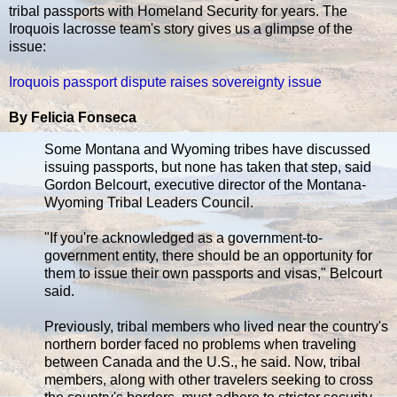
tribal passports with Homeland Security for years. The
Iroquois lacrosse team's story gives us a glimpse of the
issue:
Iroquois passport dispute raises sovereignty issue
By Felicia Fonseca
Some Montana and Wyoming tribes have discussed
issuing passports, but none has taken that step, said
Gordon Belcourt, executive director of the Montana-
Wyoming Tribal Leaders Council.
"If you're acknowledged as a government-to-
government entity, there should be an opportunity for
them to issue their own passports and visas," Belcourt
said.
Previously, tribal members who lived near the country's
northern border faced no problems when traveling
between Canada and the U.S., he said. Now, tribal
members, along with other travelers seeking to cross