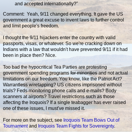
and accepted internationally?"
Comment: Yeah, 9/11 changed everything. It gave the US
government a great excuse to invent laws to further control
and limit people's freedom.
I thought the 9/11 hijackers enter the country with valid
passports, visas, or whatever. So we're cracking down on
Indians with a law that wouldn't have prevented 9/11 if it had
been in place then? Nice.
Too bad the hypocritical Tea Parties are protesting
government spending programs
for minorities
and not actual
limitations on our freedom. You know, like the Patriot Act?
Warrantless wiretapping? US citizens imprisoned without
trials? Feds monitoring phone calls and e-mails? Body
scanners at airports? Travel restrictions such as those
affecting the Iroquois? If a single teabagger has ever raised
one of these issues, I must've missed it.
For more on the subject, see
Iroquois Team Bows Out of
Tournament
and
Iroquois Team Fights for Sovereignty
.