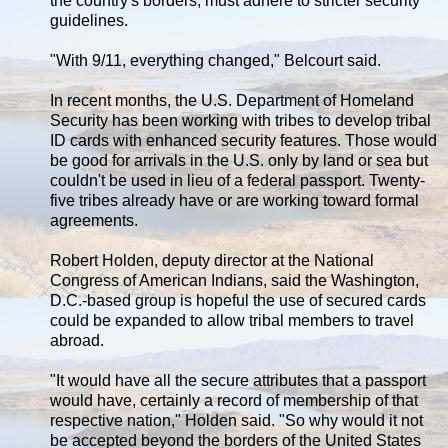
the country's borders, must adhere to stricter security
guidelines.
"With 9/11, everything changed," Belcourt said.
In recent months, the U.S. Department of Homeland
Security has been working with tribes to develop tribal
ID cards with enhanced security features. Those would
be good for arrivals in the U.S. only by land or sea but
couldn't be used in lieu of a federal passport. Twenty-
five tribes already have or are working toward formal
agreements.
Robert Holden, deputy director at the National
Congress of American Indians, said the Washington,
D.C.-based group is hopeful the use of secured cards
could be expanded to allow tribal members to travel
abroad.
"It would have all the secure attributes that a passport
would have, certainly a record of membership of that
respective nation," Holden said. "So why would it not
be accepted beyond the borders of the United States