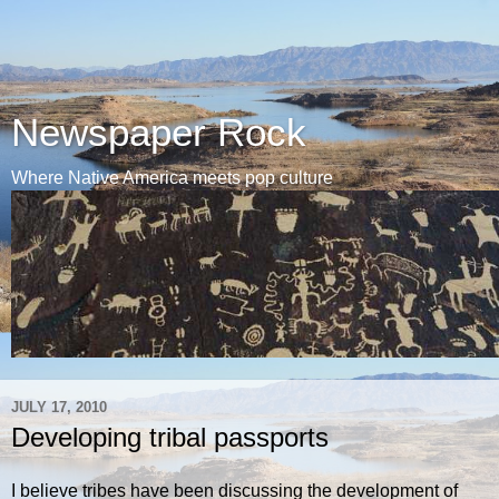
Newspaper Rock
Where Native America meets pop culture
JULY 17, 2010
Developing tribal passports
I believe tribes have been discussing the development of