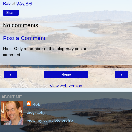
Rob
at
8:36 AM
Share
No comments:
Post a Comment
Note: Only a member of this blog may post a
comment.
‹
›
Home
View web version
ABOUT ME
Rob
Biography
View my complete profile