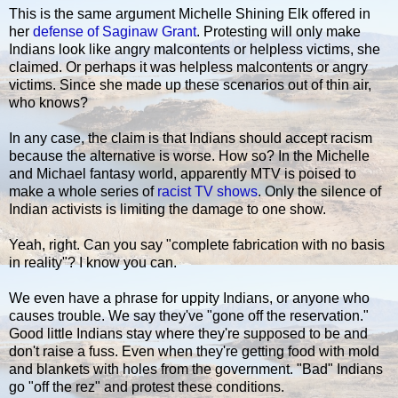
This is the same argument Michelle Shining Elk offered in
her
defense of Saginaw Grant
. Protesting will only make
Indians look like angry malcontents or helpless victims, she
claimed. Or perhaps it was helpless malcontents or angry
victims. Since she made up these scenarios out of thin air,
who knows?
In any case, the claim is that Indians should accept racism
because the alternative is worse. How so? In the Michelle
and Michael fantasy world, apparently MTV is poised to
make a whole series of
racist TV shows
. Only the silence of
Indian activists is limiting the damage to one show.
Yeah, right. Can you say "complete fabrication with no basis
in reality"? I know you can.
We even have a phrase for uppity Indians, or anyone who
causes trouble. We say they've "gone off the reservation."
Good little Indians stay where they're supposed to be and
don't raise a fuss. Even when they're getting food with mold
and blankets with holes from the government. "Bad" Indians
go "off the rez" and protest these conditions.