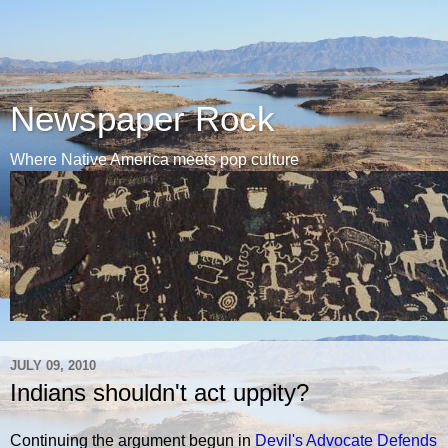
Newspaper Rock
Where Native America meets pop culture
JULY 09, 2010
Indians shouldn't act uppity?
Continuing the argument begun in
Devil's Advocate Defends