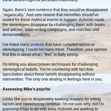
Again, there's zero evidence that they would've disappeared
"organically." And zero reason that minorities should've
waited for these mythical events to happen. Activists
made
the stereotypes disappear by challenging them: with books
and articles, letter-writing campaigns, and marches and
demonstrations.
I've listed many
protests
that have curtailed racism or
stereotyping. I could list many more. Therefore, your opinion
that this is about what I "feel" is flatly wrong.
I'm telling you about proven techniques for challenging
stereotypical beliefs. You're countering with fact-free
speculation about these beliefs disappearing without
intervention. The only one dealing in feelings here is you.
Assessing Mike's psyche
Looks like you're desperately seeking reasons for letting
racism and stereotyping continue. I'm not sure why, but I'm
guessing it has to do with envy. Activists are working to