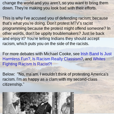
change the world and you aren't, so you want to bring them
down. They're making you look bad with their efforts.
This is why I've accused you of defending racism: because
that's what you're doing. Don't protest MTV's racist
programming because the protest might offend someone? In
other words, don't be uppity troublemakers? Just lie back
and enjoy it? You're telling Indians they should accept
racism, which puts you on the side of the racists.
For more debates with Michael Cooke, see
Irish Band Is Just
Harmless Fun?
,
Is Racism Really Classism?
, and
Whites
Fighting Racism Is Racist?!
Below: "No, ma'am. I wouldn't think of protesting America's
racism. I'm as happy as a clam with my second-class
citizenship."