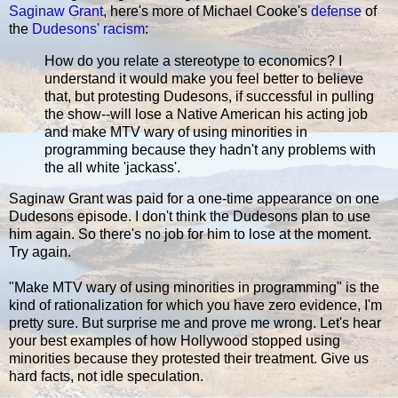
Saginaw Grant
, here's more of Michael Cooke's
defense
of
the
Dudesons' racism
:
How do you relate a stereotype to economics? I
understand it would make you feel better to believe
that, but protesting Dudesons, if successful in pulling
the show--will lose a Native American his acting job
and make MTV wary of using minorities in
programming because they hadn't any problems with
the all white 'jackass'.
Saginaw Grant was paid for a one-time appearance on one
Dudesons episode. I don't think the Dudesons plan to use
him again. So there's no job for him to lose at the moment.
Try again.
"Make MTV wary of using minorities in programming" is the
kind of rationalization for which you have zero evidence, I'm
pretty sure. But surprise me and prove me wrong. Let's hear
your best examples of how Hollywood stopped using
minorities because they protested their treatment. Give us
hard facts, not idle speculation.