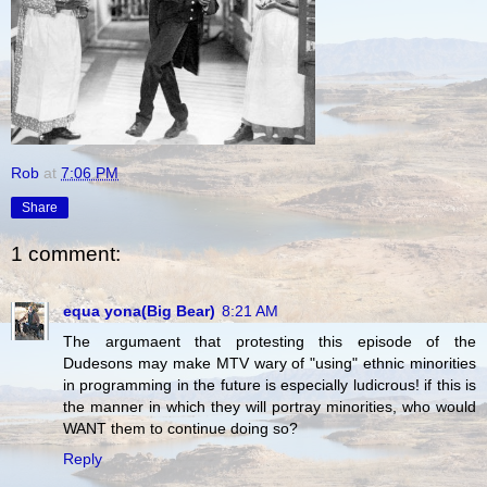
Rob
at
7:06 PM
Share
1 comment:
equa yona(Big Bear)
8:21 AM
The argumaent that protesting this episode of the
Dudesons may make MTV wary of "using" ethnic minorities
in programming in the future is especially ludicrous! if this is
the manner in which they will portray minorities, who would
WANT them to continue doing so?
Reply