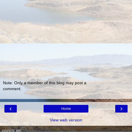
Note: Only a member of this blog may post a
comment.
‹
›
Home
View web version
ABOUT ME