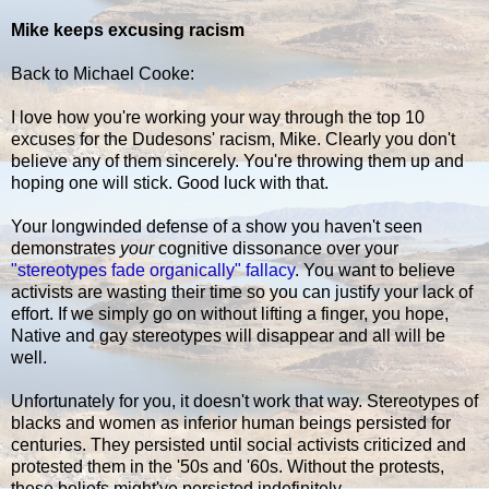
Mike keeps excusing racism
Back to Michael Cooke:
I love how you're working your way through the top 10
excuses for the Dudesons' racism, Mike. Clearly you don't
believe any of them sincerely. You're throwing them up and
hoping one will stick. Good luck with that.
Your longwinded defense of a show you haven't seen
demonstrates
your
cognitive dissonance over your
"stereotypes fade organically" fallacy
. You want to believe
activists are wasting their time so you can justify your lack of
effort. If we simply go on without lifting a finger, you hope,
Native and gay stereotypes will disappear and all will be
well.
Unfortunately for you, it doesn't work that way. Stereotypes of
blacks and women as inferior human beings persisted for
centuries. They persisted until social activists criticized and
protested them in the '50s and '60s. Without the protests,
these beliefs might've persisted indefinitely.