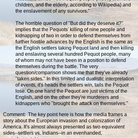
children, and the elderly, according to Wikipedia) and
the enslavement of any survivors."
The horrible question of "But did they deserve it?"
implies that the Pequots' killing of nine people and
kidnapping of two in order to defend themselves from
further hostile advances by the English is the same as
the English settlers taking Pequot land and then killing
and enslaving several hundred Pequot people, many
of whom may not have been in a position to defend
themselves during the battle. The very
question/comparison shows me that they've already
"taken sides." In this limited and dualistic interpretation
of events, it's heads the settlers win, tails the Pequot
lose. On one hand the Pequot are just victims of the
English, and on the other they're murderers and
kidnappers who "brought the attack on themselves."
Comment: The key point here is how the media frames a
story about the European invasion and colonization of
America. It's almost always presented as two equivalent
sides--settlers vs. Indians--in an evenhanded,