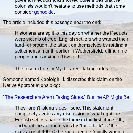
powerful Pequots and showed other tribes that the
colonists wouldn't hesitate to use methods that some
consider
genocide
.
The article included this passage near the end:
Historians are split to this day on whether the Pequots
were victims of cruel English settlers who wanted their
land--or brought the attack on themselves by raiding a
settlement a month earlier in Wethersfield, killing nine
people and carrying off two girls.
The researchers in Mystic aren't taking sides.
Someone named Kaeleigh H. dissected this claim on the
Native Appropriations blog:
"The Researchers Aren't Taking Sides," But the AP Might Be
They "aren't taking sides," sure. This statement
completely avoids any discussion of what right the
English settlers had to be there in the first place. Oh,
and what the author means by "the attack" is "the
massacre of 400-700 Pequot people (mostly women,