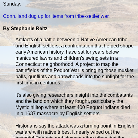
Sunday:
Conn. land dug up for items from tribe-settler war
By Stephanie Reitz
Artifacts of a battle between a Native American tribe
and English settlers, a confrontation that helped shape
early American history, have sat for years below
manicured lawns and children's swing sets in a
Connecticut neighborhood. A project to map the
battlefields of the Pequot War is bringing those musket
balls, gunflints and arrowheads into the sunlight for the
first time in centuries.
It's also giving researchers insight into the combatants
and the land on which they fought, particularly the
Mystic hilltop where at least 400 Pequot Indians died
in a 1637 massacre by English settlers.
Historians say the attack was a turning point in English
warfare with native tribes. It nearly wiped out the