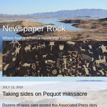
Newspaper Rock
Where Native America meets pop culture
JULY 13, 2010
Taking sides on Pequot massacre
Dozens of news sites posted this Associated Press story