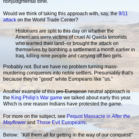
nonjudgmental tone.
Would we think of taking this approach with, say, the
9/11
attack
on the World Trade Center?
Historians are split to this day on whether the
Americans were victims of cruel Al Qaeda terrorists
who wanted their land--or brought the attack on
themselves by bombing a settlement a month earlier in
Iraq, killing nine people and carrying off two girls.
Probably not. But we have no problem turning mass-
murdering conquerors into noble settlers. Presumably that's
because they're "good" white Europeans like "us."
Another example of this
pro-European
neutral approach is
the
King Philip's War game
we talked about early this year.
Which is one reason Indians have protested the game.
For more on the subject, see
Pequot Massacre in
After the
Mayflower
and
Those Evil Europeans
.
Below: "Kill them all for getting in the way of our conquest!"