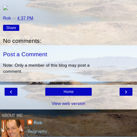
Rob
at
4:37 PM
Share
No comments:
Post a Comment
Note: Only a member of this blog may post a
comment.
‹
›
Home
View web version
ABOUT ME
Rob
Biography