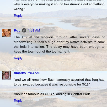
why is everyone making it sound like America did something
wrong?
Reply
Rob
4:51 AM
The US let the Iroquois through...after several days of
stonewalling. It took a huge effort by Native activists to coax
the feds into action. The delay may have been enough to
keep the team out of the tournament.
Reply
dmarks
7:03 AM
"and we all know how Bush famously asserted that Iraq had
to be invaded because it was responsible for 9/11"
About as famous as UFO's landing in Central Park.
Reply