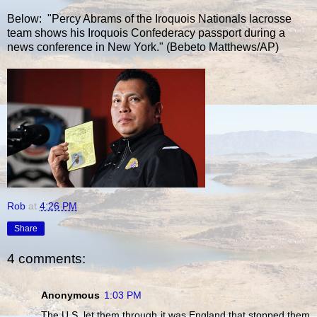
Below: "Percy Abrams of the Iroquois Nationals lacrosse
team shows his Iroquois Confederacy passport during a
news conference in New York." (Bebeto Matthews/AP)
Rob
at
4:26 PM
Share
4 comments:
Anonymous
1:03 PM
The U.S. let them through it was England that stopped them