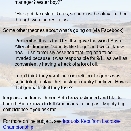
manager? Water boy?"
"He's got dark skin like us, so he must be okay. Let him
through with the rest of us."
Some other theories about what's going on (via Facebook):
Remember this is the U.S. that gave the world Bush.
After all, Iroquois "sounds like Iraqi," and we all know
how Bush famously asserted that Iraq had to be
invaded because it was responsible for 9/11 as well as
conveniently having a heck of a lot of oil.
I don't think they want the competition. Iroquois was
scheduled to play [the] hosting country I believe. How's
that gonna look if they lose?
Iroquois and Iraqis...hmm. Both brown-skinned and black-
haired. Both known to kill Americans in the past. Mighty big
coincidence if you ask me.
For more on the subject, see
Iroquois Kept from Lacrosse
Championship
.