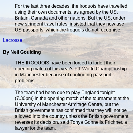
For the last three decades, the Iroquois have travelled
using their own documents, as agreed by the US,
Britain, Canada and other nations. But the US, under
new stringent travel rules, insisted that they now use
US passports, which the Iroquois do not recognise.
Lacrosse
By Neil Goulding
THE IROQUOIS have been forced to forfeit their
opening match of this year's FIL World Championship
in Manchester because of continuing passport
problems.
The team had been due to play England tonight
(7.30pm) in the opening match of the tournament at the
University of Manchester Armitage Centre, but the
British government has confirmed that they will not be
allowed into the country unless the British government
reverses its decision, said Tonya Gonnella Frichner, a
lawyer for the team.