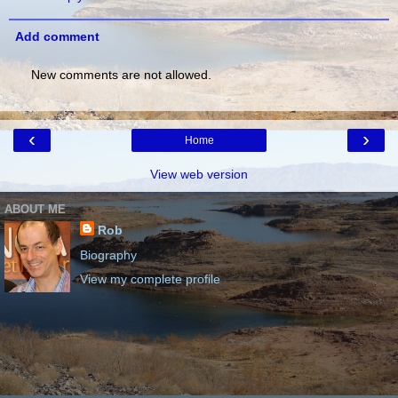
Add comment
New comments are not allowed.
‹
›
Home
View web version
ABOUT ME
Rob
Biography
View my complete profile