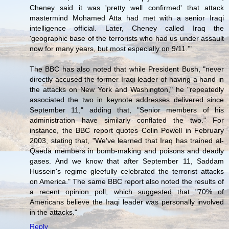
Cheney said it was 'pretty well confirmed' that attack
mastermind Mohamed Atta had met with a senior Iraqi
intelligence official. Later, Cheney called Iraq the
'geographic base of the terrorists who had us under assault
now for many years, but most especially on 9/11.'"
The BBC has also noted that while President Bush, "never
directly accused the former Iraqi leader of having a hand in
the attacks on New York and Washington," he "repeatedly
associated the two in keynote addresses delivered since
September 11," adding that, "Senior members of his
administration have similarly conflated the two." For
instance, the BBC report quotes Colin Powell in February
2003, stating that, "We've learned that Iraq has trained al-
Qaeda members in bomb-making and poisons and deadly
gases. And we know that after September 11, Saddam
Hussein's regime gleefully celebrated the terrorist attacks
on America." The same BBC report also noted the results of
a recent opinion poll, which suggested that "70% of
Americans believe the Iraqi leader was personally involved
in the attacks."
Reply