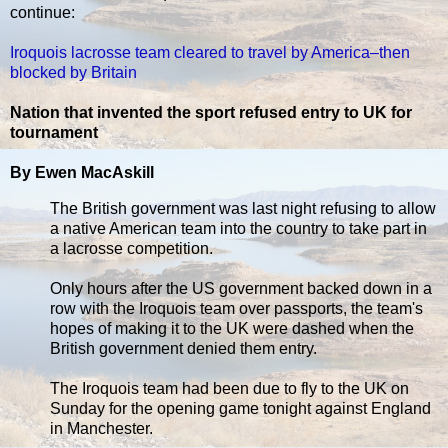
continue:
Iroquois lacrosse team cleared to travel by America–then
blocked by Britain
Nation that invented the sport refused entry to UK for
tournament
By Ewen MacAskill
The British government was last night refusing to allow
a native American team into the country to take part in
a lacrosse competition.
Only hours after the US government backed down in a
row with the Iroquois team over passports, the team's
hopes of making it to the UK were dashed when the
British government denied them entry.
The Iroquois team had been due to fly to the UK on
Sunday for the opening game tonight against England
in Manchester.