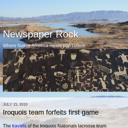
Newspaper Rock
Where Native America meets pop culture
JULY 15, 2010
Iroquois team forfeits first game
The
travails
of the Iroquois Nationals lacrosse team