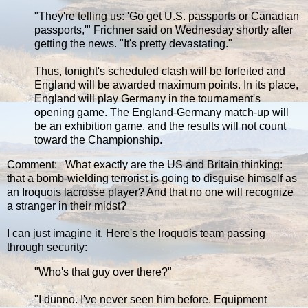
"They're telling us: 'Go get U.S. passports or Canadian
passports,'" Frichner said on Wednesday shortly after
getting the news. "It's pretty devastating."
Thus, tonight's scheduled clash will be forfeited and
England will be awarded maximum points. In its place,
England will play Germany in the tournament's
opening game. The England-Germany match-up will
be an exhibition game, and the results will not count
toward the Championship.
Comment: What exactly are the US and Britain thinking:
that a bomb-wielding terrorist is going to disguise himself as
an Iroquois lacrosse player? And that no one will recognize
a stranger in their midst?
I can just imagine it. Here's the Iroquois team passing
through security:
‎"Who's that guy over there?"
"I dunno. I've never seen him before. Equipment