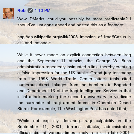
Rob
1:10 PM
Wow, DMarks, could you possibly be more predictable? I
should've just gone ahead and posted this as a footnote:
http://en.wikipedia.org/wiki/2003_invasion_of_Iraq#Casus_b
elli_and_rationale
While it never made an explicit connection between Iraq
and the September 11 attacks, the George W. Bush
administration repeatedly insinuated a link, thereby creating
a false impression for the US public. Grand jury testimony
from the 1993 World Trade Center attack trials cited
numerous direct linkages from the bombers to Baghdad
and Department 13 of the Iraqi Intelligence Service in that
initial attack marking the second anniversary to vindicate
the surrender of Iraqi armed forces in Operation Desert
Storm. For example, The Washington Post has noted that,
"While not explicitly declaring Iraqi culpability in the
September 11, 2001, terrorist attacks, administration
officials did, at various times, imply a link. In late 2001,