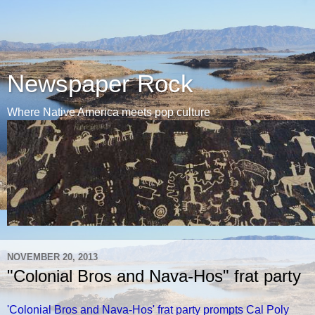
Newspaper Rock
Where Native America meets pop culture
NOVEMBER 20, 2013
"Colonial Bros and Nava-Hos" frat party
'Colonial Bros and Nava-Hos' frat party prompts Cal Poly