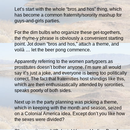
Let’s start with the whole “bros and hos” thing, which
has become a common fraternity/sorority mashup for
guys-and-girls parties.
For the dim bulbs who organize these get-togethers,
the rhyme-y phrase is obviously a convenient starting
point. Jot down “bros and hos,” attach a theme, and
voilà … let the beer pong commence.
Apparently referring to the women partygoers as
prostitutes doesn’t bother anyone. I’m sure all would
say it’s just a joke, and everyone is being too politically
correct. The fact that fraternities host shindigs like this,
which are then enthusiastically attended by sororities,
speaks poorly of both sides.
Next up in the party planning was picking a theme,
which in keeping with the month and season, seized
on a Colonial America idea. Except don’t you like how
the sexes were divided?