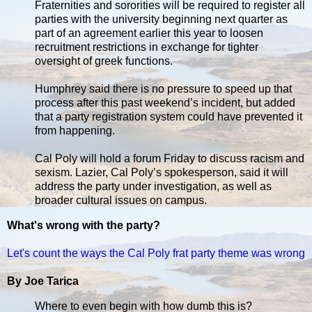
Fraternities and sororities will be required to register all
parties with the university beginning next quarter as
part of an agreement earlier this year to loosen
recruitment restrictions in exchange for tighter
oversight of greek functions.
Humphrey said there is no pressure to speed up that
process after this past weekend’s incident, but added
that a party registration system could have prevented it
from happening.
Cal Poly will hold a forum Friday to discuss racism and
sexism. Lazier, Cal Poly’s spokesperson, said it will
address the party under investigation, as well as
broader cultural issues on campus.
What's wrong with the party?
Let's count the ways the Cal Poly frat party theme was wrong
By Joe Tarica
Where to even begin with how dumb this is?