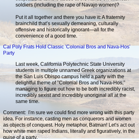
soldiers (including the rape of Navajo women)?
Put it all together and there you have it: A fraternity
brainchild that’s sexually demeaning, culturally
offensive and historically ignorant—all for the
convenience of a good time.
Cal Poly Frats Hold Classic 'Colonial Bros and Nava-Hos'
Party
Last week, California Polytechnic State University
students in multiple unnamed Greek organizations at
the San Luis Obispo campus held a party with the
delightful theme of "Colonial Bros and Nava-Hos,"
managing to figure out how to be both incredibly racist,
incredibly sexist and incredibly unoriginal all at the
same time.
Comment: I'm sure we could find more wrong with this party
idea. For instance, casting men as conquerors and women
as objects of conquest. Holy metaphor, Batman! Let's act out
how white men raped Indians, literally and figuratively, in the
guise of a party.