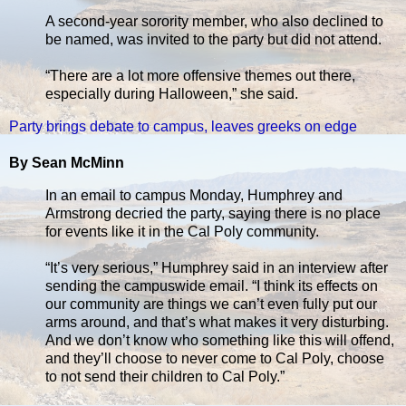
A second-year sorority member, who also declined to
be named, was invited to the party but did not attend.
“There are a lot more offensive themes out there,
especially during Halloween,” she said.
Party brings debate to campus, leaves greeks on edge
By Sean McMinn
In an email to campus Monday, Humphrey and
Armstrong decried the party, saying there is no place
for events like it in the Cal Poly community.
“It’s very serious,” Humphrey said in an interview after
sending the campuswide email. “I think its effects on
our community are things we can’t even fully put our
arms around, and that’s what makes it very disturbing.
And we don’t know who something like this will offend,
and they’ll choose to never come to Cal Poly, choose
to not send their children to Cal Poly.”