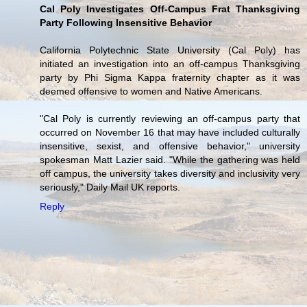
Cal Poly Investigates Off-Campus Frat Thanksgiving
Party Following Insensitive Behavior
California Polytechnic State University (Cal Poly) has
initiated an investigation into an off-campus Thanksgiving
party by Phi Sigma Kappa fraternity chapter as it was
deemed offensive to women and Native Americans.
"Cal Poly is currently reviewing an off-campus party that
occurred on November 16 that may have included culturally
insensitive, sexist, and offensive behavior," university
spokesman Matt Lazier said. "While the gathering was held
off campus, the university takes diversity and inclusivity very
seriously," Daily Mail UK reports.
Reply