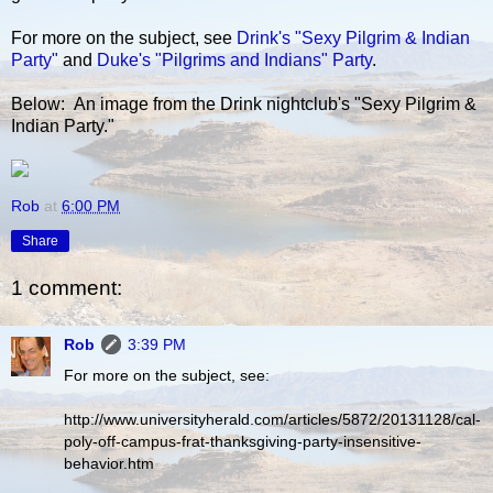
For more on the subject, see
Drink's "Sexy Pilgrim & Indian
Party"
and
Duke's "Pilgrims and Indians" Party
.
Below: An image from the Drink nightclub's "Sexy Pilgrim &
Indian Party."
Rob
at
6:00 PM
Share
1 comment:
Rob
3:39 PM
For more on the subject, see:
http://www.universityherald.com/articles/5872/20131128/cal-
poly-off-campus-frat-thanksgiving-party-insensitive-
behavior.htm