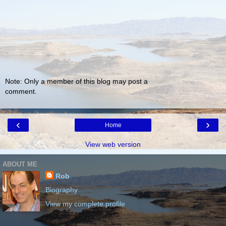
Note: Only a member of this blog may post a
comment.
‹
›
Home
View web version
ABOUT ME
Rob
Biography
View my complete profile