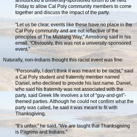
announced a university-sponsored forum to be held
Friday to allow Cal Poly community members to come
together and discuss the impact of the party.
“Let us be clear, events like these have no place in the
Cal Poly community and are not reflective of the
principles of The Mustang Way,” Armstrong said in his
email. “Obviously, this was not a university-sponsored
event.”
Naturally, non-Indians thought this racist event was fine:
“Personally, I don’t think it was meant to be racist,” said
a Cal Poly student and fraternity member named
Daniel, who declined to provide his last name. Daniel,
who said his fraternity was not associated with the
party, said Greek life involves a lot of “guy-and-girl”-
themed parties. Although he could not confirm what the
party was called, he said it was meant to fit with
Thanksgiving.
“It’s unfair,” he said. “We are taught that Thanksgiving
is Pilgrims and Indians.”