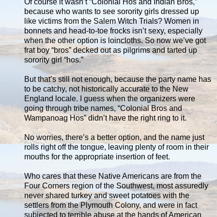
Of course it wasn’t “Colonial Hos and Indian Bros,”
because who wants to see sorority girls dressed up
like victims from the Salem Witch Trials? Women in
bonnets and head-to-toe frocks isn’t sexy, especially
when the other option is loincloths. So now we’ve got
frat boy “bros” decked out as pilgrims and tarted up
sorority girl “hos.”
But that’s still not enough, because the party name has
to be catchy, not historically accurate to the New
England locale. I guess when the organizers were
going through tribe names, “Colonial Bros and
Wampanoag Hos” didn’t have the right ring to it.
No worries, there’s a better option, and the name just
rolls right off the tongue, leaving plenty of room in their
mouths for the appropriate insertion of feet.
Who cares that these Native Americans are from the
Four Corners region of the Southwest, most assuredly
never shared turkey and sweet potatoes with the
settlers from the Plymouth Colony, and were in fact
subjected to terrible abuse at the hands of American