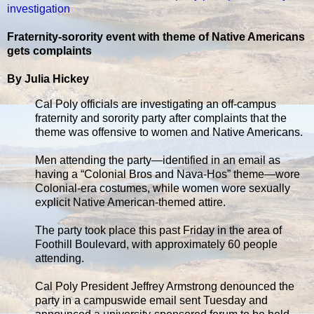
investigation
Fraternity-sorority event with theme of Native Americans
gets complaints
By Julia Hickey
Cal Poly officials are investigating an off-campus
fraternity and sorority party after complaints that the
theme was offensive to women and Native Americans.
Men attending the party—identified in an email as
having a “Colonial Bros and Nava-Hos” theme—wore
Colonial-era costumes, while women wore sexually
explicit Native American-themed attire.
The party took place this past Friday in the area of
Foothill Boulevard, with approximately 60 people
attending.
Cal Poly President Jeffrey Armstrong denounced the
party in a campuswide email sent Tuesday and