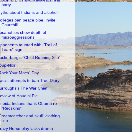
Colonial Bros and Nava-Hos" frat
party
yths about Indians and alcohol
olleges ban peace pipe, invite
Churchill
ocahotties show depth of
microaggressions
pponents taunted with "Trail of
Tears" sign
uckerberg's "Chief Running Site"
oup-Noir
Rock Your Mocs" Day
acist attempts to ban True Diary
urroughs's The War Chief
eview of Houdini Pie
neida Indians thank Obama re
"Redskins"
Dreamcatcher and skull" clothing
line
razy Horse play lacks drama