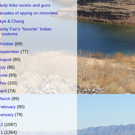
tudy links racism and guns
ecades of spying on minorities
kye & Chang
anity Fair's "favorite" Indian
costume
October
(69)
September
(77)
August
(80)
July
(85)
June
(93)
May
(102)
April
(74)
March
(89)
February
(80)
January
(79)
12
(1087)
11
(1364)