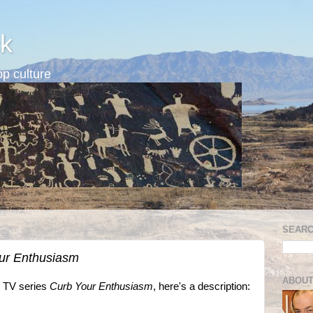
k
p culture
SEARC
ur Enthusiasm
ABOUT
O TV series
Curb Your Enthusiasm
, here's a description: