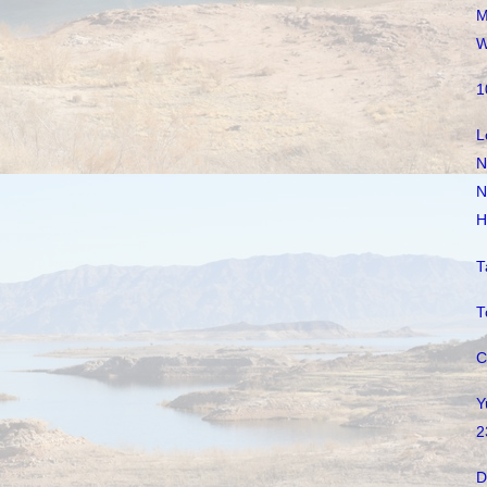
M
W
1
L
N
N
H
T
T
C
Y
2
D