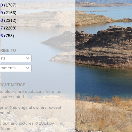
10
(1787)
09
(2166)
08
(2312)
07
(2208)
06
(758)
RIBE TO
sts
mments
IGHT NOTICE
ed blocks are quotations from the
 source noted.
erial © its original owners, except
noted.
al text and pictures © 2014 by
 Schmidt.