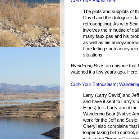
Curb Your Enthusiasm
The plots and subplots of th
David and the dialogue is l
retroscripting). As with
Sein
involves the minutiae of dai
many faux pas and his prob
as well as his annoyance wi
time letting such annoyanc
situations.
Wandering Bear
, an episode that 
watched it a few years ago. Here 
Curb Your Enthusiasm: Wanderin
Larry (Larry David) and Jeff
and have it sent to Larry's
Hines) tells Larry about the
Wandering Bear (Native Ame
work for the Jeff and Susie
Cheryl also complains that L
longer taking birth control
with some "Everlast" condo