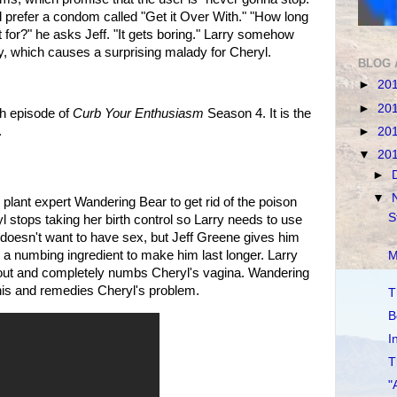
d prefer a condom called "Get it Over With." "How long
 for?" he asks Jeff. "It gets boring." Larry somehow
, which causes a surprising malady for Cheryl.
BLOG 
►
20
►
20
th episode of
Curb Your Enthusiasm
Season 4. It is the
.
►
20
▼
20
►
▼
 plant expert Wandering Bear to get rid of the poison
S
l stops taking her birth control so Larry needs to use
doesn't want to have sex, but Jeff Greene gives him
numbing ingredient to make him last longer. Larry
M
out and completely numbs Cheryl's vagina. Wandering
his and remedies Cheryl's problem.
T
B
I
T
"