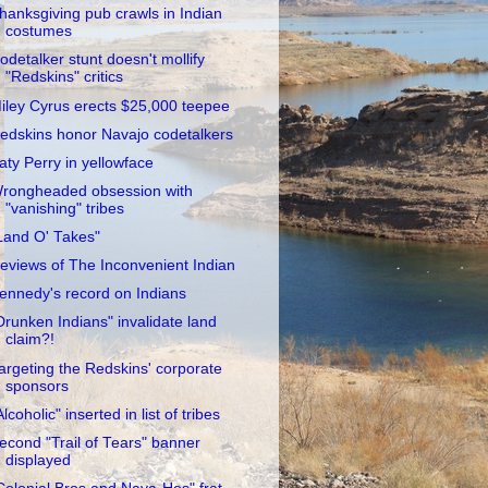
hanksgiving pub crawls in Indian
costumes
odetalker stunt doesn't mollify
"Redskins" critics
iley Cyrus erects $25,000 teepee
edskins honor Navajo codetalkers
aty Perry in yellowface
rongheaded obsession with
"vanishing" tribes
Land O' Takes"
eviews of The Inconvenient Indian
ennedy's record on Indians
Drunken Indians" invalidate land
claim?!
argeting the Redskins' corporate
sponsors
Alcoholic" inserted in list of tribes
econd "Trail of Tears" banner
displayed