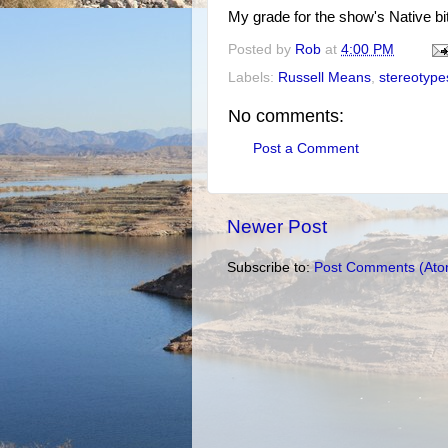
My grade for the show's Native bi
Posted by
Rob
at
4:00 PM
Labels:
Russell Means
,
stereotype
No comments:
Post a Comment
Newer Post
Subscribe to:
Post Comments (Ato