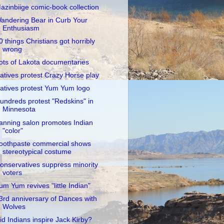
azinbiige comic-book collection
andering Bear in Curb Your
Enthusiasm
0 things Christians got horribly
wrong
ots of Lakota documentaries
atives protest Crazy Horse play
atives protest Yum Yum logo
undreds protest "Redskins" in
Minnesota
anning salon promotes Indian
"color"
oothpaste commercial shows
stereotypical costume
onservatives suppress minority
voters
um Yum revives "little Indian"
3rd anniversary of Dances with
Wolves
id Indians inspire Jack Kirby?