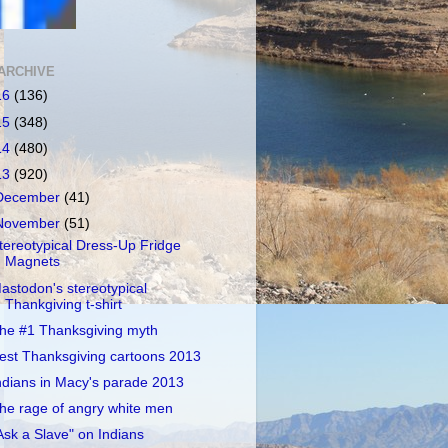
ARCHIVE
16
(136)
15
(348)
14
(480)
13
(920)
December
(41)
November
(51)
tereotypical Dress-Up Fridge
Magnets
astodon's stereotypical
Thankgiving t-shirt
he #1 Thanksgiving myth
est Thanksgiving cartoons 2013
ndians in Macy's parade 2013
he rage of angry white men
Ask a Slave" on Indians