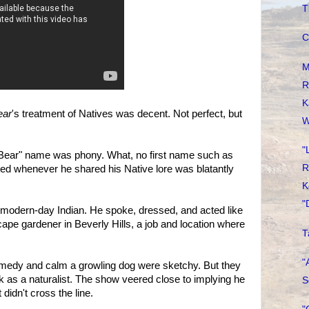
T
C
M
R
K
ear
's treatment of Natives was decent. Not perfect, but
W
"
 Bear" name was phony. What, no first name such as
R
ed whenever he shared his Native lore was blatantly
K
"
 modern-day Indian. He spoke, dressed, and acted like
pe gardener in Beverly Hills, a job and location where
T
"
remedy and calm a growling dog were sketchy. But they
 as a naturalist. The show veered close to implying he
S
idn't cross the line.