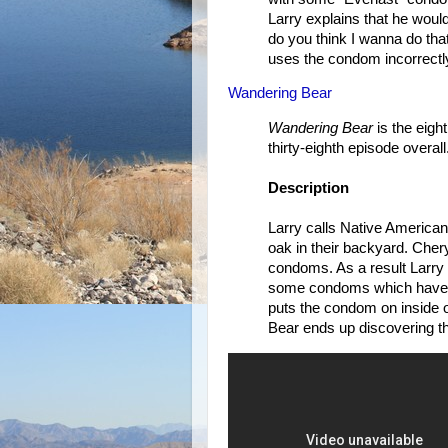
Larry explains that he woul
do you think I wanna do that
uses the condom incorrectly
Wandering Bear
Wandering Bear
is the eigh
thirty-eighth episode overall
Description
Larry calls Native American
oak in their backyard. Chery
condoms. As a result Larry 
some condoms which have a 
puts the condom on inside 
Bear ends up discovering t