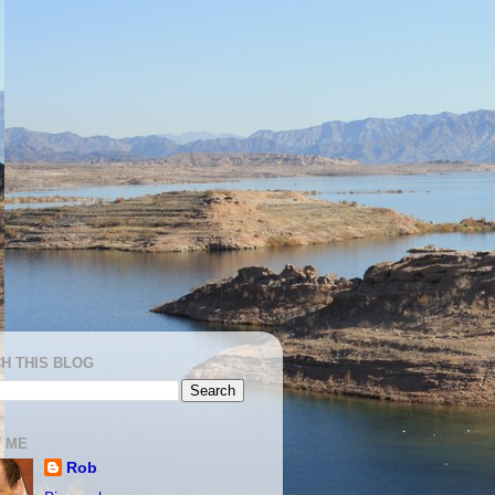
H THIS BLOG
 ME
Rob