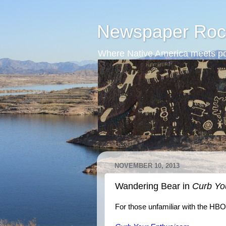
Newspaper Roc
Where Native America meets po
NOVEMBER 10, 2013
Wandering Bear in
Curb Yo
For those unfamiliar with the HB