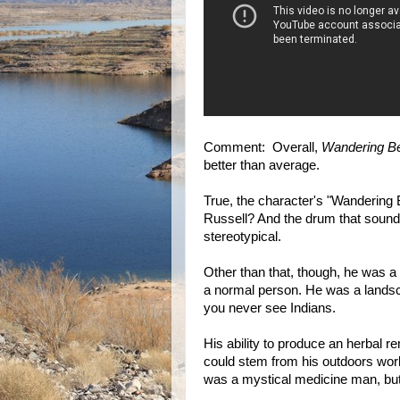
Comment: Overall,
Wandering B
better than average.
True, the character's "Wandering
Russell? And the drum that sound
stereotypical.
Other than that, though, he was a
a normal person. He was a landsca
you never see Indians.
His ability to produce an herbal 
could stem from his outdoors work
was a mystical medicine man, but d