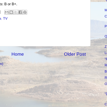
"
ts: B or B+.
M
C
s
,
TV
P
O
Z
L
Home
Older Post
"
m)
R
B
R
O
"
C