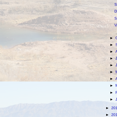
S
D
S
V
►
►
►
►
►
►
►
►
►
►
►
20
►
20