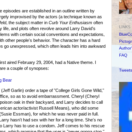
e episodes are established in an outline written by
argely improvised by the actors (a technique known as
feld
, the subject matter in
Curb Your Enthusiasm
often
LINKS
ly life, and plots often revolve around Larry David's
lems with certain social conventions and expectations,
BlueC
th other people's behavior. The character has a hard
Pictog
es go unexpressed, which often leads him into awkward
Author
FAQ
first aired February 29, 2004, had a Native theme. I
are a couple of synopses:
Tweets
g Bear
 (Jeff Garlin) order a tape of "College Girls Gone Wild,"
 office, so as to avoid embarrassment. Cheryl (Cheryl
 poison oak in their backyard, and Larry decides to call
rican actor/activist Russell Means), who did some
 (Susie Essman), for which he was never paid in full.
arry hasn't had sex with her for a long time. She's no
, so Larry has to use a condom. Jeff comes to his rescue
ms, which promise that the user is "never gonna stop."