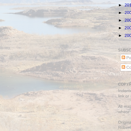
►
20
►
20
►
20
►
20
►
20
SUBSC
Po
Co
COPYR
Indent
link or
All mat
where 
Origin
Robert