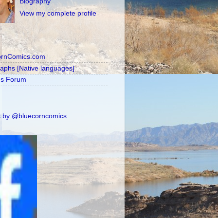
Biography
View my complete profile
ornComics.com
raphs [Native languages]
's Forum
 by @bluecorncomics