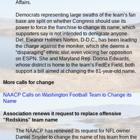
Affairs.
Democrats representing large swaths of the team’s fan
base are split on whether Congress should use its
power to force the franchise to change its name, which
supporters say is not intended to denigrate anyone.
Del. Eleanor Holmes Norton, D-D.C., has been leading
the charge against the moniker, which she deems a
“disparaging” ethnic slur, even voicing her opposition
on ESPN. She and Maryland Rep. Donna Edwards,
whose district is home to the team’s FedEx Field, both
support a bill aimed at changing the 81-year-old name.
More calls for change
NAACP Calls on Washington Football Team to Change its
Name
Association renews it request to replace offensive
“Redskins” team name
The NAACP has renewed its request for NFL owner
Daniel Snyder to change the name of his team from the