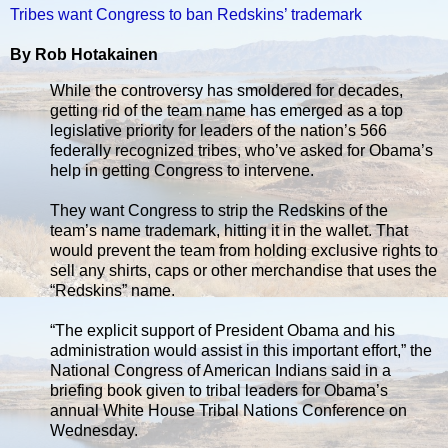
Tribes want Congress to ban Redskins’ trademark
By Rob Hotakainen
While the controversy has smoldered for decades,
getting rid of the team name has emerged as a top
legislative priority for leaders of the nation’s 566
federally recognized tribes, who’ve asked for Obama’s
help in getting Congress to intervene.
They want Congress to strip the Redskins of the
team’s name trademark, hitting it in the wallet. That
would prevent the team from holding exclusive rights to
sell any shirts, caps or other merchandise that uses the
“Redskins” name.
“The explicit support of President Obama and his
administration would assist in this important effort,” the
National Congress of American Indians said in a
briefing book given to tribal leaders for Obama’s
annual White House Tribal Nations Conference on
Wednesday.