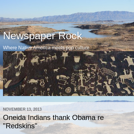
Newspaper Rock
Where Native America meets pop culture
NOVEMBER 13, 2013
Oneida Indians thank Obama re
"Redskins"