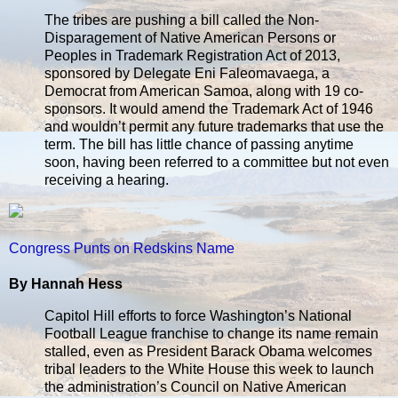
The tribes are pushing a bill called the Non-
Disparagement of Native American Persons or
Peoples in Trademark Registration Act of 2013,
sponsored by Delegate Eni Faleomavaega, a
Democrat from American Samoa, along with 19 co-
sponsors. It would amend the Trademark Act of 1946
and wouldn’t permit any future trademarks that use the
term. The bill has little chance of passing anytime
soon, having been referred to a committee but not even
receiving a hearing.
Congress Punts on Redskins Name
By Hannah Hess
Capitol Hill efforts to force Washington’s National
Football League franchise to change its name remain
stalled, even as President Barack Obama welcomes
tribal leaders to the White House this week to launch
the administration’s Council on Native American