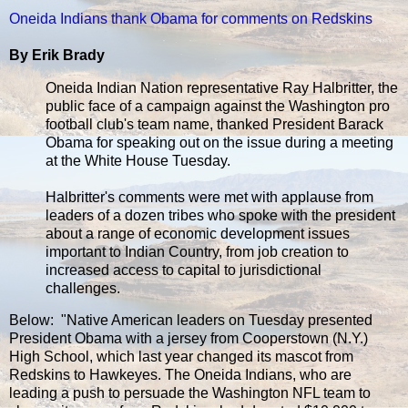
Oneida Indians thank Obama for comments on Redskins
By Erik Brady
Oneida Indian Nation representative Ray Halbritter, the
public face of a campaign against the Washington pro
football club's team name, thanked President Barack
Obama for speaking out on the issue during a meeting
at the White House Tuesday.
Halbritter's comments were met with applause from
leaders of a dozen tribes who spoke with the president
about a range of economic development issues
important to Indian Country, from job creation to
increased access to capital to jurisdictional
challenges.
Below: "Native American leaders on Tuesday presented
President Obama with a jersey from Cooperstown (N.Y.)
High School, which last year changed its mascot from
Redskins to Hawkeyes. The Oneida Indians, who are
leading a push to persuade the Washington NFL team to