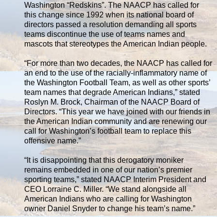
Washington “Redskins”. The NAACP has called for
this change since 1992 when its national board of
directors passed a resolution demanding all sports
teams discontinue the use of teams names and
mascots that stereotypes the American Indian people.
“For more than two decades, the NAACP has called for
an end to the use of the racially-inflammatory name of
the Washington Football Team, as well as other sports’
team names that degrade American Indians,” stated
Roslyn M. Brock, Chairman of the NAACP Board of
Directors. “This year we have joined with our friends in
the American Indian community and are renewing our
call for Washington’s football team to replace this
offensive name.”
“It is disappointing that this derogatory moniker
remains embedded in one of our nation’s premier
sporting teams,” stated NAACP Interim President and
CEO Lorraine C. Miller. “We stand alongside all
American Indians who are calling for Washington
owner Daniel Snyder to change his team’s name.”