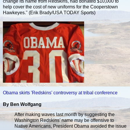
change its name from Redskins, had donated $10,000 to
help cover the cost of new uniforms for the Cooperstown
Hawkeyes." (Erik Brady/USA TODAY Sports)
Obama skirts 'Redskins' controversy at tribal conference
By Ben Wolfgang
After making waves last month by suggesting the
Washington Redskins’ name may be offensive to
Native Americans, President Obama avoided the issue