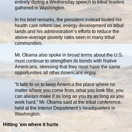
entirely during a Wednesday speech to tribal leaders
gathered in Washington.
In his brief remarks, the president instead touted his
health care reform law, energy development on tribal
lands and his administration’s efforts to reduce the
above-average poverty rates seen in many tribal
communities.
Mr. Obama also spoke in broad terms about the U.S.
must continue to strengthen its bonds with Native
Americans, stressing that they must have the same
opportunities all other Americans enjoy.
“It falls to us to keep America the place where no
matter where you come from, what you look like, you
can always make it as long as you try as long as you
work hard,” Mr. Obama said at the tribal conference,
held at the Interior Department’s headquarters in
Washington.
Hitting 'em where it hurts