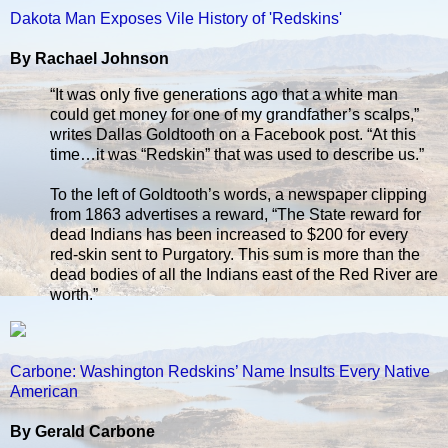
Dakota Man Exposes Vile History of 'Redskins'
By Rachael Johnson
“It was only five generations ago that a white man
could get money for one of my grandfather’s scalps,”
writes Dallas Goldtooth on a Facebook post. “At this
time…it was “Redskin” that was used to describe us.”
To the left of Goldtooth’s words, a newspaper clipping
from 1863 advertises a reward, “The State reward for
dead Indians has been increased to $200 for every
red-skin sent to Purgatory. This sum is more than the
dead bodies of all the Indians east of the Red River are
worth.”
Carbone: Washington Redskins’ Name Insults Every Native
American
By Gerald Carbone