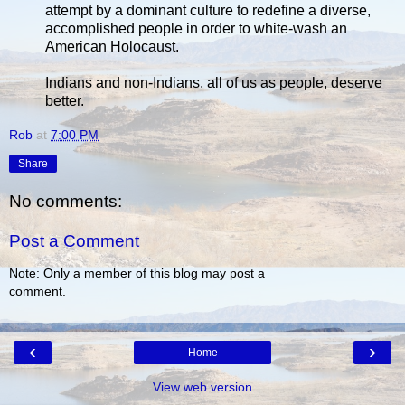
attempt by a dominant culture to redefine a diverse,
accomplished people in order to white-wash an
American Holocaust.
Indians and non-Indians, all of us as people, deserve
better.
Rob
at
7:00 PM
Share
No comments:
Post a Comment
Note: Only a member of this blog may post a
comment.
‹
›
Home
View web version