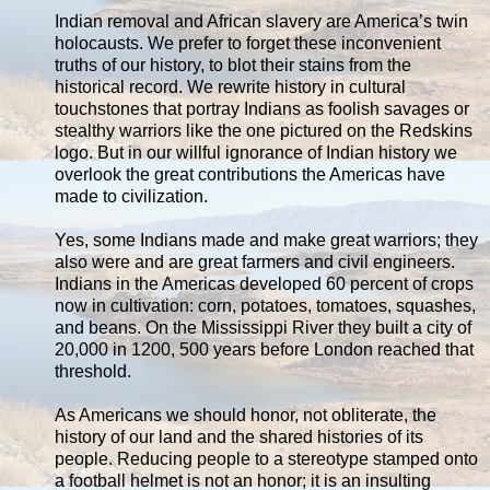
Indian removal and African slavery are America’s twin
holocausts. We prefer to forget these inconvenient
truths of our history, to blot their stains from the
historical record. We rewrite history in cultural
touchstones that portray Indians as foolish savages or
stealthy warriors like the one pictured on the Redskins
logo. But in our willful ignorance of Indian history we
overlook the great contributions the Americas have
made to civilization.
Yes, some Indians made and make great warriors; they
also were and are great farmers and civil engineers.
Indians in the Americas developed 60 percent of crops
now in cultivation: corn, potatoes, tomatoes, squashes,
and beans. On the Mississippi River they built a city of
20,000 in 1200, 500 years before London reached that
threshold.
As Americans we should honor, not obliterate, the
history of our land and the shared histories of its
people. Reducing people to a stereotype stamped onto
a football helmet is not an honor; it is an insulting