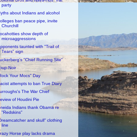
Colonial Bros and Nava-Hos" frat
party
yths about Indians and alcohol
olleges ban peace pipe, invite
Churchill
ocahotties show depth of
microaggressions
pponents taunted with "Trail of
Tears" sign
uckerberg's "Chief Running Site"
oup-Noir
Rock Your Mocs" Day
acist attempts to ban True Diary
urroughs's The War Chief
eview of Houdini Pie
neida Indians thank Obama re
"Redskins"
Dreamcatcher and skull" clothing
line
razy Horse play lacks drama