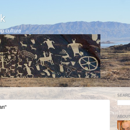
k
p culture
SEARC
an"
ABOUT
: