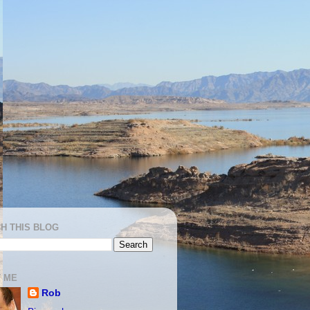
H THIS BLOG
 ME
Rob