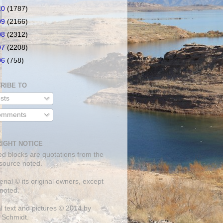
10
(1787)
09
(2166)
08
(2312)
07
(2208)
06
(758)
RIBE TO
sts
mments
IGHT NOTICE
ed blocks are quotations from the
 source noted.
erial © its original owners, except
noted.
al text and pictures © 2014 by
 Schmidt.