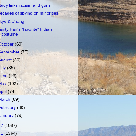
tudy links racism and guns
ecades of spying on minorities
kye & Chang
anity Fair's "favorite" Indian
costume
October
(69)
September
(77)
August
(80)
July
(85)
June
(93)
May
(102)
April
(74)
March
(89)
February
(80)
January
(79)
12
(1087)
11
(1364)