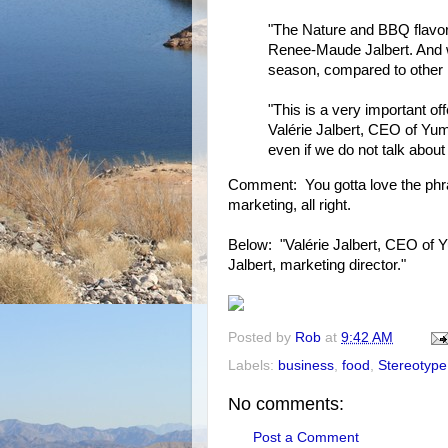
"The Nature and BBQ flavor
Renee-Maude Jalbert. And we
season, compared to other 
"This is a very important o
Valérie Jalbert, CEO of Yum
even if we do not talk about
Comment: You gotta love the phras
marketing, all right.
Below: "Valérie Jalbert, CEO of
Jalbert, marketing director."
Posted by
Rob
at
9:42 AM
Labels:
business
,
food
,
Stereotype
No comments:
Post a Comment