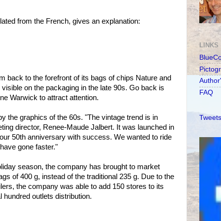
lated from the French, gives an explanation:
LINKS
BlueC
Pictog
 back to the forefront of its bags of chips Nature and
Author
visible on the packaging in the late 90s. Go back is
FAQ
e Warwick to attract attention.
 the graphics of the 60s. "The vintage trend is in
Tweets
ing director, Renee-Maude Jalbert. It was launched in
 our 50th anniversary with success. We wanted to ride
 have gone faster."
e holiday season, the company has brought to market
s of 400 g, instead of the traditional 235 g. Due to the
ilers, the company was able to add 150 stores to its
hundred outlets distribution.