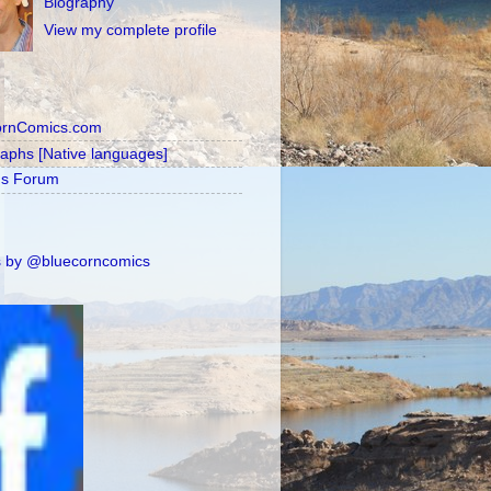
Biography
View my complete profile
ornComics.com
raphs [Native languages]
's Forum
 by @bluecorncomics