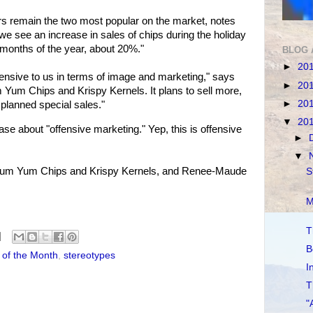
s remain the two most popular on the market, notes
 see an increase in sales of chips during the holiday
months of the year, about 20%."
BLOG 
►
20
ffensive to us in terms of image and marketing," says
►
20
 Yum Chips and Krispy Kernels. It plans to sell more,
►
20
 planned special sales."
▼
20
e about "offensive marketing." Yep, this is offensive
►
▼
 Yum Yum Chips and Krispy Kernels, and Renee-Maude
S
M
T
B
 of the Month
,
stereotypes
I
T
"