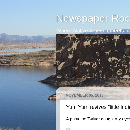
Newspaper Roc
Where Native America meets po
NOVEMBER 06, 2013
Yum Yum revives "little Indi
A photo on Twitter caught my eye