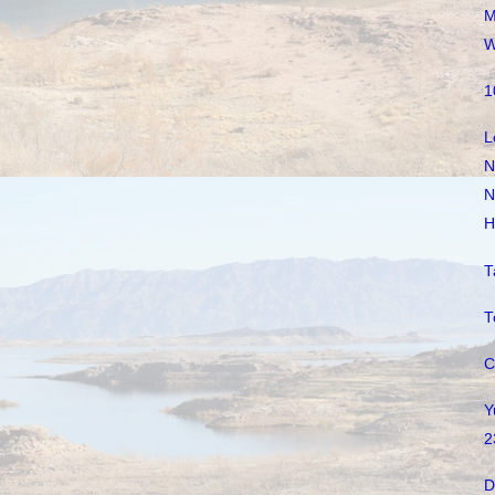
M
W
1
L
N
N
H
T
T
C
Y
2
D