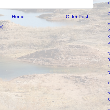
T
C
Home
Older Post
M
m)
R
K
W
"
R
K
"
T
"
S