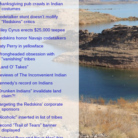
hanksgiving pub crawls in Indian
costumes
odetalker stunt doesn't mollify
"Redskins" critics
iley Cyrus erects $25,000 teepee
edskins honor Navajo codetalkers
aty Perry in yellowface
rongheaded obsession with
"vanishing" tribes
Land O' Takes"
eviews of The Inconvenient Indian
ennedy's record on Indians
Drunken Indians" invalidate land
claim?!
argeting the Redskins' corporate
sponsors
Alcoholic" inserted in list of tribes
econd "Trail of Tears" banner
displayed