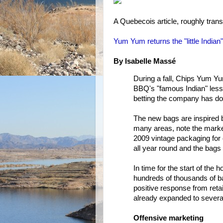
A Quebecois article, roughly trans
Yum Yum returns the "little Indian"
By Isabelle Massé
During a fall, Chips Yum Yum
BBQ's "famous Indian" less 
betting the company has don
The new bags are inspired by
many areas, note the market
2009 vintage packaging for
all year round and the bags
In time for the start of th
hundreds of thousands of bag
positive response from reta
already expanded to several 
Offensive marketing