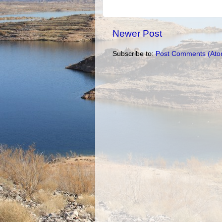
Newer Post
Subscribe to:
Post Comments (Ato