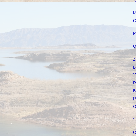
"
M
C
P
O
Z
L
"
R
B
R
O
"
C