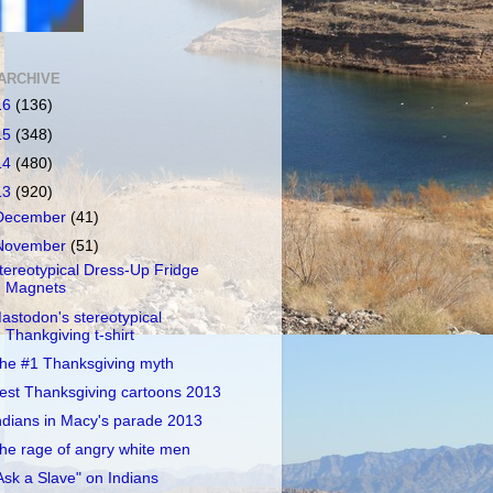
ARCHIVE
16
(136)
15
(348)
14
(480)
13
(920)
December
(41)
November
(51)
tereotypical Dress-Up Fridge
Magnets
astodon's stereotypical
Thankgiving t-shirt
he #1 Thanksgiving myth
est Thanksgiving cartoons 2013
ndians in Macy's parade 2013
he rage of angry white men
Ask a Slave" on Indians