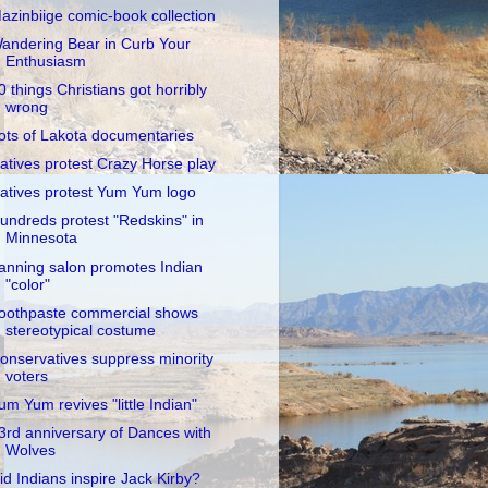
azinbiige comic-book collection
andering Bear in Curb Your
Enthusiasm
0 things Christians got horribly
wrong
ots of Lakota documentaries
atives protest Crazy Horse play
atives protest Yum Yum logo
undreds protest "Redskins" in
Minnesota
anning salon promotes Indian
"color"
oothpaste commercial shows
stereotypical costume
onservatives suppress minority
voters
um Yum revives "little Indian"
3rd anniversary of Dances with
Wolves
id Indians inspire Jack Kirby?