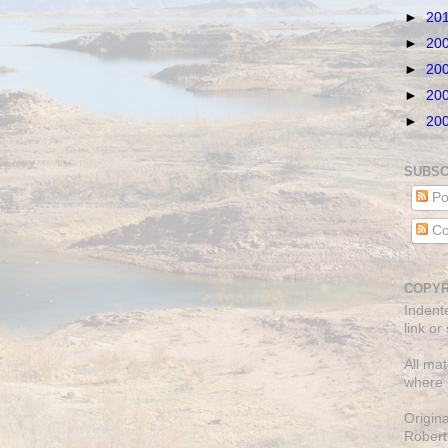
►
20
►
20
►
20
►
20
►
20
SUBSC
Po
Co
COPYR
Indent
link or
All mat
where 
Origin
Robert