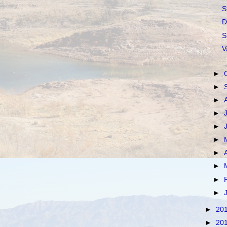
S
D
S
V
►
►
►
►
►
►
►
►
►
►
►
20
►
20