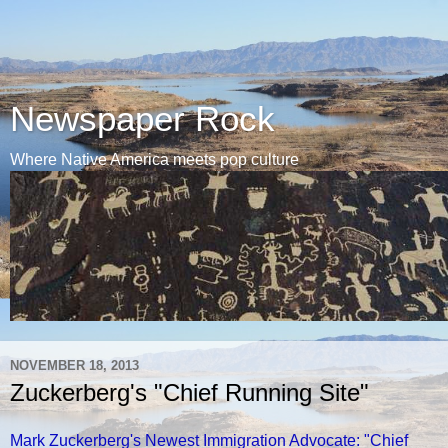
Newspaper Rock
Where Native America meets pop culture
NOVEMBER 18, 2013
Zuckerberg's "Chief Running Site"
Mark Zuckerberg's Newest Immigration Advocate: "Chief