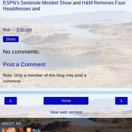
ESPN's Seminole Minstrel Show
and
H&M Removes Faux
Headdresses
and
Rob
at
9:00 AM
Share
No comments:
Post a Comment
Note: Only a member of this blog may post a
comment.
‹
›
Home
View web version
ABOUT ME
Rob