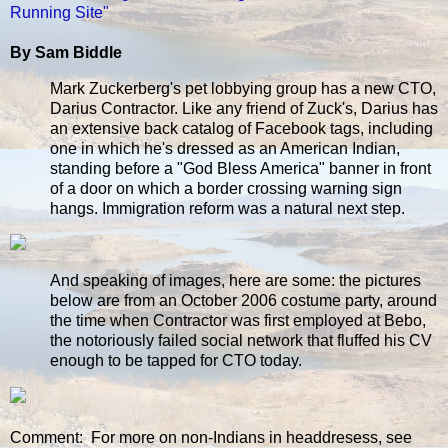
Running Site"
By Sam Biddle
Mark Zuckerberg's pet lobbying group has a new CTO,
Darius Contractor. Like any friend of Zuck's, Darius has
an extensive back catalog of Facebook tags, including
one in which he's dressed as an American Indian,
standing before a "God Bless America" banner in front
of a door on which a border crossing warning sign
hangs. Immigration reform was a natural next step.
And speaking of images, here are some: the pictures
below are from an October 2006 costume party, around
the time when Contractor was first employed at Bebo,
the notoriously failed social network that fluffed his CV
enough to be tapped for CTO today.
Comment: For more on non-Indians in headdresess, see