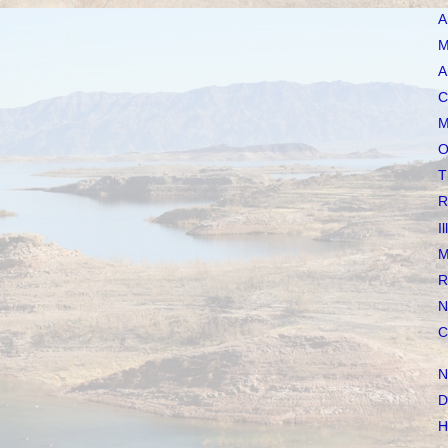
A
M
A
C
M
O
T
R
I
M
R
N
C
N
D
H