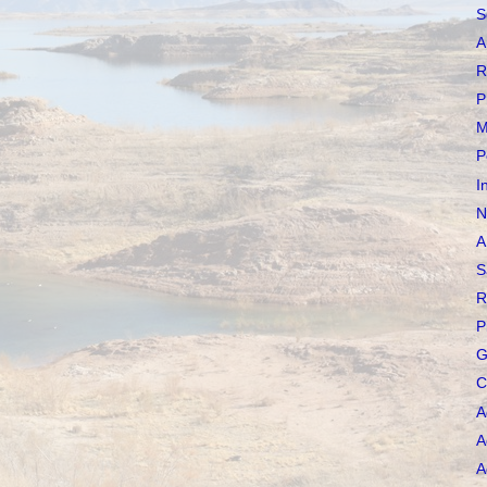
S
A
R
P
M
P
I
N
A
S
R
P
G
C
A
A
A