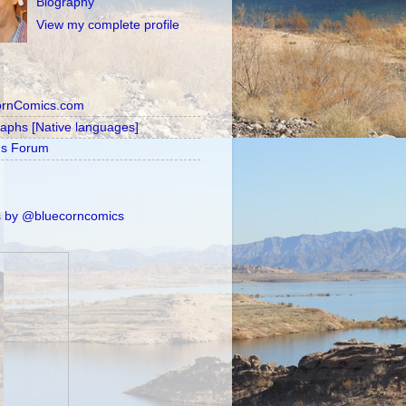
Biography
View my complete profile
ornComics.com
raphs [Native languages]
's Forum
 by @bluecorncomics