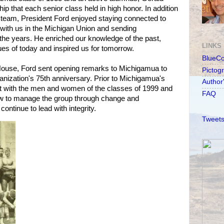
hip that each senior class held in high honor. In addition
all team, President Ford enjoyed staying connected to
with us in the Michigan Union and sending
he years. He enriched our knowledge of the past,
LINKS
ues of today and inspired us for tomorrow.
BlueC
House, Ford sent opening remarks to Michigamua to
Pictog
anization's 75th anniversary. Prior to Michigamua's
Author
t with the men and women of the classes of 1999 and
FAQ
ow to manage the group through change and
ntinue to lead with integrity.
Tweets