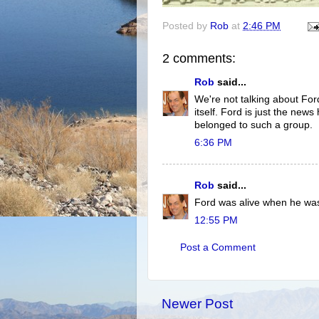
Posted by
Rob
at
2:46 PM
2 comments:
Rob
said...
We're not talking about Ford
itself. Ford is just the news
belonged to such a group.
6:36 PM
Rob
said...
Ford was alive when he wa
12:55 PM
Post a Comment
Newer Post