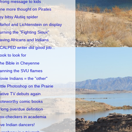
rong message to kids
ne more thought on Pirates
tsy bitsy Alutiiq spider
arhol and Lichtenstein on display
urning the "Fighting Sioux"
aving Africans and Indians
CALPED writer did good job...
ook to look for
he Bible in Cheyenne
anning the SVU flames
ovie Indians = the "other"
ittle Photoshop on the Prairie
ative TV debuts again
oteworthy comic books
 long overdue definition
ox-checkers in academia
ive Indian dancers!