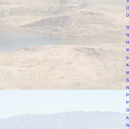
S
O
D
G
N
H
W
I
A
M
S
N
P
P
G
A
N