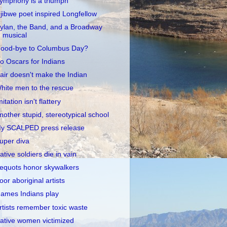
ymphony is a triumph
jibwe poet inspired Longfellow
ylan, the Band, and a Broadway
musical
ood-bye to Columbus Day?
o Oscars for Indians
air doesn't make the Indian
hite men to the rescue
mitation isn't flattery
nother stupid, stereotypical school
y SCALPED press release
uper diva
ative soldiers die in vain
equots honor skywalkers
oor aboriginal artists
ames Indians play
rtists remember toxic waste
ative women victimized