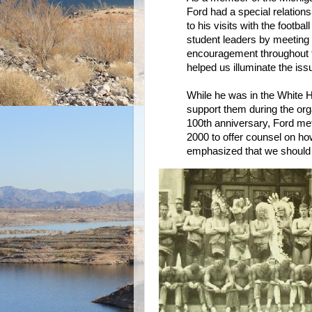
Ford had a special relations
to his visits with the footb
student leaders by meeting 
encouragement throughout t
helped us illuminate the iss
While he was in the White 
support them during the org
100th anniversary, Ford me
2000 to offer counsel on h
emphasized that we should co