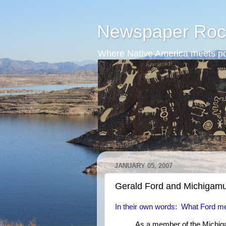
Newspaper Roc
Where Native America meets po
JANUARY 05, 2007
Gerald Ford and Michigam
In their own words: What Ford me
As a member of the Michig