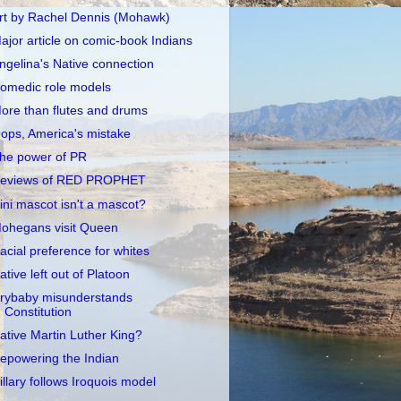
rt by Rachel Dennis (Mohawk)
ajor article on comic-book Indians
ngelina's Native connection
omedic role models
ore than flutes and drums
ops, America's mistake
he power of PR
eviews of RED PROPHET
llini mascot isn't a mascot?
ohegans visit Queen
acial preference for whites
ative left out of Platoon
rybaby misunderstands
Constitution
ative Martin Luther King?
epowering the Indian
illary follows Iroquois model