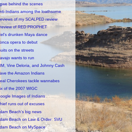
gwe behind the scenes
nti-Indians among the loathsome
eviews of my SCALPED review
review of RED PROPHET
el's drunken Maya dance
onca opera to debut
nuits on the streets
avajo wants to run
IM, Vine Deloria, and Johnny Cash
ave the Amazon Indians
eal Cherokees tackle wannabes
ix of the 2007 WIGC
oogle Images of Indians
hief runs out of excuses
dam Beach's big news
dam Beach on Law & Order: SVU
dam Beach on MySpace