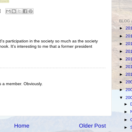
BLOG 
►
20
►
20
's participation in the society so much as the society
►
20
 hook. It's interesting to me that a former president
►
20
►
20
►
20
►
20
►
20
s a member. Obviously.
►
20
▼
20
►
►
►
Home
Older Post
►