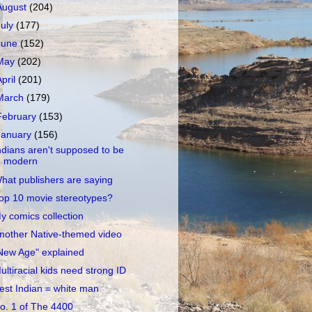
August
(204)
July
(177)
June
(152)
May
(202)
April
(201)
March
(179)
February
(153)
January
(156)
ndians aren't supposed to be
modern
hat publishers are saying
op 10 movie stereotypes?
y comics collection
nother Native-themed video
New Age" explained
ultiracial kids need strong ID
est Indian = white man
o. 1 of The 4400