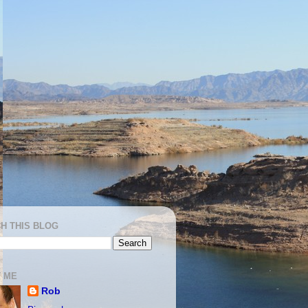
H THIS BLOG
 ME
Rob