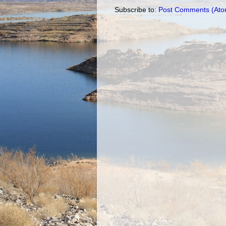
Subscribe to:
Post Comments (Ato