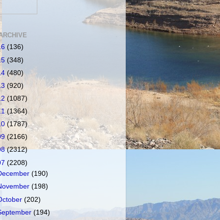
ARCHIVE
16
(136)
15
(348)
14
(480)
13
(920)
12
(1087)
11
(1364)
10
(1787)
09
(2166)
08
(2312)
07
(2208)
December
(190)
November
(198)
October
(202)
September
(194)