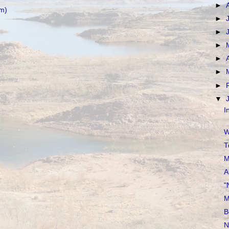
►
m)
►
►
►
►
►
►
▼
I
W
T
M
A
"
M
B
N