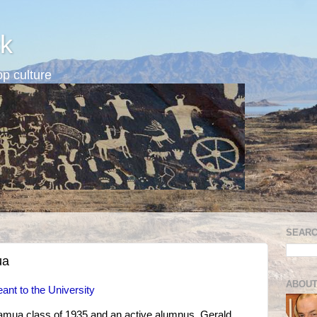
k
p culture
SEARC
ua
ABOUT
ant to the University
amua class of 1935 and an active alumnus, Gerald