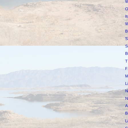
W
O
I
W
B
S
S
B
T
F
M
L
N
N
A
B
L