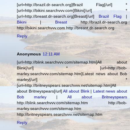
[url=http://brazil.dr-search.org]Brazil Flag[/url] *
[url=http://bikini.searchvvv.com]Bikini[/url] *
[url=http://breast.dr-search.org]Breast[/url]
Brazil Flag
|
Bikini
|
Breast
http://brazil.dr-search.org
http://bikini.searchvvv.com http://breast.dr-search.org
Reply
Anonymous
12:11 AM
[url=http://blink.searchvvv.com/sitemap.htm]All about
Blink[/url] * [url=http://bob-
marley.searchvvv.com/sitemap.htm]Latest news about Bob
marley[/url] *
[url=http://britneyspears.searchvvv.net/sitemap.htm]All
about Britneyspears[/url]
All about Blink
|
Latest news about
Bob marley
|
All about Britneyspears
http://blink.searchvvv.com/sitemap.htm http://bob-
marley.searchvvv.com/sitemap.htm
http://britneyspears.searchvvv.net/sitemap.htm
Reply