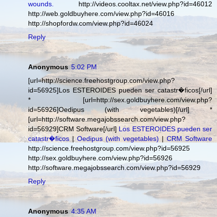
wounds.
http://videos.cooltax.net/view.php?id=46012
http://web.goldbuyhere.com/view.php?id=46016
http://shopfordw.com/view.php?id=46024
Reply
Anonymous
5:02 PM
[url=http://science.freehostgroup.com/view.php?
id=56925]Los ESTEROIDES pueden ser catastr�ficos[/url]
* [url=http://sex.goldbuyhere.com/view.php?
id=56926]Oedipus (with vegetables)[/url] *
[url=http://software.megajobssearch.com/view.php?
id=56929]CRM Software[/url]
Los ESTEROIDES pueden ser
catastr�ficos
|
Oedipus (with vegetables)
|
CRM Software
http://science.freehostgroup.com/view.php?id=56925
http://sex.goldbuyhere.com/view.php?id=56926
http://software.megajobssearch.com/view.php?id=56929
Reply
Anonymous
4:35 AM