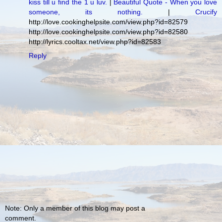
kiss till u find the 1 u luv.
|
Beautiful Quote - When you love
someone, its nothing.
|
Crucify
http://love.cookinghelpsite.com/view.php?id=82579
http://love.cookinghelpsite.com/view.php?id=82580
http://lyrics.cooltax.net/view.php?id=82583
Reply
Note: Only a member of this blog may post a
comment.