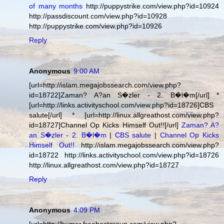
of many months
http://puppystrike.com/view.php?id=10924
http://passdiscount.com/view.php?id=10928
http://puppystrike.com/view.php?id=10926
Reply
Anonymous
9:00 AM
[url=http://islam.megajobssearch.com/view.php?
id=18722]Zaman? A?an S�zler - 2. B�l�m[/url] *
[url=http://links.activityschool.com/view.php?id=18726]CBS
salute[/url] * [url=http://linux.allgreathost.com/view.php?
id=18727]Channel Op Kicks Himself Out!![/url]
Zaman? A?
an S�zler - 2. B�l�m
|
CBS salute
|
Channel Op Kicks
Himself Out!!
http://islam.megajobssearch.com/view.php?
id=18722 http://links.activityschool.com/view.php?id=18726
http://linux.allgreathost.com/view.php?id=18727
Reply
Anonymous
4:09 PM