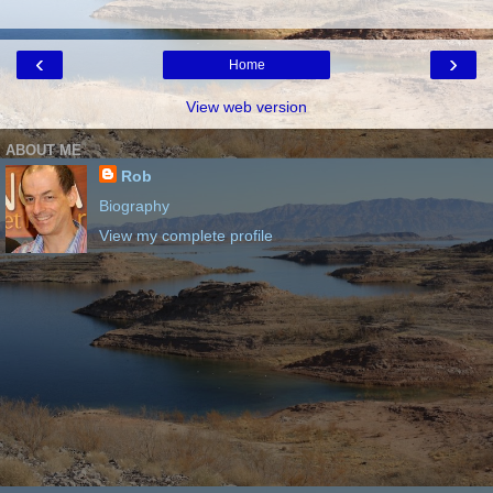
‹
›
Home
View web version
ABOUT ME
Rob
Biography
View my complete profile