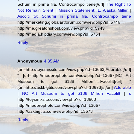
Schumi in prima fila, Controcampo tiene[/url]
The Right To
Not Remain Silent
|
Mission Statement: 1, Alaska Miller
|
Ascolti tv: Schumi in prima fila, Controcampo tiene
http://marketing.globalartforum.com/view.php?id=5746
http://me.greatdnshost.com/view.php?id=5749
http://media.hipdiary.com/view.php?id=5754
Reply
Anonymous
4:35 AM
[url=http://toysmixsite.com/view.php?id=13663]Adorable[/url]
* [url=http://medprophoto.com/view.php?id=13667]NC Art
Museum to get $138 Million Facelift[/url] *
[url=http://askbigtits.com/view.php?id=13673]s[/url]
Adorable
|
NC Art Museum to get $138 Million Facelift
|
s
http://toysmixsite.com/view.php?id=13663
http://medprophoto.com/view.php?id=13667
http://askbigtits.com/view.php?id=13673
Reply