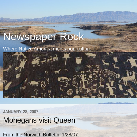
Newspaper Rock
Where Native America meets pop culture
JANUARY 28, 2007
Mohegans visit Queen
From the Norwich Bulletin, 1/28/07: