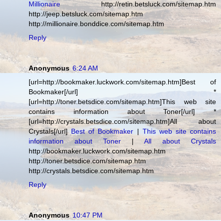
Millionaire
http://retin.betsluck.com/sitemap.htm
http://jeep.betsluck.com/sitemap.htm
http://millionaire.bonddice.com/sitemap.htm
Reply
Anonymous
6:24 AM
[url=http://bookmaker.luckwork.com/sitemap.htm]Best of
Bookmaker[/url] *
[url=http://toner.betsdice.com/sitemap.htm]This web site
contains information about Toner[/url] *
[url=http://crystals.betsdice.com/sitemap.htm]All about
Crystals[/url]
Best of Bookmaker
|
This web site contains
information about Toner
|
All about Crystals
http://bookmaker.luckwork.com/sitemap.htm
http://toner.betsdice.com/sitemap.htm
http://crystals.betsdice.com/sitemap.htm
Reply
Anonymous
10:47 PM