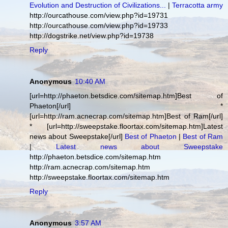
Evolution and Destruction of Civilizations...
|
Terracotta army
http://ourcathouse.com/view.php?id=19731
http://ourcathouse.com/view.php?id=19733
http://dogstrike.net/view.php?id=19738
Reply
Anonymous
10:40 AM
[url=http://phaeton.betsdice.com/sitemap.htm]Best of
Phaeton[/url] *
[url=http://ram.acnecrap.com/sitemap.htm]Best of Ram[/url]
* [url=http://sweepstake.floortax.com/sitemap.htm]Latest
news about Sweepstake[/url]
Best of Phaeton
|
Best of Ram
|
Latest news about Sweepstake
http://phaeton.betsdice.com/sitemap.htm
http://ram.acnecrap.com/sitemap.htm
http://sweepstake.floortax.com/sitemap.htm
Reply
Anonymous
3:57 AM