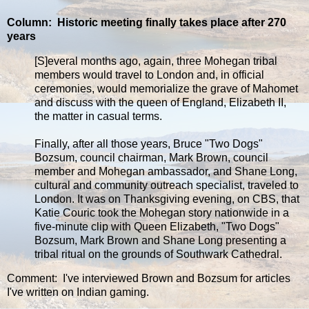
Column: Historic meeting finally takes place after 270
years
[S]everal months ago, again, three Mohegan tribal
members would travel to London and, in official
ceremonies, would memorialize the grave of Mahomet
and discuss with the queen of England, Elizabeth II,
the matter in casual terms.
Finally, after all those years, Bruce "Two Dogs"
Bozsum, council chairman, Mark Brown, council
member and Mohegan ambassador, and Shane Long,
cultural and community outreach specialist, traveled to
London. It was on Thanksgiving evening, on CBS, that
Katie Couric took the Mohegan story nationwide in a
five-minute clip with Queen Elizabeth, "Two Dogs"
Bozsum, Mark Brown and Shane Long presenting a
tribal ritual on the grounds of Southwark Cathedral.
Comment: I've interviewed Brown and Bozsum for articles
I've written on Indian gaming.