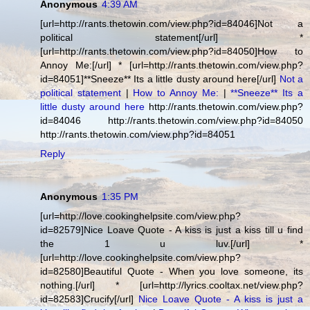
Anonymous
4:39 AM
[url=http://rants.thetowin.com/view.php?id=84046]Not a
political statement[/url] *
[url=http://rants.thetowin.com/view.php?id=84050]How to
Annoy Me:[/url] * [url=http://rants.thetowin.com/view.php?
id=84051]**Sneeze** Its a little dusty around here[/url]
Not a
political statement
|
How to Annoy Me:
|
**Sneeze** Its a
little dusty around here
http://rants.thetowin.com/view.php?
id=84046 http://rants.thetowin.com/view.php?id=84050
http://rants.thetowin.com/view.php?id=84051
Reply
Anonymous
1:35 PM
[url=http://love.cookinghelpsite.com/view.php?
id=82579]Nice Loave Quote - A kiss is just a kiss till u find
the 1 u luv.[/url] *
[url=http://love.cookinghelpsite.com/view.php?
id=82580]Beautiful Quote - When you love someone, its
nothing.[/url] * [url=http://lyrics.cooltax.net/view.php?
id=82583]Crucify[/url]
Nice Loave Quote - A kiss is just a