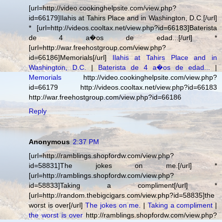
[url=http://video.cookinghelpsite.com/view.php?
id=66179]Ilahis at Tahirs Place and in Washington, D.C.[/url]
* [url=http://videos.cooltax.net/view.php?id=66183]Baterista
de 4 a�os de edad...[/url] *
[url=http://war.freehostgroup.com/view.php?
id=66186]Memorials[/url]
Ilahis at Tahirs Place and in
Washington, D.C.
|
Baterista de 4 a�os de edad...
|
Memorials
http://video.cookinghelpsite.com/view.php?
id=66179 http://videos.cooltax.net/view.php?id=66183
http://war.freehostgroup.com/view.php?id=66186
Reply
Anonymous
2:37 PM
[url=http://ramblings.shopfordw.com/view.php?
id=58831]The jokes on me.[/url] *
[url=http://ramblings.shopfordw.com/view.php?
id=58833]Taking a compliment[/url] *
[url=http://random.thebigcigars.com/view.php?id=58835]the
worst is over[/url]
The jokes on me.
|
Taking a compliment
|
the worst is over
http://ramblings.shopfordw.com/view.php?