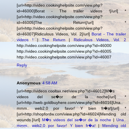
[url=http://video.cookinghelpsite.com/view.php?
id=46000]Borat - The trailer videos ![/url] *
[url=http://video.cookinghelpsite.com/view.php?
id=46005]The Return[/url] *
[url=http://video.cookinghelpsite.com/view.php?
id=46007]Ridiculous Videos, Vol. 2[/url]
Borat - The trailer
videos !
|
The Return
|
Ridiculous Videos, Vol. 2
http://video.cookinghelpsite.com/view.php?id=46000
http://video.cookinghelpsite.com/view.php?id=46005
http://video.cookinghelpsite.com/view.php?id=46007
Reply
Anonymous
4:58 AM
[url=http://videos.cooltax.net/view.php?id=46012]M�s
videos del se�or de la noche[/url] *
[url=http://web.goldbuyhere.com/view.php?id=46016]Una..
mmm.. web2.0 por favor! Y bien fr�a![/url] *
[url=http://shopfordw.com/view.php?id=46024]Mending old
wounds.[/url]
M�s videos del se�or de la noche
|
Una..
mmm.. web2.0 por favor! Y bien fr�a!
|
Mending old