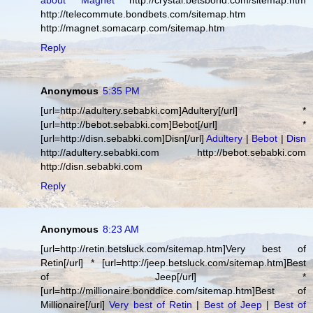
about Magnet
http://crystal.betsbond.com/sitemap.htm
http://telecommute.bondbets.com/sitemap.htm
http://magnet.somacarp.com/sitemap.htm
Reply
Anonymous
5:35 PM
[url=http://adultery.sebabki.com]Adultery[/url] *
[url=http://bebot.sebabki.com]Bebot[/url] *
[url=http://disn.sebabki.com]Disn[/url]
Adultery
|
Bebot
|
Disn
http://adultery.sebabki.com http://bebot.sebabki.com
http://disn.sebabki.com
Reply
Anonymous
8:23 AM
[url=http://retin.betsluck.com/sitemap.htm]Very best of
Retin[/url] * [url=http://jeep.betsluck.com/sitemap.htm]Best
of Jeep[/url] *
[url=http://millionaire.bonddice.com/sitemap.htm]Best of
Millionaire[/url]
Very best of Retin
|
Best of Jeep
|
Best of