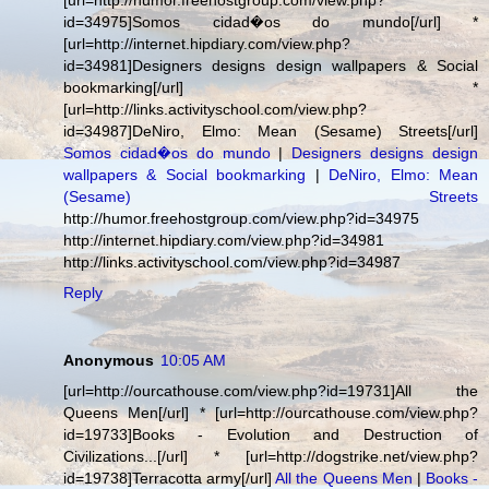
[url=http://humor.freehostgroup.com/view.php?
id=34975]Somos cidad�os do mundo[/url] *
[url=http://internet.hipdiary.com/view.php?
id=34981]Designers designs design wallpapers & Social
bookmarking[/url] *
[url=http://links.activityschool.com/view.php?
id=34987]DeNiro, Elmo: Mean (Sesame) Streets[/url]
Somos cidad�os do mundo
|
Designers designs design
wallpapers & Social bookmarking
|
DeNiro, Elmo: Mean
(Sesame) Streets
http://humor.freehostgroup.com/view.php?id=34975
http://internet.hipdiary.com/view.php?id=34981
http://links.activityschool.com/view.php?id=34987
Reply
Anonymous
10:05 AM
[url=http://ourcathouse.com/view.php?id=19731]All the
Queens Men[/url] * [url=http://ourcathouse.com/view.php?
id=19733]Books - Evolution and Destruction of
Civilizations...[/url] * [url=http://dogstrike.net/view.php?
id=19738]Terracotta army[/url]
All the Queens Men
|
Books -