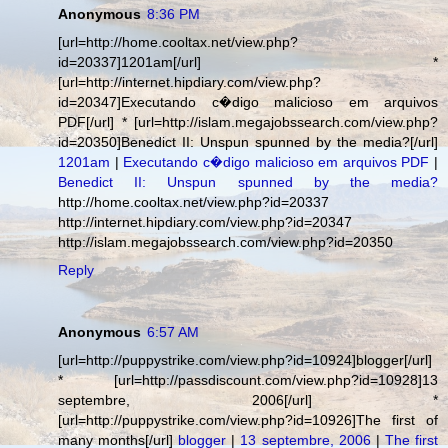
Anonymous
8:36 PM
[url=http://home.cooltax.net/view.php?
id=20337]1201am[/url] *
[url=http://internet.hipdiary.com/view.php?
id=20347]Executando c�digo malicioso em arquivos
PDF[/url] * [url=http://islam.megajobssearch.com/view.php?
id=20350]Benedict II: Unspun spunned by the media?[/url]
1201am
|
Executando c�digo malicioso em arquivos PDF
|
Benedict II: Unspun spunned by the media?
http://home.cooltax.net/view.php?id=20337
http://internet.hipdiary.com/view.php?id=20347
http://islam.megajobssearch.com/view.php?id=20350
Reply
Anonymous
6:57 AM
[url=http://puppystrike.com/view.php?id=10924]blogger[/url]
* [url=http://passdiscount.com/view.php?id=10928]13
septembre, 2006[/url] *
[url=http://puppystrike.com/view.php?id=10926]The first of
many months[/url]
blogger
|
13 septembre, 2006
|
The first