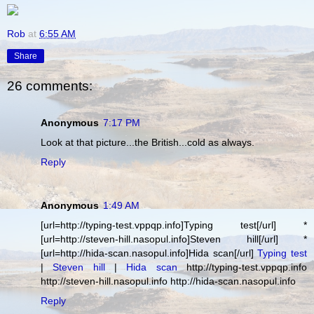
Rob
at
6:55 AM
Share
26 comments:
Anonymous
7:17 PM
Look at that picture...the British...cold as always.
Reply
Anonymous
1:49 AM
[url=http://typing-test.vppqp.info]Typing test[/url] *
[url=http://steven-hill.nasopul.info]Steven hill[/url] *
[url=http://hida-scan.nasopul.info]Hida scan[/url]
Typing test
|
Steven hill
|
Hida scan
http://typing-test.vppqp.info
http://steven-hill.nasopul.info http://hida-scan.nasopul.info
Reply