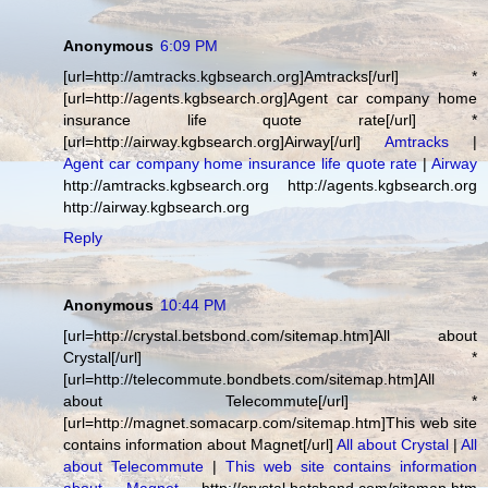
Anonymous
6:09 PM
[url=http://amtracks.kgbsearch.org]Amtracks[/url] *
[url=http://agents.kgbsearch.org]Agent car company home
insurance life quote rate[/url] *
[url=http://airway.kgbsearch.org]Airway[/url]
Amtracks
|
Agent car company home insurance life quote rate
|
Airway
http://amtracks.kgbsearch.org http://agents.kgbsearch.org
http://airway.kgbsearch.org
Reply
Anonymous
10:44 PM
[url=http://crystal.betsbond.com/sitemap.htm]All about
Crystal[/url] *
[url=http://telecommute.bondbets.com/sitemap.htm]All
about Telecommute[/url] *
[url=http://magnet.somacarp.com/sitemap.htm]This web site
contains information about Magnet[/url]
All about Crystal
|
All
about Telecommute
|
This web site contains information