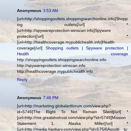
Anonymous
3:53 AM
[url=http://shoppingoutlets.shoppingsearchonline.info]Shopp
ing outlets[/url] *
[url=http://spywareprotection.winscan.info]Spyware
protection[/url] *
[url=http://healthcoverage.mypublichealth.info]Health
coverage[/url]
Shopping outlets
|
Spyware protection
|
Health coverage
http://shoppingoutlets.shoppingsearchonline.info
http://spywareprotection.winscan.info
http://healthcoverage.mypublichealth.info
Reply
Anonymous
7:46 PM
[url=http://marketing.globalartforum.com/view.php?
id=5746]The Right To Not Remain Silent[/url] *
[url=http://me.greatdnshost.com/view.php?id=5749]Mission
Statement: 1, Alaska Miller[/url] *
[url=http://media.hipdiary.com/view.php?id=5754]Ascolti tv: