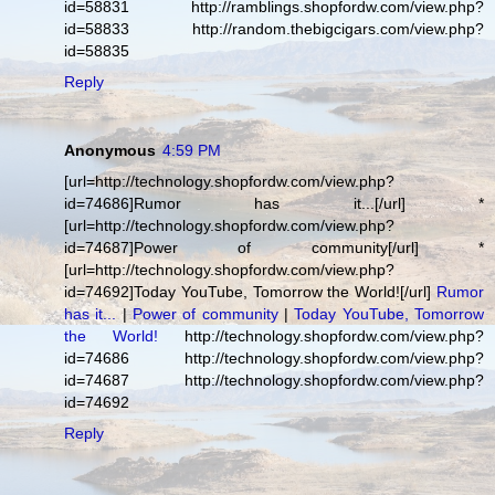
id=58831 http://ramblings.shopfordw.com/view.php?
id=58833 http://random.thebigcigars.com/view.php?
id=58835
Reply
Anonymous
4:59 PM
[url=http://technology.shopfordw.com/view.php?
id=74686]Rumor has it...[/url] *
[url=http://technology.shopfordw.com/view.php?
id=74687]Power of community[/url] *
[url=http://technology.shopfordw.com/view.php?
id=74692]Today YouTube, Tomorrow the World![/url]
Rumor
has it...
|
Power of community
|
Today YouTube, Tomorrow
the World!
http://technology.shopfordw.com/view.php?
id=74686 http://technology.shopfordw.com/view.php?
id=74687 http://technology.shopfordw.com/view.php?
id=74692
Reply