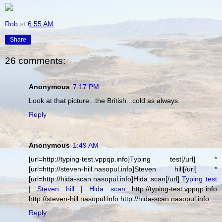
Rob
at
6:55 AM
Share
26 comments:
Anonymous
7:17 PM
Look at that picture...the British...cold as always.
Reply
Anonymous
1:49 AM
[url=http://typing-test.vppqp.info]Typing test[/url] *
[url=http://steven-hill.nasopul.info]Steven hill[/url] *
[url=http://hida-scan.nasopul.info]Hida scan[/url]
Typing test
|
Steven hill
|
Hida scan
http://typing-test.vppqp.info
http://steven-hill.nasopul.info http://hida-scan.nasopul.info
Reply