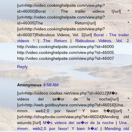
[url=http://video.cookinghelpsite.com/view.php?
id=46000]Borat - The trailer videos ![/url] *
[url=http://video.cookinghelpsite.com/view.php?
id=46005]The Return[/url] *
[url=http://video.cookinghelpsite.com/view.php?
id=46007]Ridiculous Videos, Vol. 2[/url]
Borat - The trailer
videos !
|
The Return
|
Ridiculous Videos, Vol. 2
http://video.cookinghelpsite.com/view.php?id=46000
http://video.cookinghelpsite.com/view.php?id=46005
http://video.cookinghelpsite.com/view.php?id=46007
Reply
Anonymous
4:58 AM
[url=http://videos.cooltax.net/view.php?id=46012]M�s
videos del se�or de la noche[/url] *
[url=http://web.goldbuyhere.com/view.php?id=46016]Una..
mmm.. web2.0 por favor! Y bien fr�a![/url] *
[url=http://shopfordw.com/view.php?id=46024]Mending old
wounds.[/url]
M�s videos del se�or de la noche
|
Una..
mmm.. web2.0 por favor! Y bien fr�a!
|
Mending old