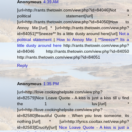
Anonymous
4:39 AM
[url=http://rants.thetowin.com/view.php?id=84046]Not a
political statement[/url] *
[url=http://rants.thetowin.com/view.php?id=84050]How to
Annoy Me:[/url] * [url=http://rants.thetowin.com/view.php?
id=84051]**Sneeze** Its a little dusty around here[/url]
Not a
political statement
|
How to Annoy Me:
|
**Sneeze** Its a
little dusty around here
http://rants.thetowin.com/view.php?
id=84046 http://rants.thetowin.com/view.php?id=84050
http://rants.thetowin.com/view.php?id=84051
Reply
Anonymous
1:35 PM
[url=http://love.cookinghelpsite.com/view.php?
id=82579]Nice Loave Quote - A kiss is just a kiss till u find
the 1 u luv.[/url] *
[url=http://love.cookinghelpsite.com/view.php?
id=82580]Beautiful Quote - When you love someone, its
nothing.[/url] * [url=http://lyrics.cooltax.net/view.php?
id=82583]Crucify[/url]
Nice Loave Quote - A kiss is just a