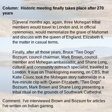
Column: Historic meeting finally takes place after 270
years
[S]everal months ago, again, three Mohegan tribal
members would travel to London and, in official
ceremonies, would memorialize the grave of Mahomet
and discuss with the queen of England, Elizabeth II,
the matter in casual terms.
Finally, after all those years, Bruce "Two Dogs"
Bozsum, council chairman, Mark Brown, council
member and Mohegan ambassador, and Shane Long,
cultural and community outreach specialist, traveled to
London. It was on Thanksgiving evening, on CBS, that
Katie Couric took the Mohegan story nationwide in a
five-minute clip with Queen Elizabeth, "Two Dogs"
Bozsum, Mark Brown and Shane Long presenting a
tribal ritual on the grounds of Southwark Cathedral.
Comment: I've interviewed Brown and Bozsum for articles
I've written on Indian gaming.