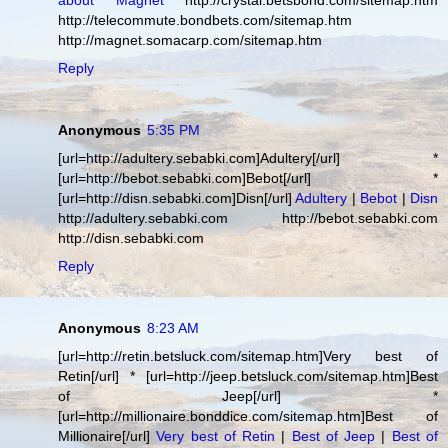
about Magnet
http://crystal.betsbond.com/sitemap.htm
http://telecommute.bondbets.com/sitemap.htm
http://magnet.somacarp.com/sitemap.htm
Reply
Anonymous
5:35 PM
[url=http://adultery.sebabki.com]Adultery[/url] *
[url=http://bebot.sebabki.com]Bebot[/url] *
[url=http://disn.sebabki.com]Disn[/url]
Adultery
|
Bebot
|
Disn
http://adultery.sebabki.com http://bebot.sebabki.com
http://disn.sebabki.com
Reply
Anonymous
8:23 AM
[url=http://retin.betsluck.com/sitemap.htm]Very best of
Retin[/url] * [url=http://jeep.betsluck.com/sitemap.htm]Best
of Jeep[/url] *
[url=http://millionaire.bonddice.com/sitemap.htm]Best of
Millionaire[/url]
Very best of Retin
|
Best of Jeep
|
Best of