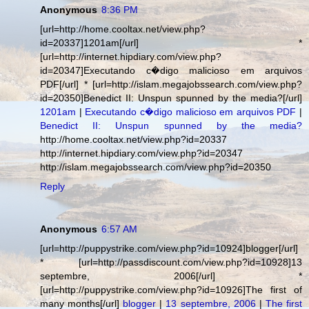
Anonymous
8:36 PM
[url=http://home.cooltax.net/view.php?
id=20337]1201am[/url] *
[url=http://internet.hipdiary.com/view.php?
id=20347]Executando c�digo malicioso em arquivos
PDF[/url] * [url=http://islam.megajobssearch.com/view.php?
id=20350]Benedict II: Unspun spunned by the media?[/url]
1201am
|
Executando c�digo malicioso em arquivos PDF
|
Benedict II: Unspun spunned by the media?
http://home.cooltax.net/view.php?id=20337
http://internet.hipdiary.com/view.php?id=20347
http://islam.megajobssearch.com/view.php?id=20350
Reply
Anonymous
6:57 AM
[url=http://puppystrike.com/view.php?id=10924]blogger[/url]
* [url=http://passdiscount.com/view.php?id=10928]13
septembre, 2006[/url] *
[url=http://puppystrike.com/view.php?id=10926]The first of
many months[/url]
blogger
|
13 septembre, 2006
|
The first