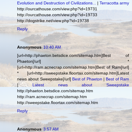
Evolution and Destruction of Civilizations...
|
Terracotta army
http://ourcathouse.com/view.php?id=19731
http://ourcathouse.com/view.php?id=19733
http://dogstrike.net/view.php?id=19738
Reply
Anonymous
10:40 AM
[url=http://phaeton.betsdice.com/sitemap.htm]Best of
Phaeton[/url] *
[url=http://ram.acnecrap.com/sitemap.htm]Best of Ram[/url]
* [url=http://sweepstake.floortax.com/sitemap.htm]Latest
news about Sweepstake[/url]
Best of Phaeton
|
Best of Ram
|
Latest news about Sweepstake
http://phaeton.betsdice.com/sitemap.htm
http://ram.acnecrap.com/sitemap.htm
http://sweepstake.floortax.com/sitemap.htm
Reply
Anonymous
3:57 AM