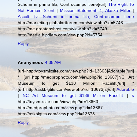
Schumi in prima fila, Controcampo tiene[/url]
The Right To
Not Remain Silent
|
Mission Statement: 1, Alaska Miller
|
Ascolti tv: Schumi in prima fila, Controcampo tiene
http://marketing.globalartforum.com/view.php?id=5746
http://me.greatdnshost.com/view.php?id=5749
http://media.hipdiary.com/view.php?id=5754
Reply
Anonymous
4:35 AM
[url=http://toysmixsite.com/view.php?id=13663]Adorable[/url]
* [url=http://medprophoto.com/view.php?id=13667]NC Art
Museum to get $138 Million Facelift[/url] *
[url=http://askbigtits.com/view.php?id=13673]s[/url]
Adorable
|
NC Art Museum to get $138 Million Facelift
|
s
http://toysmixsite.com/view.php?id=13663
http://medprophoto.com/view.php?id=13667
http://askbigtits.com/view.php?id=13673
Reply