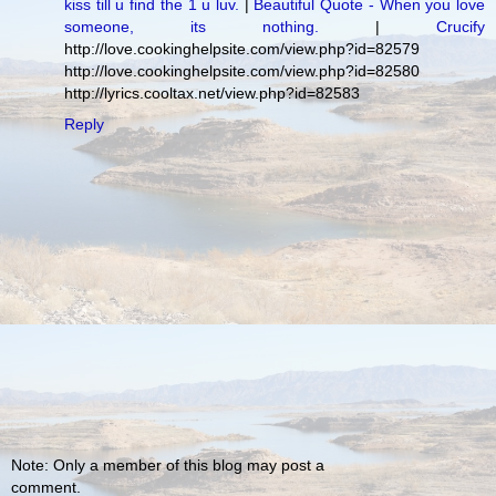
kiss till u find the 1 u luv.
|
Beautiful Quote - When you love
someone, its nothing.
|
Crucify
http://love.cookinghelpsite.com/view.php?id=82579
http://love.cookinghelpsite.com/view.php?id=82580
http://lyrics.cooltax.net/view.php?id=82583
Reply
Note: Only a member of this blog may post a
comment.