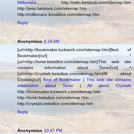
Millionaire
http://retin.betsluck.com/sitemap.htm
http://jeep.betsluck.com/sitemap.htm
http://millionaire.bonddice.com/sitemap.htm
Reply
Anonymous
6:24 AM
[url=http://bookmaker.luckwork.com/sitemap.htm]Best of
Bookmaker[/url] *
[url=http://toner.betsdice.com/sitemap.htm]This web site
contains information about Toner[/url] *
[url=http://crystals.betsdice.com/sitemap.htm]All about
Crystals[/url]
Best of Bookmaker
|
This web site contains
information about Toner
|
All about Crystals
http://bookmaker.luckwork.com/sitemap.htm
http://toner.betsdice.com/sitemap.htm
http://crystals.betsdice.com/sitemap.htm
Reply
Anonymous
10:47 PM