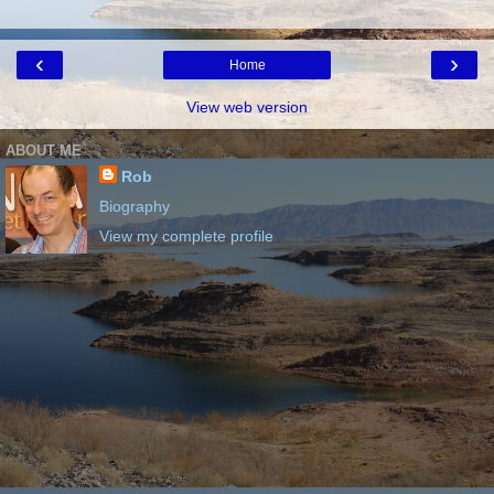
‹
›
Home
View web version
ABOUT ME
Rob
Biography
View my complete profile