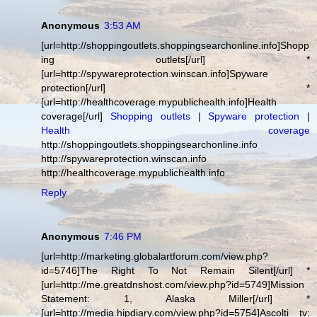
Anonymous
3:53 AM
[url=http://shoppingoutlets.shoppingsearchonline.info]Shopp
ing outlets[/url] *
[url=http://spywareprotection.winscan.info]Spyware
protection[/url] *
[url=http://healthcoverage.mypublichealth.info]Health
coverage[/url]
Shopping outlets
|
Spyware protection
|
Health coverage
http://shoppingoutlets.shoppingsearchonline.info
http://spywareprotection.winscan.info
http://healthcoverage.mypublichealth.info
Reply
Anonymous
7:46 PM
[url=http://marketing.globalartforum.com/view.php?
id=5746]The Right To Not Remain Silent[/url] *
[url=http://me.greatdnshost.com/view.php?id=5749]Mission
Statement: 1, Alaska Miller[/url] *
[url=http://media.hipdiary.com/view.php?id=5754]Ascolti tv: