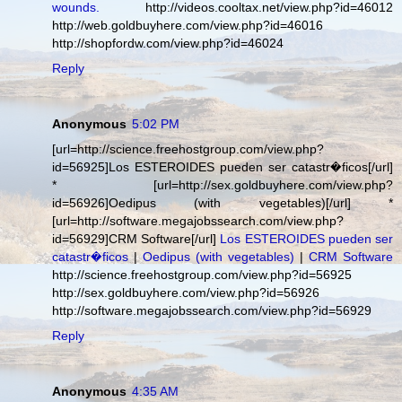
wounds.
http://videos.cooltax.net/view.php?id=46012
http://web.goldbuyhere.com/view.php?id=46016
http://shopfordw.com/view.php?id=46024
Reply
Anonymous
5:02 PM
[url=http://science.freehostgroup.com/view.php?
id=56925]Los ESTEROIDES pueden ser catastr�ficos[/url]
* [url=http://sex.goldbuyhere.com/view.php?
id=56926]Oedipus (with vegetables)[/url] *
[url=http://software.megajobssearch.com/view.php?
id=56929]CRM Software[/url]
Los ESTEROIDES pueden ser
catastr�ficos
|
Oedipus (with vegetables)
|
CRM Software
http://science.freehostgroup.com/view.php?id=56925
http://sex.goldbuyhere.com/view.php?id=56926
http://software.megajobssearch.com/view.php?id=56929
Reply
Anonymous
4:35 AM