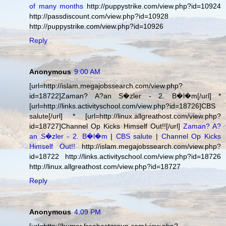
of many months
http://puppystrike.com/view.php?id=10924
http://passdiscount.com/view.php?id=10928
http://puppystrike.com/view.php?id=10926
Reply
Anonymous
9:00 AM
[url=http://islam.megajobssearch.com/view.php?
id=18722]Zaman? A?an S�zler - 2. B�l�m[/url] *
[url=http://links.activityschool.com/view.php?id=18726]CBS
salute[/url] * [url=http://linux.allgreathost.com/view.php?
id=18727]Channel Op Kicks Himself Out!![/url]
Zaman? A?
an S�zler - 2. B�l�m
|
CBS salute
|
Channel Op Kicks
Himself Out!!
http://islam.megajobssearch.com/view.php?
id=18722 http://links.activityschool.com/view.php?id=18726
http://linux.allgreathost.com/view.php?id=18727
Reply
Anonymous
4:09 PM