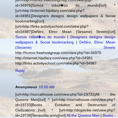
[url=http://humor.freehostgroup.com/view.php?
id=34975]Somos cidad�os do mundo[/url] *
[url=http://internet.hipdiary.com/view.php?
id=34981]Designers designs design wallpapers & Social
bookmarking[/url] *
[url=http://links.activityschool.com/view.php?
id=34987]DeNiro, Elmo: Mean (Sesame) Streets[/url]
Somos cidad�os do mundo
|
Designers designs design
wallpapers & Social bookmarking
|
DeNiro, Elmo: Mean
(Sesame) Streets
http://humor.freehostgroup.com/view.php?id=34975
http://internet.hipdiary.com/view.php?id=34981
http://links.activityschool.com/view.php?id=34987
Reply
Anonymous
10:05 AM
[url=http://ourcathouse.com/view.php?id=19731]All the
Queens Men[/url] * [url=http://ourcathouse.com/view.php?
id=19733]Books - Evolution and Destruction of
Civilizations...[/url] * [url=http://dogstrike.net/view.php?
id=19738]Terracotta army[/url]
All the Queens Men
|
Books -