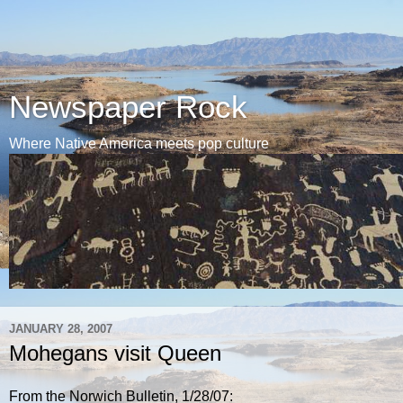
Newspaper Rock
Where Native America meets pop culture
JANUARY 28, 2007
Mohegans visit Queen
From the Norwich Bulletin, 1/28/07: