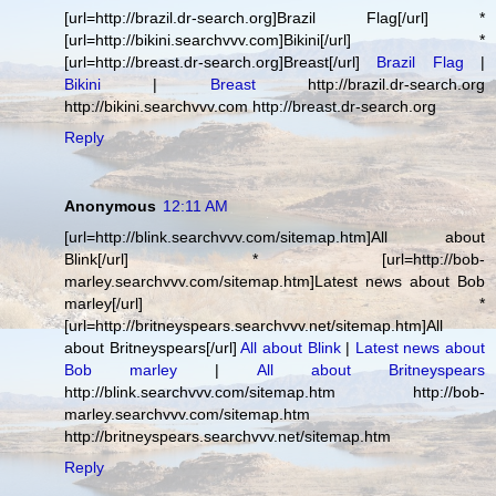
[url=http://brazil.dr-search.org]Brazil Flag[/url] *
[url=http://bikini.searchvvv.com]Bikini[/url] *
[url=http://breast.dr-search.org]Breast[/url]
Brazil Flag
|
Bikini
|
Breast
http://brazil.dr-search.org
http://bikini.searchvvv.com http://breast.dr-search.org
Reply
Anonymous
12:11 AM
[url=http://blink.searchvvv.com/sitemap.htm]All about
Blink[/url] * [url=http://bob-
marley.searchvvv.com/sitemap.htm]Latest news about Bob
marley[/url] *
[url=http://britneyspears.searchvvv.net/sitemap.htm]All
about Britneyspears[/url]
All about Blink
|
Latest news about
Bob marley
|
All about Britneyspears
http://blink.searchvvv.com/sitemap.htm http://bob-
marley.searchvvv.com/sitemap.htm
http://britneyspears.searchvvv.net/sitemap.htm
Reply