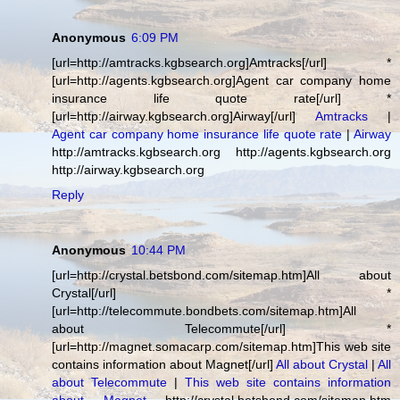
Anonymous
6:09 PM
[url=http://amtracks.kgbsearch.org]Amtracks[/url] *
[url=http://agents.kgbsearch.org]Agent car company home
insurance life quote rate[/url] *
[url=http://airway.kgbsearch.org]Airway[/url]
Amtracks
|
Agent car company home insurance life quote rate
|
Airway
http://amtracks.kgbsearch.org http://agents.kgbsearch.org
http://airway.kgbsearch.org
Reply
Anonymous
10:44 PM
[url=http://crystal.betsbond.com/sitemap.htm]All about
Crystal[/url] *
[url=http://telecommute.bondbets.com/sitemap.htm]All
about Telecommute[/url] *
[url=http://magnet.somacarp.com/sitemap.htm]This web site
contains information about Magnet[/url]
All about Crystal
|
All
about Telecommute
|
This web site contains information