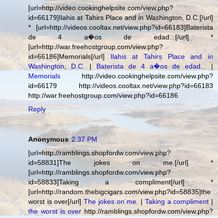
[url=http://video.cookinghelpsite.com/view.php?
id=66179]Ilahis at Tahirs Place and in Washington, D.C.[/url]
* [url=http://videos.cooltax.net/view.php?id=66183]Baterista
de 4 a�os de edad...[/url] *
[url=http://war.freehostgroup.com/view.php?
id=66186]Memorials[/url]
Ilahis at Tahirs Place and in
Washington, D.C.
|
Baterista de 4 a�os de edad...
|
Memorials
http://video.cookinghelpsite.com/view.php?
id=66179 http://videos.cooltax.net/view.php?id=66183
http://war.freehostgroup.com/view.php?id=66186
Reply
Anonymous
2:37 PM
[url=http://ramblings.shopfordw.com/view.php?
id=58831]The jokes on me.[/url] *
[url=http://ramblings.shopfordw.com/view.php?
id=58833]Taking a compliment[/url] *
[url=http://random.thebigcigars.com/view.php?id=58835]the
worst is over[/url]
The jokes on me.
|
Taking a compliment
|
the worst is over
http://ramblings.shopfordw.com/view.php?