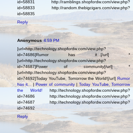
id=58831 http://ramblings.shopfordw.com/view.php?
id=58833 http://random.thebigcigars.com/view.php?
id=58835
Reply
Anonymous
4:59 PM
[url=http://technology.shopfordw.com/view.php?
id=74686]Rumor has it...[/url] *
[url=http://technology.shopfordw.com/view.php?
id=74687]Power of community[/url] *
[url=http://technology.shopfordw.com/view.php?
id=74692]Today YouTube, Tomorrow the World![/url]
Rumor
has it...
|
Power of community
|
Today YouTube, Tomorrow
the World!
http://technology.shopfordw.com/view.php?
id=74686 http://technology.shopfordw.com/view.php?
id=74687 http://technology.shopfordw.com/view.php?
id=74692
Reply