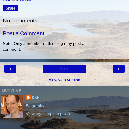
Share
No comments:
Post a Comment
Note: Only a member of this blog may post a
comment.
‹
›
Home
View web version
ABOUT ME
Rob
Biography
View my complete profile