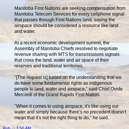
Manitoba First Nations are seeking compensation from
Manitoba Telecom Services for every cellphone signal
that passes through First Nations land, saying the
airspace should be considered a resource like land
and water.
At a recent economic development summit, the
Assembly of Manitoba Chiefs resolved to negotiate
revenue sharing with MTS for transmissions signals
that cross the land, water and air space of their
reserves and traditional territories.
"[The request is] based on the understanding that we
do have some fundamental rights as indigenous
people to land, water and airspace," said Chief Ovide
Mercredi of the Grand Rapids First Nation.
"When it comes to using airspace, it's like using our
water and simply because there's no precedent doesn't
mean that it's not the right thing to do," he said.
Rob
at
3:50 AM