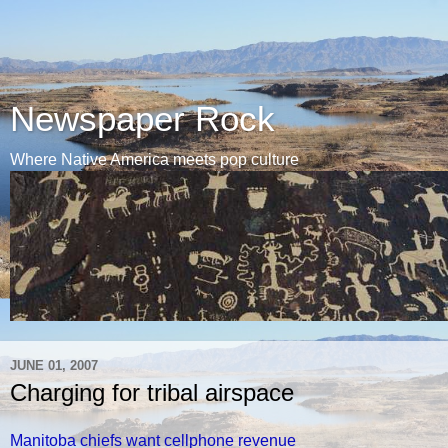
Newspaper Rock
Where Native America meets pop culture
JUNE 01, 2007
Charging for tribal airspace
Manitoba chiefs want cellphone revenue