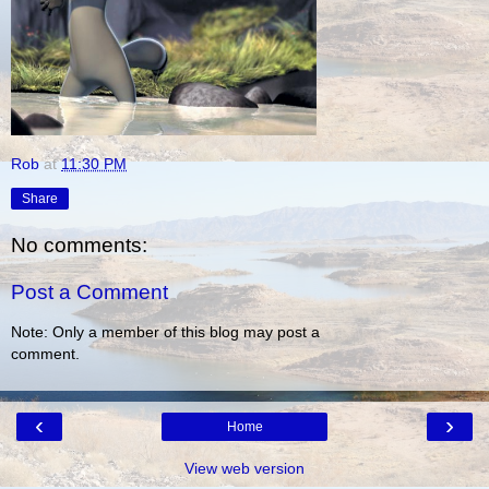
Rob
at
11:30 PM
Share
No comments:
Post a Comment
Note: Only a member of this blog may post a
comment.
‹
›
Home
View web version