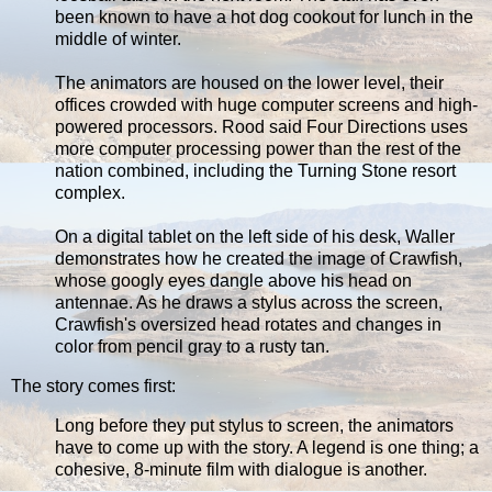
been known to have a hot dog cookout for lunch in the
middle of winter.
The animators are housed on the lower level, their
offices crowded with huge computer screens and high-
powered processors. Rood said Four Directions uses
more computer processing power than the rest of the
nation combined, including the Turning Stone resort
complex.
On a digital tablet on the left side of his desk, Waller
demonstrates how he created the image of Crawfish,
whose googly eyes dangle above his head on
antennae. As he draws a stylus across the screen,
Crawfish's oversized head rotates and changes in
color from pencil gray to a rusty tan.
The story comes first:
Long before they put stylus to screen, the animators
have to come up with the story. A legend is one thing; a
cohesive, 8-minute film with dialogue is another.