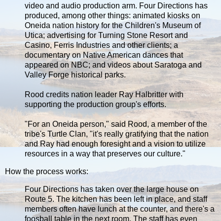
video and audio production arm. Four Directions has
produced, among other things: animated kiosks on
Oneida nation history for the Children's Museum of
Utica; advertising for Turning Stone Resort and
Casino, Ferris Industries and other clients; a
documentary on Native American dances that
appeared on NBC; and videos about Saratoga and
Valley Forge historical parks.
Rood credits nation leader Ray Halbritter with
supporting the production group's efforts.
"For an Oneida person," said Rood, a member of the
tribe's Turtle Clan, "it's really gratifying that the nation
and Ray had enough foresight and a vision to utilize
resources in a way that preserves our culture."
How the process works:
Four Directions has taken over the large house on
Route 5. The kitchen has been left in place, and staff
members often have lunch at the counter, and there's a
foosball table in the next room. The staff has even