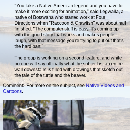
"You take a Native American legend and you have to
make it more exciting for animation," said Legwaila, a
native of Botswana who started work at Four
Directions when "Raccoon & Crawfish" was about half
finished. "The computer stuff is easy. It's coming up
with the good story that works and makes people
laugh, with that message you're trying to put out that's
the hard part."
The group is working on a second feature, and while
no one will say officially what the subject is, an entire
wall downstairs is filled with drawings that sketch out
the tale of the turtle and the beaver.
Comment: For more on the subject, see
Native Videos and
Cartoons
.