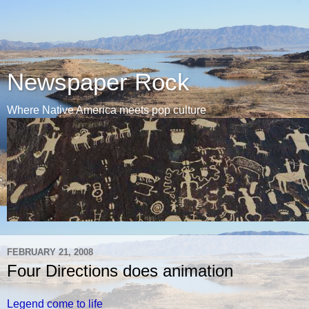
Newspaper Rock
Where Native America meets pop culture
FEBRUARY 21, 2008
Four Directions does animation
Legend come to life