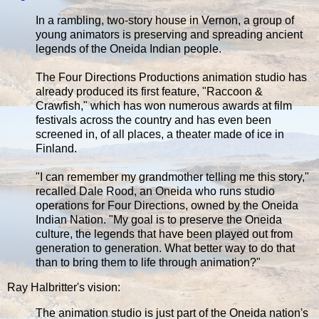
In a rambling, two-story house in Vernon, a group of
young animators is preserving and spreading ancient
legends of the Oneida Indian people.
The Four Directions Productions animation studio has
already produced its first feature, "Raccoon &
Crawfish," which has won numerous awards at film
festivals across the country and has even been
screened in, of all places, a theater made of ice in
Finland.
"I can remember my grandmother telling me this story,"
recalled Dale Rood, an Oneida who runs studio
operations for Four Directions, owned by the Oneida
Indian Nation. "My goal is to preserve the Oneida
culture, the legends that have been played out from
generation to generation. What better way to do that
than to bring them to life through animation?"
Ray Halbritter's vision:
The animation studio is just part of the Oneida nation's