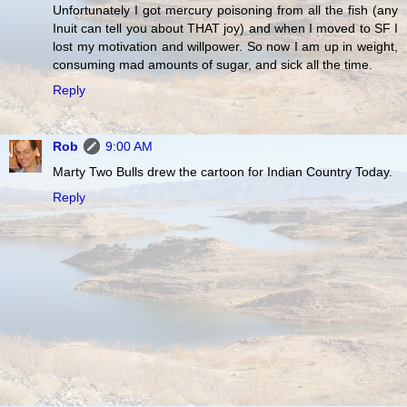
Unfortunately I got mercury poisoning from all the fish (any
Inuit can tell you about THAT joy) and when I moved to SF I
lost my motivation and willpower. So now I am up in weight,
consuming mad amounts of sugar, and sick all the time.
Reply
Rob
9:00 AM
Marty Two Bulls drew the cartoon for Indian Country Today.
Reply