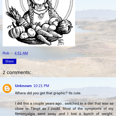
Rob
at
4:51 AM
Share
2 comments:
Unknown
10:21 PM
Where did you get that graphic? Its cute.
I did this a couple years ago.. switched to a diet that was as
close to Tlingit as I could. Most of the symptoms of my
fibromyalgia went away and I lost a bunch of weight.