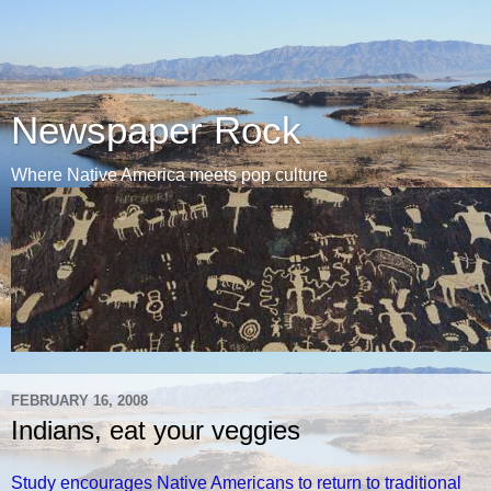
Newspaper Rock
Where Native America meets pop culture
FEBRUARY 16, 2008
Indians, eat your veggies
Study encourages Native Americans to return to traditional