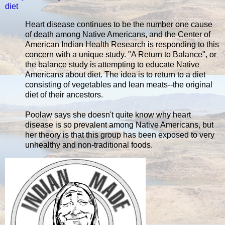
diet
Heart disease continues to be the number one cause
of death among Native Americans, and the Center of
American Indian Health Research is responding to this
concern with a unique study. "A Return to Balance", or
the balance study is attempting to educate Native
Americans about diet. The idea is to return to a diet
consisting of vegetables and lean meats--the original
diet of their ancestors.
Poolaw says she doesn't quite know why heart
disease is so prevalent among Native Americans, but
her theory is that this group has been exposed to very
unhealthy and non-traditional foods.