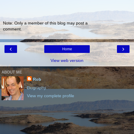
Note: Only a member of this blog may post a
comment.
‹
›
Home
View web version
ABOUT ME
Rob
Biography
View my complete profile