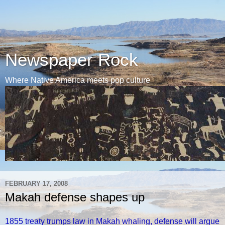
Newspaper Rock
Where Native America meets pop culture
FEBRUARY 17, 2008
Makah defense shapes up
1855 treaty trumps law in Makah whaling, defense will argue