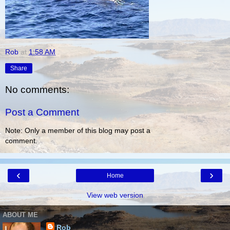
Rob
at
1:58 AM
Share
No comments:
Post a Comment
Note: Only a member of this blog may post a
comment.
‹
›
Home
View web version
ABOUT ME
Rob