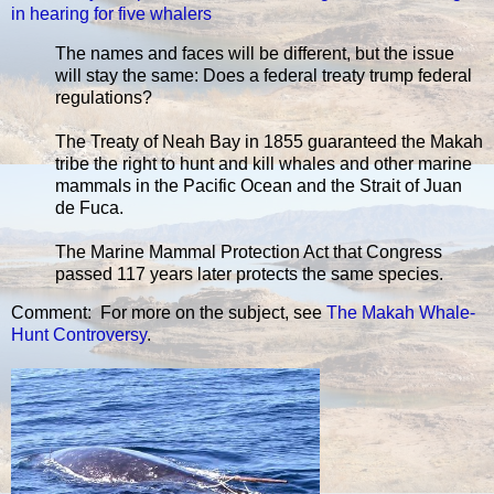
in hearing for five whalers
The names and faces will be different, but the issue
will stay the same: Does a federal treaty trump federal
regulations?
The Treaty of Neah Bay in 1855 guaranteed the Makah
tribe the right to hunt and kill whales and other marine
mammals in the Pacific Ocean and the Strait of Juan
de Fuca.
The Marine Mammal Protection Act that Congress
passed 117 years later protects the same species.
Comment: For more on the subject, see
The Makah Whale-
Hunt Controversy
.