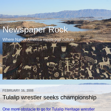
Newspaper Rock
Where Native America meets pop culture
FEBRUARY 16, 2008
Tulalip wrestler seeks championship
One more obstacle to go for Tulalip Heritage wrestler