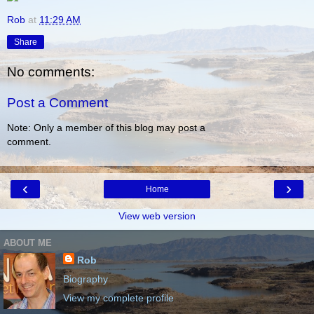
Rob
at
11:29 AM
Share
No comments:
Post a Comment
Note: Only a member of this blog may post a
comment.
‹
›
Home
View web version
ABOUT ME
Rob
Biography
View my complete profile