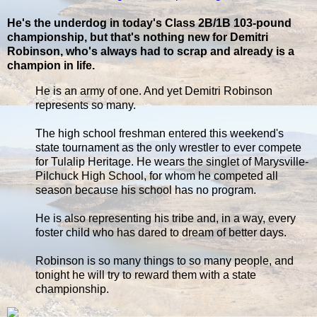
He's the underdog in today's Class 2B/1B 103-pound
championship, but that's nothing new for Demitri
Robinson, who's always had to scrap and already is a
champion in life.
He is an army of one. And yet Demitri Robinson
represents so many.
The high school freshman entered this weekend's
state tournament as the only wrestler to ever compete
for Tulalip Heritage. He wears the singlet of Marysville-
Pilchuck High School, for whom he competed all
season because his school has no program.
He is also representing his tribe and, in a way, every
foster child who has dared to dream of better days.
Robinson is so many things to so many people, and
tonight he will try to reward them with a state
championship.