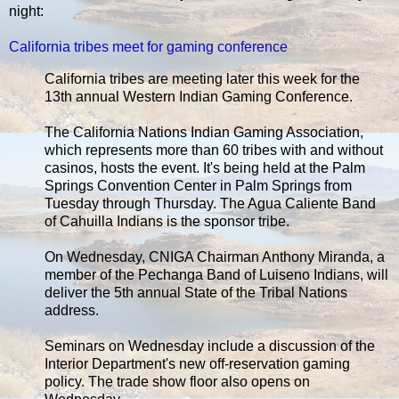
night:
California tribes meet for gaming conference
California tribes are meeting later this week for the
13th annual Western Indian Gaming Conference.
The California Nations Indian Gaming Association,
which represents more than 60 tribes with and without
casinos, hosts the event. It's being held at the Palm
Springs Convention Center in Palm Springs from
Tuesday through Thursday. The Agua Caliente Band
of Cahuilla Indians is the sponsor tribe.
On Wednesday, CNIGA Chairman Anthony Miranda, a
member of the Pechanga Band of Luiseno Indians, will
deliver the 5th annual State of the Tribal Nations
address.
Seminars on Wednesday include a discussion of the
Interior Department's new off-reservation gaming
policy. The trade show floor also opens on