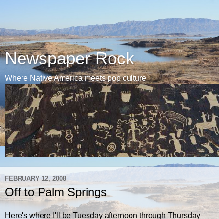
Newspaper Rock
Where Native America meets pop culture
FEBRUARY 12, 2008
Off to Palm Springs
Here's where I'll be Tuesday afternoon through Thursday