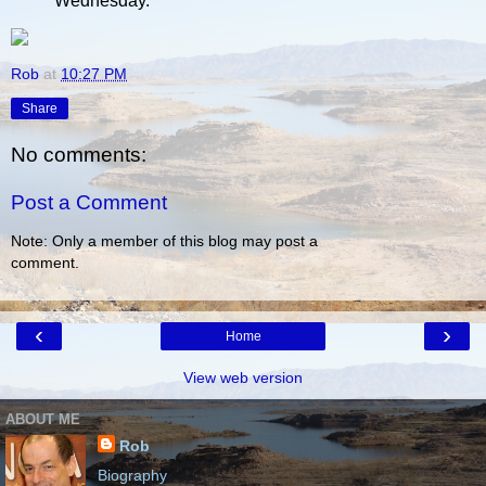
Wednesday.
Rob
at
10:27 PM
Share
No comments:
Post a Comment
Note: Only a member of this blog may post a
comment.
‹
›
Home
View web version
ABOUT ME
Rob
Biography