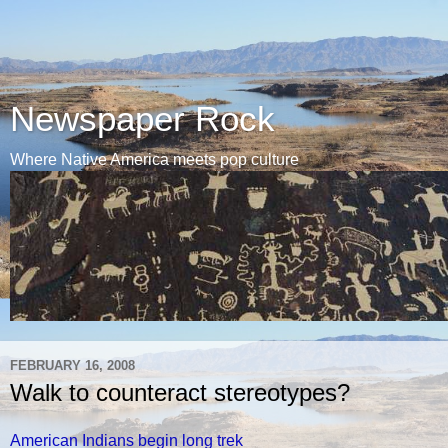
Newspaper Rock
Where Native America meets pop culture
FEBRUARY 16, 2008
Walk to counteract stereotypes?
American Indians begin long trek