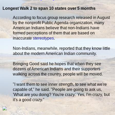
Longest Walk 2 to span 10 states over 5 months
According to focus group research released in August
by the nonprofit Public Agenda organization, many
American Indians believe that non-Indians have
formed perceptions of them that are based on
inaccurate
stereotypes
.
Non-Indians, meanwhile, reported that they know little
about the modern American Indian community.
Bringing Good said he hopes that when they see
dozens of American Indians and their supporters
walking across the country, people will be moved.
"I want them to see inner strength, to see what we're
capable of," he said. "People are going to ask us,
'What are you doing? You're crazy.' Yes, I'm crazy, but
it's a good crazy."