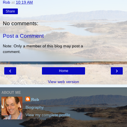
Rob
at
10:19 AM
Share
No comments:
Post a Comment
Note: Only a member of this blog may post a
comment.
‹
›
Home
View web version
ABOUT ME
Rob
Biography
View my complete profile