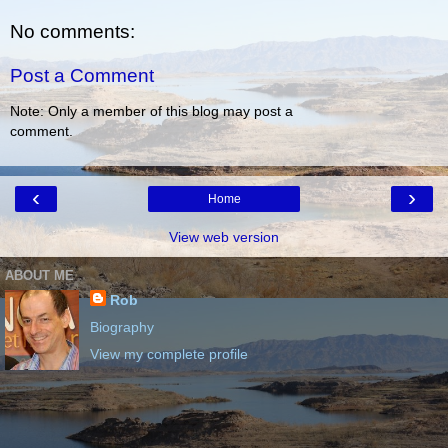
No comments:
Post a Comment
Note: Only a member of this blog may post a
comment.
‹
›
Home
View web version
ABOUT ME
Rob
Biography
View my complete profile