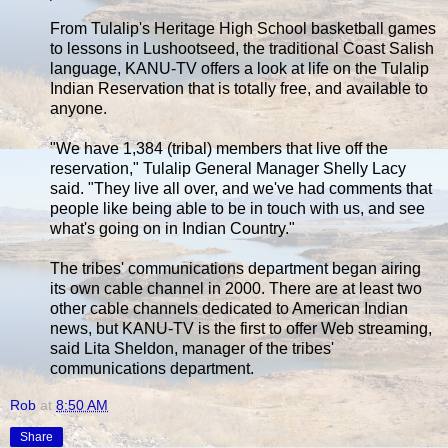
From Tulalip's Heritage High School basketball games
to lessons in Lushootseed, the traditional Coast Salish
language, KANU-TV offers a look at life on the Tulalip
Indian Reservation that is totally free, and available to
anyone.
"We have 1,384 (tribal) members that live off the
reservation," Tulalip General Manager Shelly Lacy
said. "They live all over, and we've had comments that
people like being able to be in touch with us, and see
what's going on in Indian Country."
The tribes' communications department began airing
its own cable channel in 2000. There are at least two
other cable channels dedicated to American Indian
news, but KANU-TV is the first to offer Web streaming,
said Lita Sheldon, manager of the tribes'
communications department.
Rob
at
8:50 AM
Share