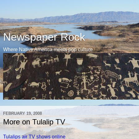
Newspaper Rock
Where Native America meets pop culture
FEBRUARY 19, 2008
More on Tulalip TV
Tulalips air TV shows online