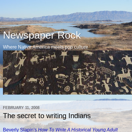
Newspaper Rock
Where Native America meets pop culture
FEBRUARY 11, 2008
The secret to writing Indians
Beverly Slapin's
How To Write A Historical Young Adult