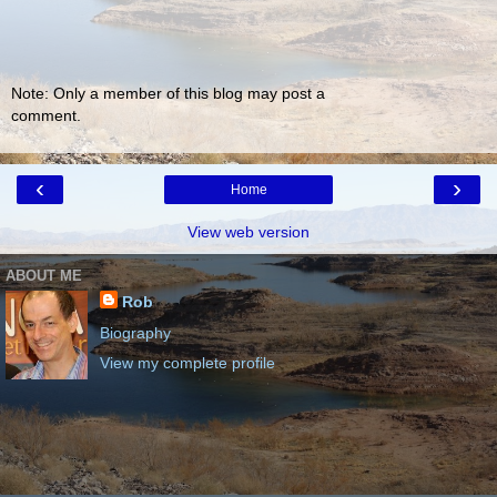
Note: Only a member of this blog may post a
comment.
‹
›
Home
View web version
ABOUT ME
Rob
Biography
View my complete profile