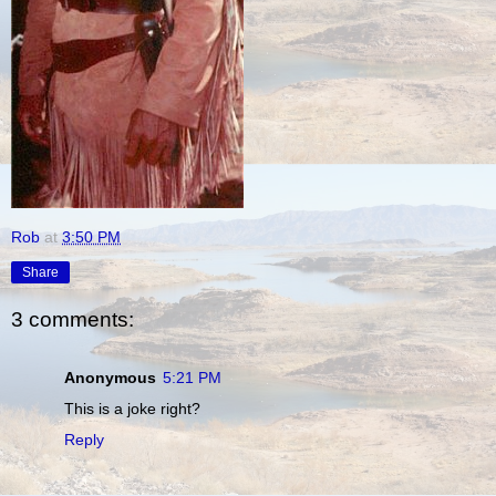
Rob
at
3:50 PM
Share
3 comments:
Anonymous
5:21 PM
This is a joke right?
Reply