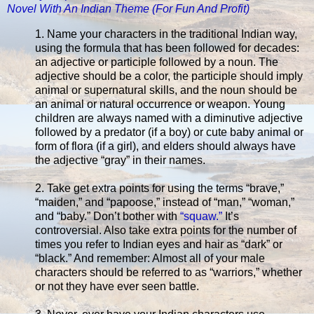
Novel With An Indian Theme (For Fun And Profit)
1. Name your characters in the traditional Indian way,
using the formula that has been followed for decades:
an adjective or participle followed by a noun. The
adjective should be a color, the participle should imply
animal or supernatural skills, and the noun should be
an animal or natural occurrence or weapon. Young
children are always named with a diminutive adjective
followed by a predator (if a boy) or cute baby animal or
form of flora (if a girl), and elders should always have
the adjective “gray” in their names.
2. Take get extra points for using the terms “brave,”
“maiden,” and “papoose,” instead of “man,” “woman,”
and “baby.” Don’t bother with
“squaw.”
It’s
controversial. Also take extra points for the number of
times you refer to Indian eyes and hair as “dark” or
“black.” And remember: Almost all of your male
characters should be referred to as “warriors,” whether
or not they have ever seen battle.