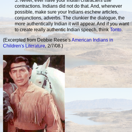
3. Never, ever have your Indian characters use
contractions. Indians did not do that. And, whenever
possible, make sure your Indians eschew articles,
conjunctions, adverbs. The clunkier the dialogue, the
more authentically Indian it will appear. And if you want
to create really authentic Indian speech, think
Tonto
.
(Excerpted from Debbie Reese's
American Indians in
Children's Literature
, 2/7/08.)