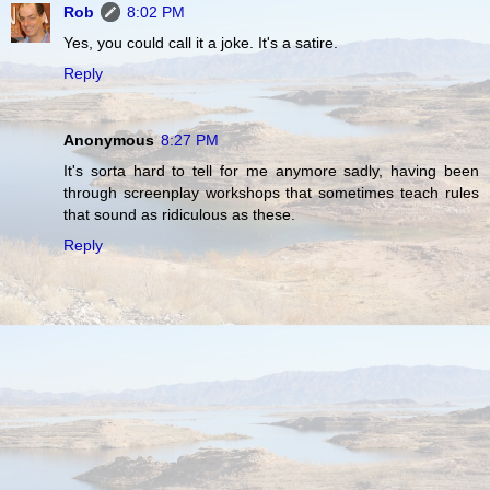
Rob
8:02 PM
Yes, you could call it a joke. It's a satire.
Reply
Anonymous
8:27 PM
It's sorta hard to tell for me anymore sadly, having been
through screenplay workshops that sometimes teach rules
that sound as ridiculous as these.
Reply