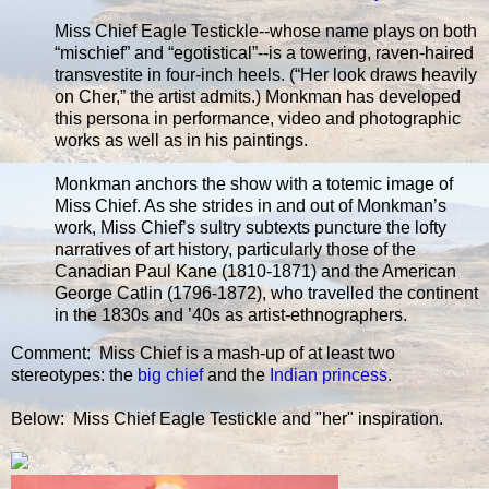
Miss Chief Eagle Testickle--whose name plays on both
“mischief” and “egotistical”--is a towering, raven-haired
transvestite in four-inch heels. (“Her look draws heavily
on Cher,” the artist admits.) Monkman has developed
this persona in performance, video and photographic
works as well as in his paintings.
Monkman anchors the show with a totemic image of
Miss Chief. As she strides in and out of Monkman’s
work, Miss Chief’s sultry subtexts puncture the lofty
narratives of art history, particularly those of the
Canadian Paul Kane (1810-1871) and the American
George Catlin (1796-1872), who travelled the continent
in the 1830s and ’40s as artist-ethnographers.
Comment: Miss Chief is a mash-up of at least two
stereotypes: the
big chief
and the
Indian princess
.
Below: Miss Chief Eagle Testickle and "her" inspiration.