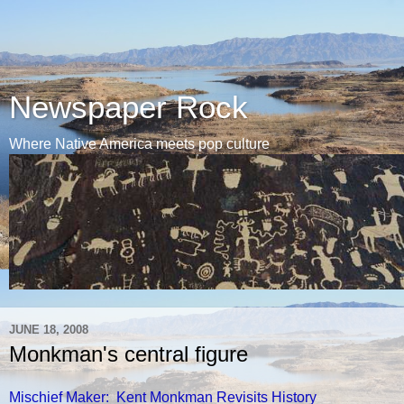
Newspaper Rock
Where Native America meets pop culture
JUNE 18, 2008
Monkman's central figure
Mischief Maker: Kent Monkman Revisits History