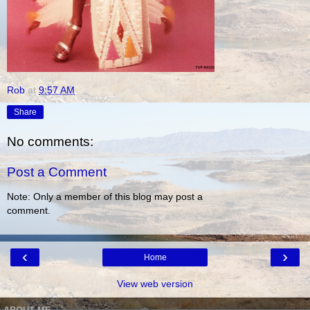
Rob
at
9:57 AM
Share
No comments:
Post a Comment
Note: Only a member of this blog may post a
comment.
‹
›
Home
View web version