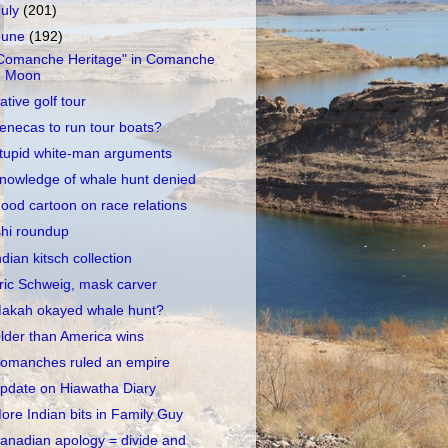
July
(201)
June
(192)
Comanche Heritage" in Comanche
Moon
ative golf tour
enecas to run tour boats?
tupid white-man arguments
nowledge of whale hunt denied
ood cartoon on race relations
shi roundup
ndian kitsch collection
ric Schweig, mask carver
akah okayed whale hunt?
lder than America wins
omanches ruled an empire
pdate on Hiawatha Diary
ore Indian bits in Family Guy
anadian apology = divide and