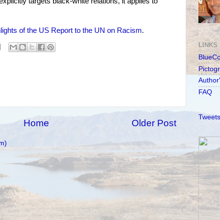
licitly targets black-white relations, it applies to
lights of the US Report to the UN on Racism
.
LINKS
BlueC
Pictog
Author
FAQ
Tweets
Home
Older Post
m)