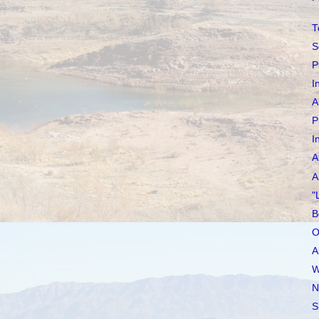
T
S
P
I
A
P
I
A
A
"
B
O
A
W
N
S