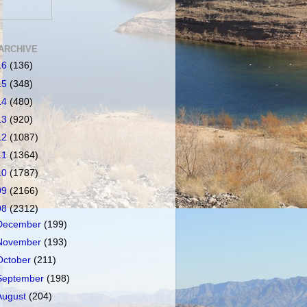
ARCHIVE
16
(136)
15
(348)
14
(480)
13
(920)
12
(1087)
11
(1364)
10
(1787)
09
(2166)
08
(2312)
December
(199)
November
(193)
October
(211)
September
(198)
August
(204)