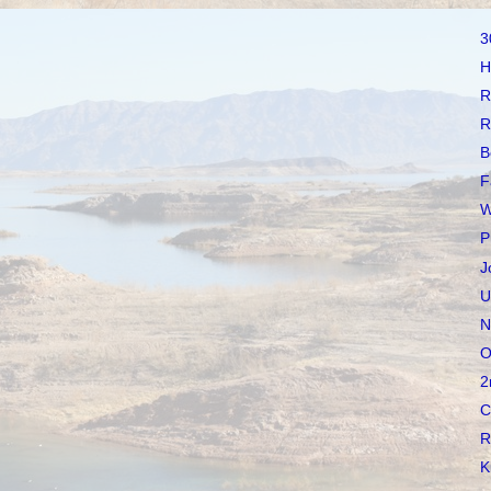
3
H
R
R
B
F
W
P
J
U
N
O
2
C
R
K