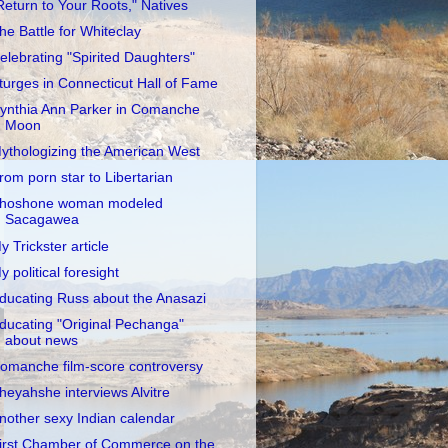
Return to Your Roots," Natives
he Battle for Whiteclay
elebrating "Spirited Daughters"
turges in Connecticut Hall of Fame
ynthia Ann Parker in Comanche
Moon
ythologizing the American West
rom porn star to Libertarian
hoshone woman modeled
Sacagawea
y Trickster article
y political foresight
ducating Russ about the Anasazi
ducating "Original Pechanga"
about news
omanche film-score controversy
heyahshe interviews Alvitre
nother sexy Indian calendar
irst Chamber of Commerce on the