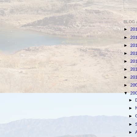
BLOG 
►
20
►
20
►
20
►
20
►
20
►
20
►
20
►
20
▼
20
►
►
►
►
►