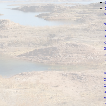
►
▼
"
N
S
S
K
G
I
I
E
M
O
C
U
M
C