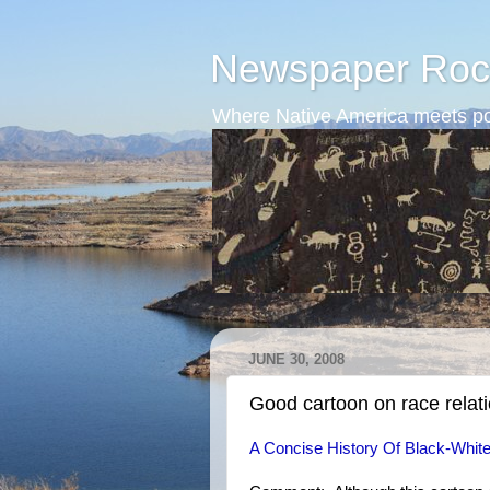
Newspaper Roc
Where Native America meets po
JUNE 30, 2008
Good cartoon on race relat
A Concise History Of Black-White