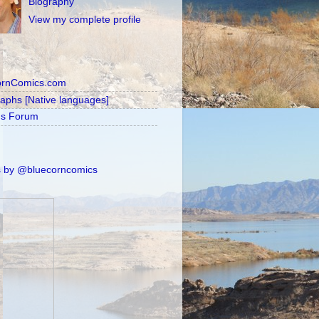
Biography
View my complete profile
ornComics.com
raphs [Native languages]
's Forum
 by @bluecorncomics