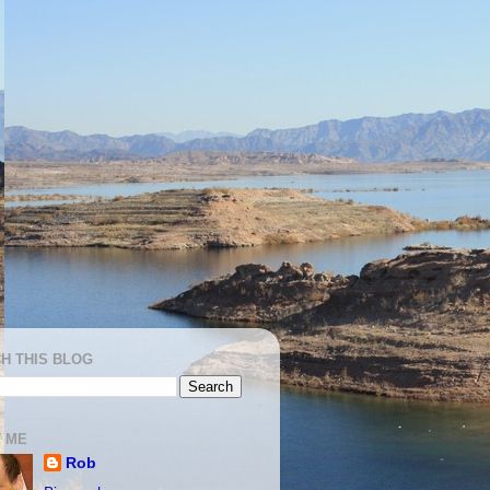
H THIS BLOG
 ME
Rob