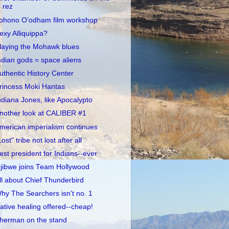
rez
ohono O’odham film workshop
exy Alliquippa?
laying the Mohawk blues
ndian gods = space aliens
uthentic History Center
rincess Moki Hantas
ndiana Jones, like Apocalypto
nother look at CALIBER #1
merican imperialism continues
Lost" tribe not lost after all
est president for Indians--ever
jibwe joins Team Hollywood
ll about Chief Thunderbird
hy The Searchers isn't no. 1
ative healing offered--cheap!
herman on the stand