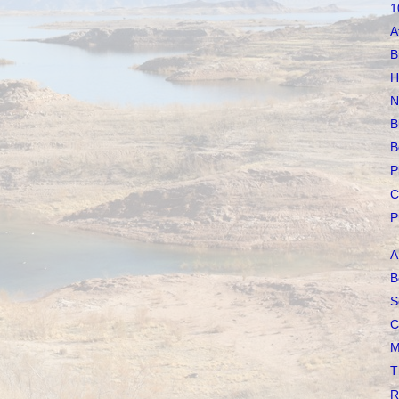
1
A
B
H
N
B
B
P
C
P
A
B
S
C
M
T
R