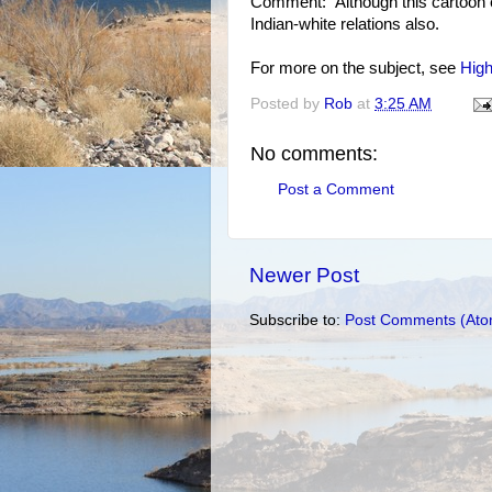
Comment: Although this cartoon exp
Indian-white relations also.
For more on the subject, see
High
Posted by
Rob
at
3:25 AM
No comments:
Post a Comment
Newer Post
Subscribe to:
Post Comments (Ato