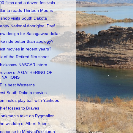
00 films and a dozen festivals
tlanta reads Thirteen Moons
ishop visits South Dakota
appy National Aboriginal Day!
ew design for Sacagawea dollar
ike ride better than apology?
est movies in recent years?
ix of the Retired film shoot
hickasaw NASCAR intern
review of A GATHERING OF
NATIONS
FI's best Westerns
est South Dakota movies
eminoles play ball with Yankees
hief tosses to Braves
onkman's take on Pygmalion
he wisdom of Albert Speer
esponse to Medved's column