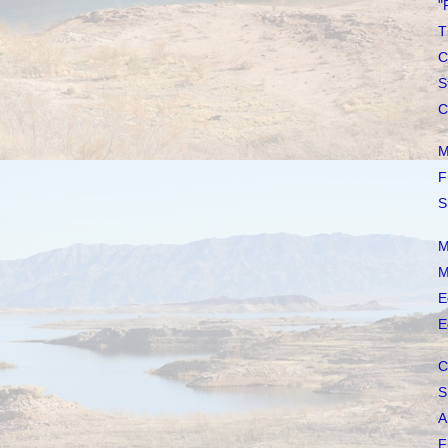
"
T
C
S
C
M
F
S
M
M
E
E
C
S
A
F