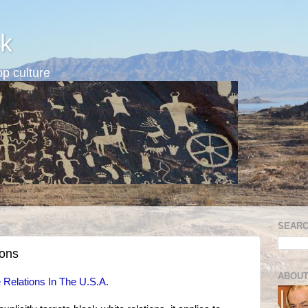
k
p culture
SEARC
ions
ABOUT
 Relations In The U.S.A.