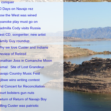
conquer
0 Days on Navajo rez
ow the West was wined
oanoke play must go on
admilla Cody visits Russia
est CD, songwriter, new artist
amily Guy roundup
hy we love Custer and Indians
review of Retired
onathan Joss in Comanche Moon
xmal: Site of Lost Grandeur
avajo Country Music Fest
jibwe wins writing contest
nd Concert for Reconciliation
ourt bolsters gun nuts
eturn of Return of Navajo Boy
illing Custer was patriotic