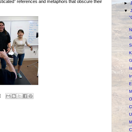
isticated" references and metaphors that obscure their
►
▼
"
N
S
S
K
G
I
I
E
M
O
C
U
M
C