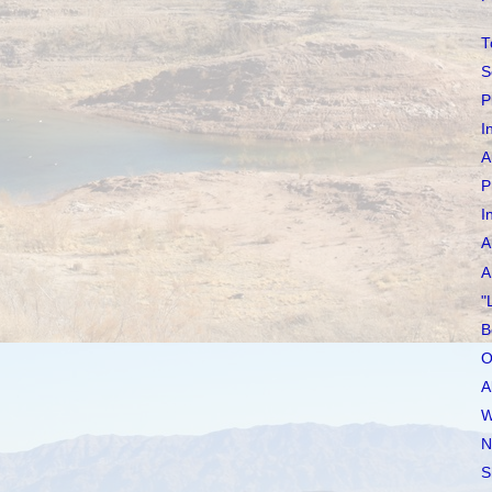
T
S
P
I
A
P
I
A
A
"
B
O
A
W
N
S