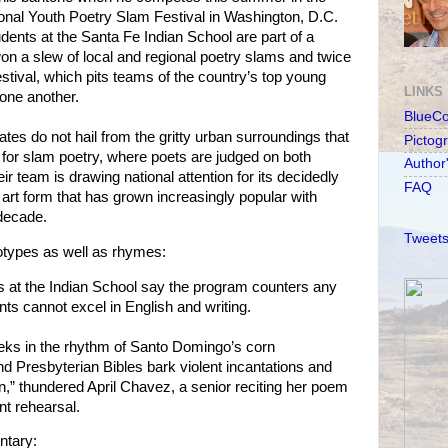
onal Youth Poetry Slam Festival in Washington, D.C.
dents at the Santa Fe Indian School are part of a
n a slew of local and regional poetry slams and twice
festival, which pits teams of the country’s top young
LINKS
one another.
BlueC
es do not hail from the gritty urban surroundings that
Pictog
 for slam poetry, where poets are judged on both
Author
ir team is drawing national attention for its decidedly
FAQ
art form that has grown increasingly popular with
 decade.
Tweets
otypes as well as rhymes:
s at the Indian School say the program counters any
nts cannot excel in English and writing.
ks in the rhythm of Santo Domingo’s corn
d Presbyterian Bibles bark violent incantations and
on,” thundered April Chavez, a senior reciting her poem
nt rehearsal.
ntary: