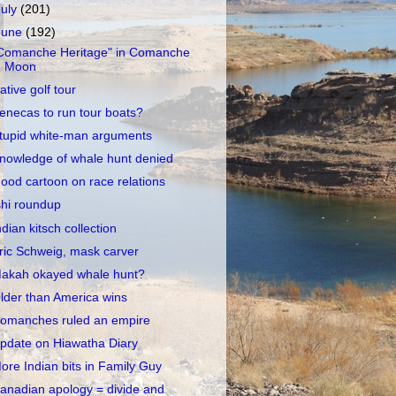
July
(201)
June
(192)
Comanche Heritage" in Comanche
Moon
ative golf tour
enecas to run tour boats?
tupid white-man arguments
nowledge of whale hunt denied
ood cartoon on race relations
shi roundup
ndian kitsch collection
ric Schweig, mask carver
akah okayed whale hunt?
lder than America wins
omanches ruled an empire
pdate on Hiawatha Diary
ore Indian bits in Family Guy
anadian apology = divide and