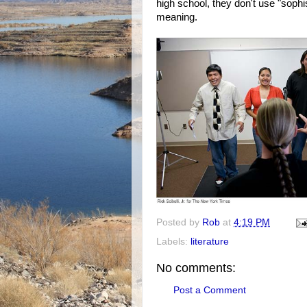
high school, they don't use "soph
meaning.
Posted by
Rob
at
4:19 PM
Labels:
literature
No comments:
Post a Comment