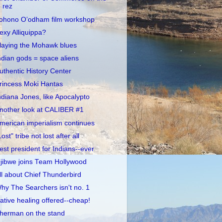
rez
ohono O’odham film workshop
exy Alliquippa?
laying the Mohawk blues
ndian gods = space aliens
uthentic History Center
rincess Moki Hantas
ndiana Jones, like Apocalypto
nother look at CALIBER #1
merican imperialism continues
Lost" tribe not lost after all
est president for Indians--ever
jibwe joins Team Hollywood
ll about Chief Thunderbird
hy The Searchers isn't no. 1
ative healing offered--cheap!
herman on the stand