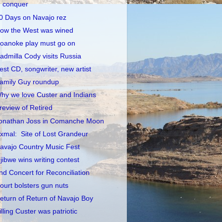
conquer
0 Days on Navajo rez
ow the West was wined
oanoke play must go on
admilla Cody visits Russia
est CD, songwriter, new artist
amily Guy roundup
hy we love Custer and Indians
review of Retired
onathan Joss in Comanche Moon
xmal: Site of Lost Grandeur
avajo Country Music Fest
jibwe wins writing contest
nd Concert for Reconciliation
ourt bolsters gun nuts
eturn of Return of Navajo Boy
illing Custer was patriotic