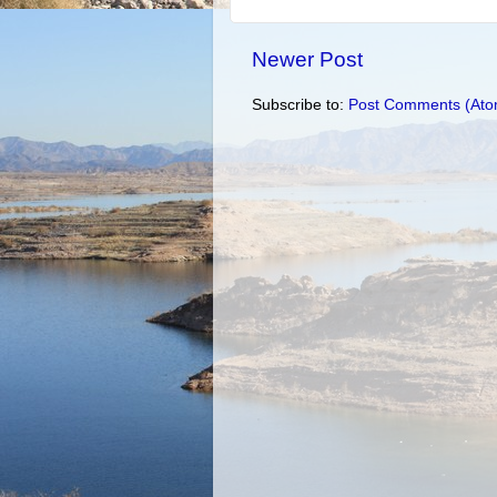
Newer Post
Subscribe to:
Post Comments (Ato