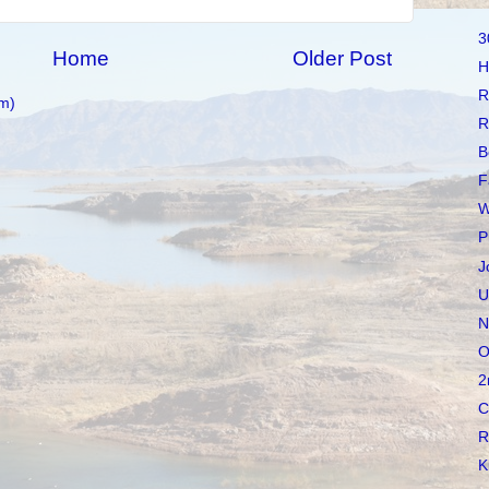
3
Home
Older Post
H
R
m)
R
B
F
W
P
J
U
N
O
2
C
R
K