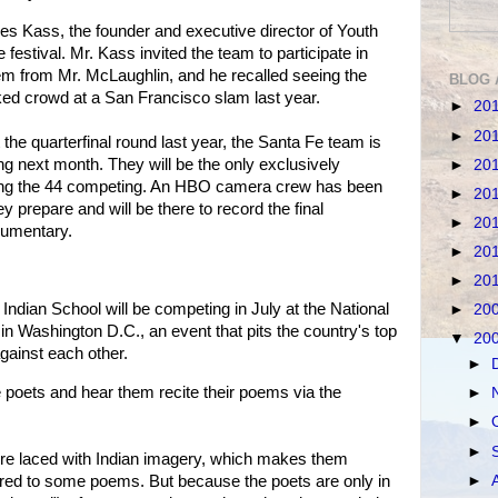
 Kass, the founder and executive director of Youth
estival. Mr. Kass invited the team to participate in
em from Mr. McLaughlin, and he recalled seeing the
BLOG 
d crowd at a San Francisco slam last year.
►
20
►
20
t the quarterfinal round last year, the Santa Fe team is
ng next month. They will be the only exclusively
►
20
ng the 44 competing. An HBO camera crew has been
►
20
y prepare and will be there to record the final
►
20
cumentary.
►
20
►
20
Indian School will be competing in July at the National
►
20
in Washington D.C., an event that pits the country's top
▼
20
ainst each other.
►
poets and hear them recite their poems via the
►
►
►
re laced with Indian imagery, which makes them
►
red to some poems. But because the poets are only in