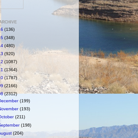
ARCHIVE
16
(136)
15
(348)
14
(480)
13
(920)
12
(1087)
11
(1364)
10
(1787)
09
(2166)
08
(2312)
December
(199)
November
(193)
October
(211)
September
(198)
August
(204)