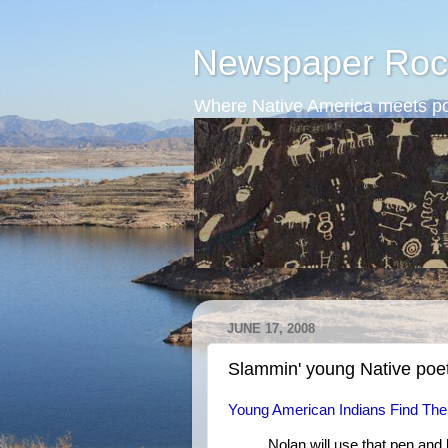
Newspaper Roc
Where Native America meets po
JUNE 17, 2008
Slammin' young Native poe
Young American Indians Find Thei
Nolan will use that pen and