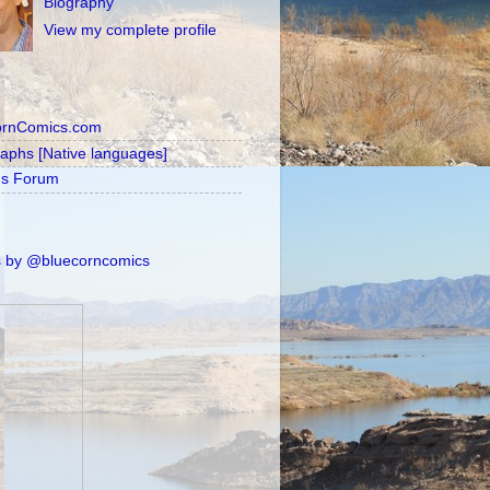
Biography
View my complete profile
ornComics.com
raphs [Native languages]
's Forum
 by @bluecorncomics