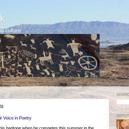
k
p culture
SEARC
ts
ABOUT
r Voice in Poetry
 his baritone when he competes this summer in the