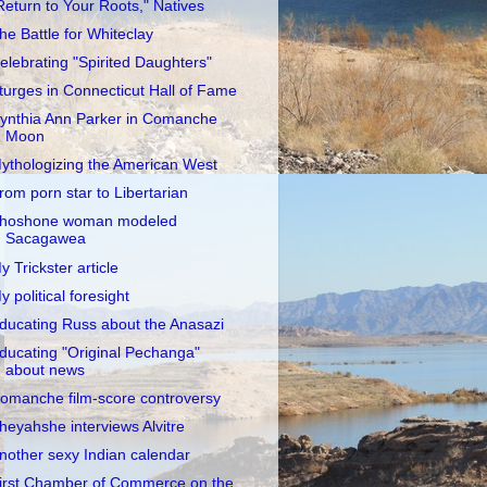
Return to Your Roots," Natives
he Battle for Whiteclay
elebrating "Spirited Daughters"
turges in Connecticut Hall of Fame
ynthia Ann Parker in Comanche
Moon
ythologizing the American West
rom porn star to Libertarian
hoshone woman modeled
Sacagawea
y Trickster article
y political foresight
ducating Russ about the Anasazi
ducating "Original Pechanga"
about news
omanche film-score controversy
heyahshe interviews Alvitre
nother sexy Indian calendar
irst Chamber of Commerce on the