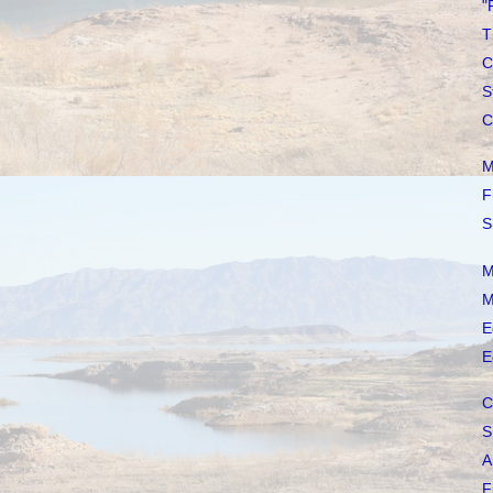
"
T
C
S
C
M
F
S
M
M
E
E
C
S
A
F