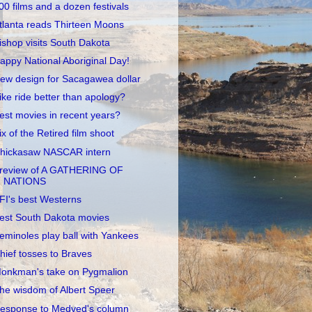
00 films and a dozen festivals
tlanta reads Thirteen Moons
ishop visits South Dakota
appy National Aboriginal Day!
ew design for Sacagawea dollar
ike ride better than apology?
est movies in recent years?
ix of the Retired film shoot
hickasaw NASCAR intern
review of A GATHERING OF
NATIONS
FI's best Westerns
est South Dakota movies
eminoles play ball with Yankees
hief tosses to Braves
onkman's take on Pygmalion
he wisdom of Albert Speer
esponse to Medved's column