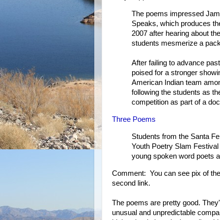
The poems impressed James
Speaks, which produces the f
2007 after hearing about th
students mesmerize a packe
After failing to advance pas
poised for a stronger showi
American Indian team amo
following the students as the
competition as part of a do
Three Poems
Students from the Santa Fe 
Youth Poetry Slam Festival 
young spoken word poets ag
Comment: You can see pix of the 
second link.
The poems are pretty good. They'
unusual and unpredictable compa