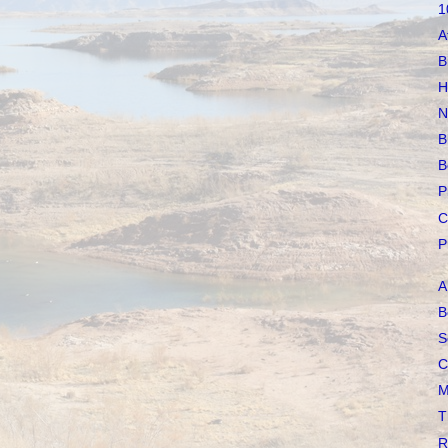
1
A
B
H
N
B
B
P
C
P
A
B
S
C
M
T
R