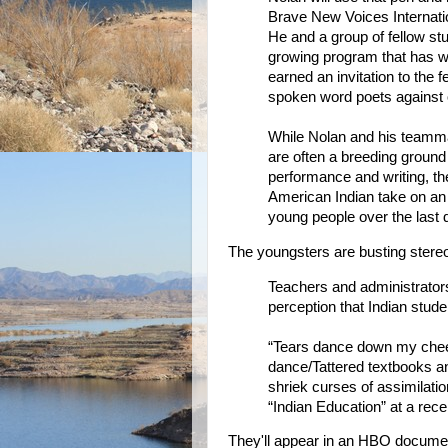
Brave New Voices Internati
He and a group of fellow stu
growing program that has wo
earned an invitation to the 
spoken word poets against 
While Nolan and his teammat
are often a breeding ground
performance and writing, the
American Indian take on an 
young people over the last
The youngsters are busting stere
Teachers and administrator
perception that Indian stude
“Tears dance down my chee
dance/Tattered textbooks an
shriek curses of assimilati
“Indian Education” at a rece
They'll appear in an HBO docume