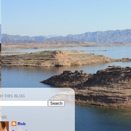
H THIS BLOG
 ME
Rob