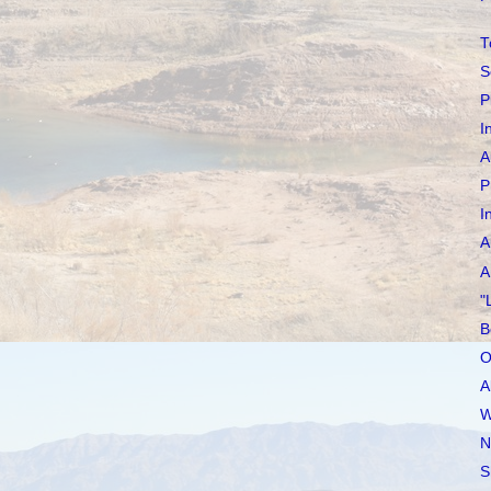
T
S
P
I
A
P
I
A
A
"
B
O
A
W
N
S