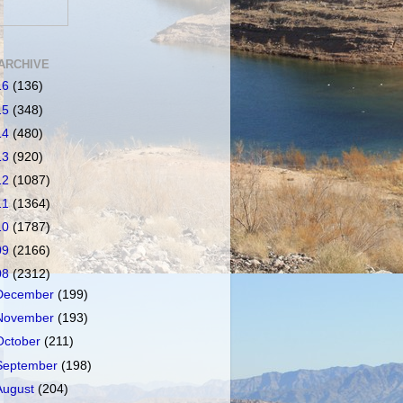
ARCHIVE
16
(136)
15
(348)
14
(480)
13
(920)
12
(1087)
11
(1364)
10
(1787)
09
(2166)
08
(2312)
December
(199)
November
(193)
October
(211)
September
(198)
August
(204)