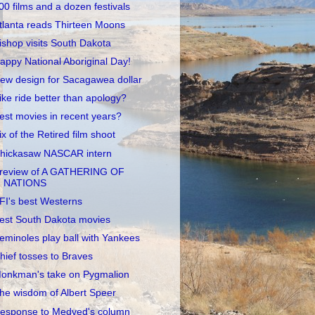
00 films and a dozen festivals
tlanta reads Thirteen Moons
ishop visits South Dakota
appy National Aboriginal Day!
ew design for Sacagawea dollar
ike ride better than apology?
est movies in recent years?
ix of the Retired film shoot
hickasaw NASCAR intern
review of A GATHERING OF
NATIONS
FI's best Westerns
est South Dakota movies
eminoles play ball with Yankees
hief tosses to Braves
onkman's take on Pygmalion
he wisdom of Albert Speer
esponse to Medved's column