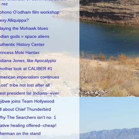
rez
ohono O’odham film workshop
exy Alliquippa?
laying the Mohawk blues
ndian gods = space aliens
uthentic History Center
rincess Moki Hantas
ndiana Jones, like Apocalypto
nother look at CALIBER #1
merican imperialism continues
Lost" tribe not lost after all
est president for Indians--ever
jibwe joins Team Hollywood
ll about Chief Thunderbird
hy The Searchers isn't no. 1
ative healing offered--cheap!
herman on the stand