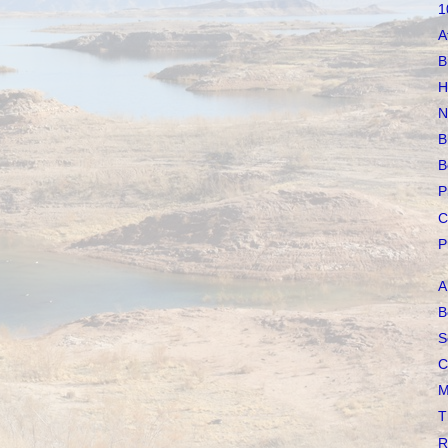
1
A
B
H
N
B
B
P
C
P
A
B
S
C
M
T
R