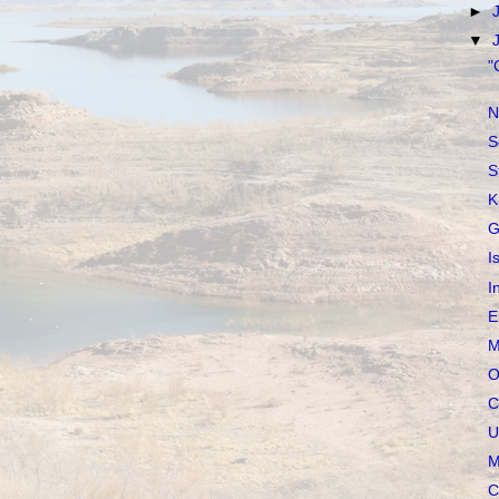
►
▼
"
N
S
S
K
G
I
I
E
M
O
C
U
M
C