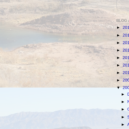
BLOG 
►
20
►
20
►
20
►
20
►
20
►
20
►
20
►
20
▼
20
►
►
►
►
►