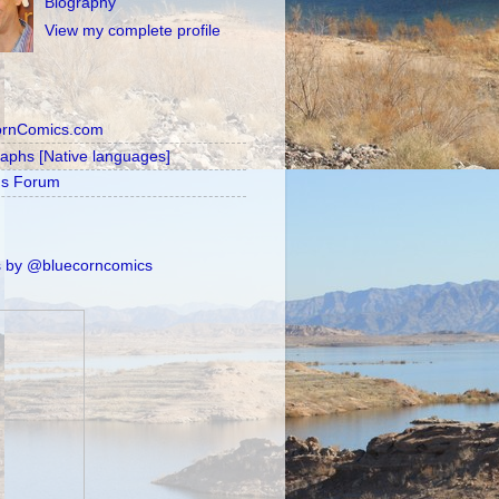
Biography
View my complete profile
ornComics.com
raphs [Native languages]
's Forum
 by @bluecorncomics