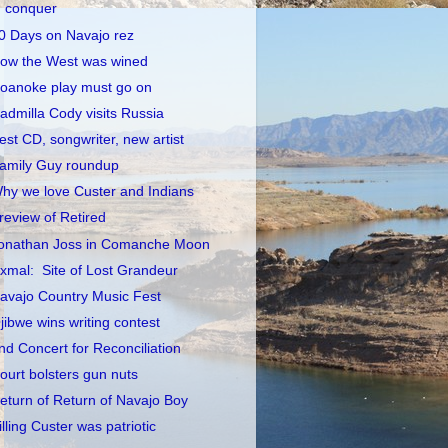
conquer
0 Days on Navajo rez
ow the West was wined
oanoke play must go on
admilla Cody visits Russia
est CD, songwriter, new artist
amily Guy roundup
hy we love Custer and Indians
review of Retired
onathan Joss in Comanche Moon
xmal: Site of Lost Grandeur
avajo Country Music Fest
jibwe wins writing contest
nd Concert for Reconciliation
ourt bolsters gun nuts
eturn of Return of Navajo Boy
illing Custer was patriotic