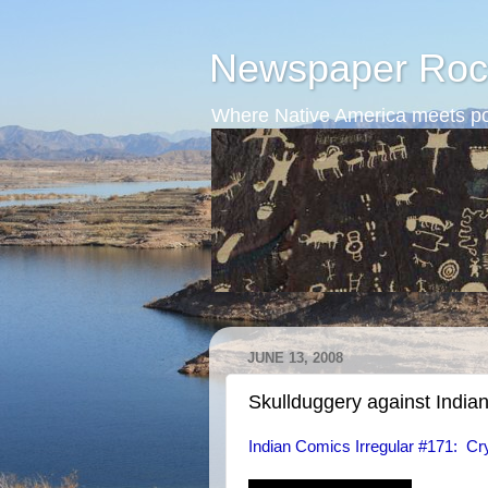
Newspaper Roc
Where Native America meets po
JUNE 13, 2008
Skullduggery against India
Indian Comics Irregular #171: Cr