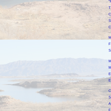
"
T
C
S
C
M
F
S
M
M
E
E
C
S
A
F