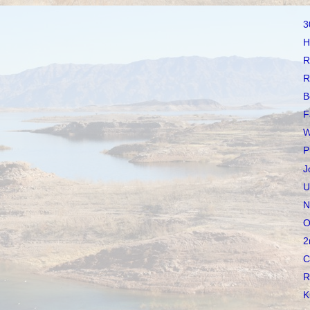
3
H
R
R
B
F
W
P
J
U
N
O
2
C
R
K