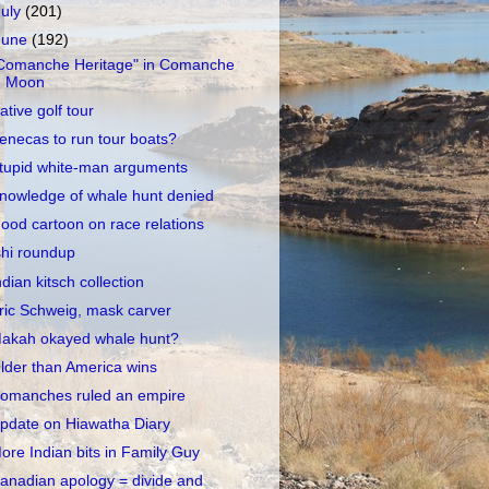
July
(201)
June
(192)
Comanche Heritage" in Comanche
Moon
ative golf tour
enecas to run tour boats?
tupid white-man arguments
nowledge of whale hunt denied
ood cartoon on race relations
shi roundup
ndian kitsch collection
ric Schweig, mask carver
akah okayed whale hunt?
lder than America wins
omanches ruled an empire
pdate on Hiawatha Diary
ore Indian bits in Family Guy
anadian apology = divide and