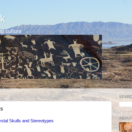
k
p culture
SEARC
ns
ABOUT
ystal Skulls and Stereotypes