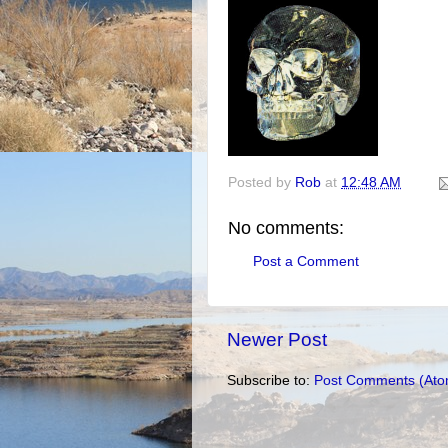
Posted by
Rob
at
12:48 AM
No comments:
Post a Comment
Newer Post
Subscribe to:
Post Comments (Ato