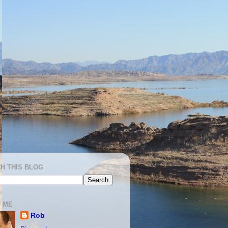
H THIS BLOG
 ME
Rob