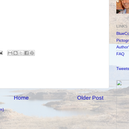
LINKS
BlueC
Pictog
Author
FAQ
Tweets
Home
Older Post
m)