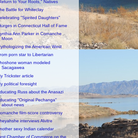
Return to Your Roots," Natives
he Battle for Whiteclay
elebrating "Spirited Daughters"
turges in Connecticut Hall of Fame
ynthia Ann Parker in Comanche
Moon
ythologizing the American West
rom porn star to Libertarian
hoshone woman modeled
Sacagawea
y Trickster article
y political foresight
ducating Russ about the Anasazi
ducating "Original Pechanga"
about news
omanche film-score controversy
heyahshe interviews Alvitre
nother sexy Indian calendar
irst Chamber of Commerce on the