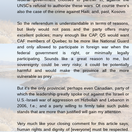
UNSC's refusal to authorize these wars. Of course there's
also the case of the crime against Haiti; and, past, Kosovo.
So the referendum is understandable in terms of reasons,
but likely would not pass and the party offers many
excellent policies; many enough like CAP. QS would want
CAF members of Quebec to be more like National Guard
and only allowed to participate in foreign war when the
federal government is right, or minimally legally
participating. Sounds like a great reason to me, but
sovereignty could be very risky; it could be potentially
harmful and would make the province all the more
vulnerable as prey.
But it's the only provincial, perhaps even Canadian, party of
which the leadership greatly spoke out against the Israeli or
U.S.-Israeli war of aggression on Hizbollah and Lebanon in
2006, f.e.; and a party willing to firmly take such public
stands that are more than justified will gain my attention.
Very much like your closing comment for this article says;
human rights and dignity of [everyone] must be respected.