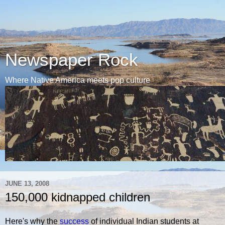
Newspaper Rock
Where Native America meets pop culture
JUNE 13, 2008
150,000 kidnapped children
Here's why the
success
of individual Indian students at