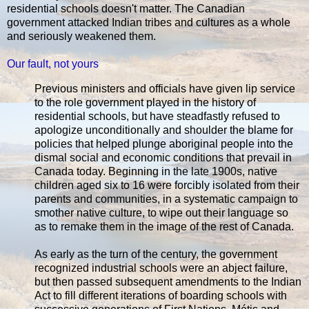
residential schools doesn't matter. The Canadian
government attacked Indian tribes and cultures as a whole
and seriously weakened them.
Our fault, not yours
Previous ministers and officials have given lip service
to the role government played in the history of
residential schools, but have steadfastly refused to
apologize unconditionally and shoulder the blame for
policies that helped plunge aboriginal people into the
dismal social and economic conditions that prevail in
Canada today. Beginning in the late 1900s, native
children aged six to 16 were forcibly isolated from their
parents and communities, in a systematic campaign to
smother native culture, to wipe out their language so
as to remake them in the image of the rest of Canada.
As early as the turn of the century, the government
recognized industrial schools were an abject failure,
but then passed subsequent amendments to the Indian
Act to fill different iterations of boarding schools with