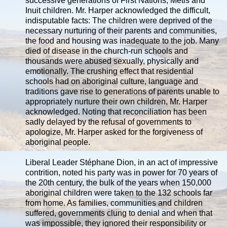
successive generations of First Nations, Métis and
Inuit children. Mr. Harper acknowledged the difficult,
indisputable facts: The children were deprived of the
necessary nurturing of their parents and communities,
the food and housing was inadequate to the job. Many
died of disease in the church-run schools and
thousands were abused sexually, physically and
emotionally. The crushing effect that residential
schools had on aboriginal culture, language and
traditions gave rise to generations of parents unable to
appropriately nurture their own children, Mr. Harper
acknowledged. Noting that reconciliation has been
sadly delayed by the refusal of governments to
apologize, Mr. Harper asked for the forgiveness of
aboriginal people.
Liberal Leader Stéphane Dion, in an act of impressive
contrition, noted his party was in power for 70 years of
the 20th century, the bulk of the years when 150,000
aboriginal children were taken to the 132 schools far
from home. As families, communities and children
suffered, governments clung to denial and when that
was impossible, they ignored their responsibility or