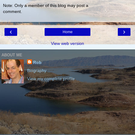
Note: Only a member of this blog may post a
comment.
‹
›
Home
View web version
ABOUT ME
Rob
Biography
View my complete profile