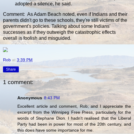
adopted a silence, he said.
Comment: As Adam Beach noted, even if Indians and their
parents didn't go to these schools, they're still victims of the
government's policies. Talking about some Indians'
successes as if they outweigh the catastrophic effects
overall is foolish and misguided.
Rob
at
3:39 PM
Share
1 comment:
Anonymous
8:43 PM
Excellent article and comment, Rob; and I appreciate the
excerpt from the Winnipeg Free Press, particularly for the
words of Stephane Dion. I hadn't realised that the Liberal
Party had been in power for most of the 20th century, and
this does have some importance for me.