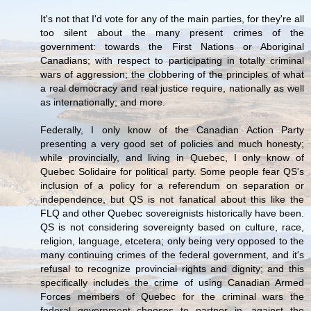
It's not that I'd vote for any of the main parties, for they're all
too silent about the many present crimes of the
government: towards the First Nations or Aboriginal
Canadians; with respect to participating in totally criminal
wars of aggression; the clobbering of the principles of what
a real democracy and real justice require, nationally as well
as internationally; and more.
Federally, I only know of the Canadian Action Party
presenting a very good set of policies and much honesty;
while provincially, and living in Quebec, I only know of
Quebec Solidaire for political party. Some people fear QS's
inclusion of a policy for a referendum on separation or
independence, but QS is not fanatical about this like the
FLQ and other Quebec sovereignists historically have been.
QS is not considering sovereignty based on culture, race,
religion, language, etcetera; only being very opposed to the
many continuing crimes of the federal government, and it's
refusal to recognize provincial rights and dignity; and this
specifically includes the crime of using Canadian Armed
Forces members of Quebec for the criminal wars the
federal government chooses to partner in, against the