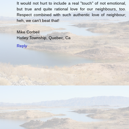
It would not hurt to include a real "touch" of not emotional,
but true and quite rational love for our neighbours, too.
Respect combined with such authentic love of neighbour;
heh, we can't beat that!
Mike Corbeil
Hatley Township, Quebec, Ca
Reply