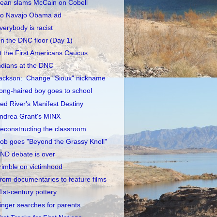
ean slams McCain on Cobell
o Navajo Obama ad
verybody is racist
n the DNC floor (Day 1)
t the First Americans Caucus
ndians at the DNC
ackson: Change "Sioux" nickname
ong-haired boy goes to school
ed River's Manifest Destiny
ndrea Grant's MINX
econstructing the classroom
ob goes "Beyond the Grassy Knoll"
ND debate is over
rimble on victimhood
rom documentaries to feature films
1st-century pottery
inger searches for parents