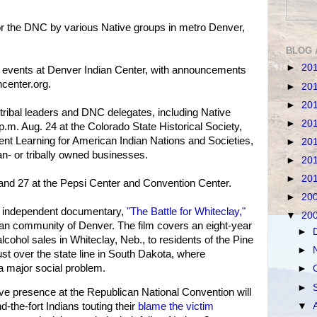
or the DNC by various Native groups in metro Denver,
BLOG 
►
20
er events at Denver Indian Center, with announcements
center.org.
►
20
►
20
 tribal leaders and DNC delegates, including Native
►
20
p.m. Aug. 24 at the Colorado State Historical Society,
nt Learning for American Indian Nations and Societies,
►
20
an- or tribally owned businesses.
►
20
►
20
and 27 at the Pepsi Center and Convention Center.
►
20
he independent documentary,
"The Battle for Whiteclay,"
▼
20
ian community of Denver. The film covers an eight-year
►
lcohol sales in Whiteclay, Neb., to residents of the Pine
►
ust over the state line in South Dakota, where
a major social problem.
►
►
e presence at the Republican National Convention will
▼
-the-fort Indians touting their
blame the victim