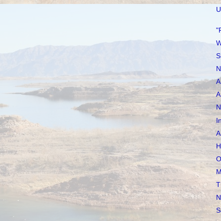
U
"
W
S
N
A
A
N
I
A
H
O
M
T
N
S