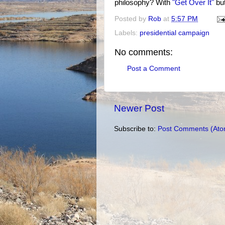
philosophy? With
"Get Over It"
but
Posted by
Rob
at
5:57 PM
Labels:
presidential campaign
No comments:
Post a Comment
Newer Post
Subscribe to:
Post Comments (Ato