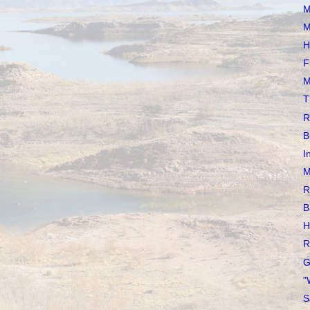
M
M
H
F
M
T
R
B
I
M
R
B
H
R
G
"
S