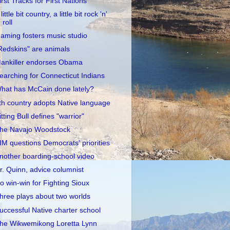
irst Tracks for First Nations
little bit country, a little bit rock 'n'
roll
aming fosters music studio
Redskins" are animals
ankiller endorses Obama
earching for Connecticut Indians
hat has McCain done lately?
th country adopts Native language
itting Bull defines "warrior"
he Navajo Woodstock
IM questions Democrats' priorities
nother boarding-school video
r. Quinn, advice columnist
o win-win for Fighting Sioux
hree plays about two worlds
uccessful Native charter school
he Wikwemikong Loretta Lynn