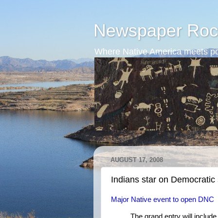
Newspaper Roc
Where Native America meets po
AUGUST 17, 2008
Indians star on Democratic
Major Native event to open DNC
The grand entry will include