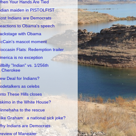
hen Your Hands Are Tied
ndian maiden in PISTOLFIST
ost Indians are Democrats
eactions to Obama's speech
ackstage with Obama
cCain's mascot moment
occasin Flats: Redemption trailer
merica is no exception
illbilly "Indian" vs. 1/256th
Cherokee
ew Deal for Indians?
odetalkers as celebs
nto These Hills closes
skimo in the White House?
innehaha to the rescue
ike Graham: a national sick joke?
hy Indians are Democrats
review of Maneater