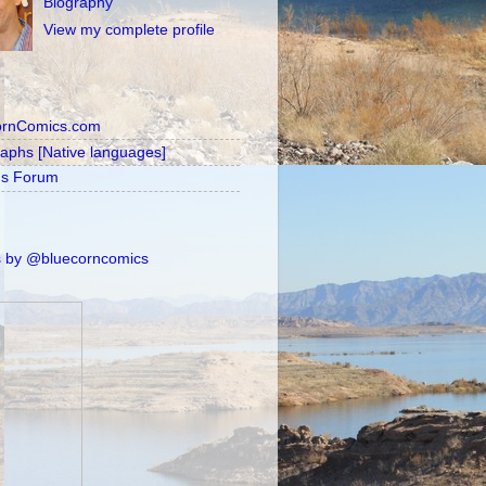
Biography
View my complete profile
ornComics.com
raphs [Native languages]
's Forum
 by @bluecorncomics