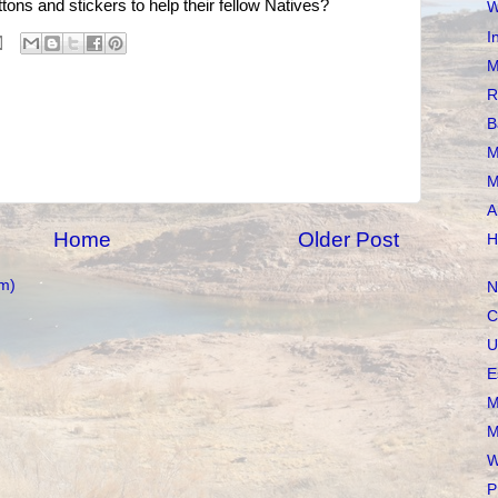
tons and stickers to help their fellow Natives?
W
I
M
R
B
M
M
A
Home
Older Post
H
m)
N
C
U
E
M
M
W
P