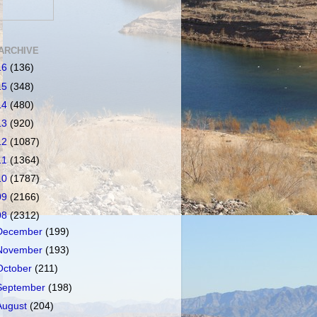
ARCHIVE
16
(136)
15
(348)
14
(480)
13
(920)
12
(1087)
11
(1364)
10
(1787)
09
(2166)
08
(2312)
December
(199)
November
(193)
October
(211)
September
(198)
August
(204)