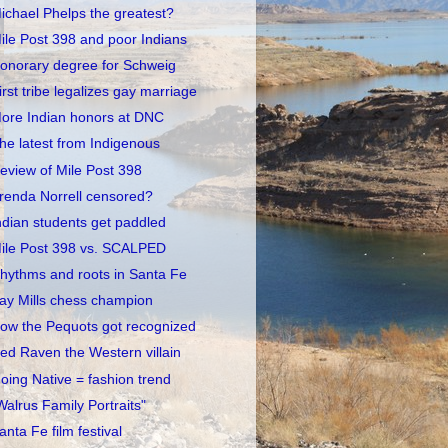
ichael Phelps the greatest?
ile Post 398 and poor Indians
onorary degree for Schweig
irst tribe legalizes gay marriage
ore Indian honors at DNC
he latest from Indigenous
eview of Mile Post 398
renda Norrell censored?
ndian students get paddled
ile Post 398 vs. SCALPED
hythms and roots in Santa Fe
ay Mills chess champion
ow the Pequots got recognized
ed Raven the Western villain
oing Native = fashion trend
Walrus Family Portraits"
anta Fe film festival