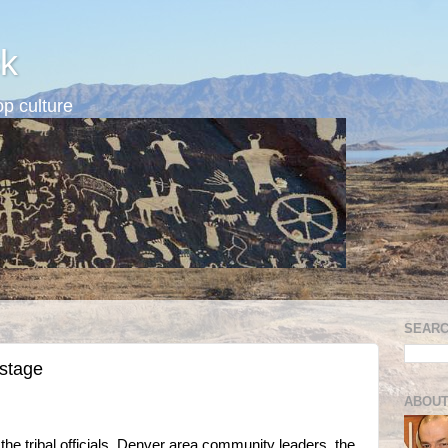
k
p culture
SEARC
 stage
ABOUT
 the tribal officials, Denver area community leaders, the