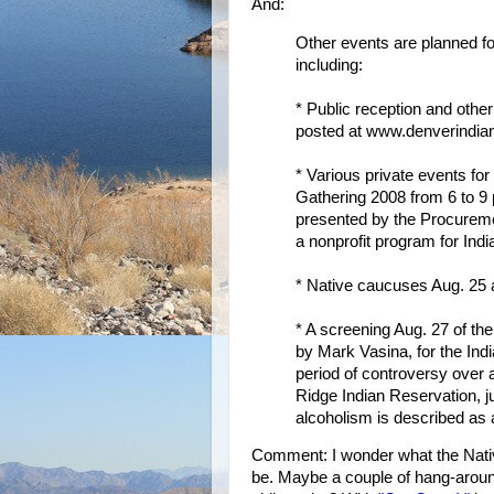
And:
Other events are planned f
including:
* Public reception and oth
posted at www.denverindian
* Various private events for
Gathering 2008 from 6 to 9 
presented by the Procureme
a nonprofit program for Indi
* Native caucuses Aug. 25 
* A screening Aug. 27 of t
by Mark Vasina, for the Ind
period of controversy over a
Ridge Indian Reservation, j
alcoholism is described as 
Comment: I wonder what the Nativ
be. Maybe a couple of hang-around