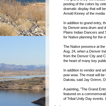
posting of the colors by ve
dramatic display that will be 
Arnold Kinney of the media 
In addition to grand entry, 
by Denver-area drum and da
Plains Indian Dancers and 
for Native planning for the e
The Native presence at the 
Aug. 24, when a Denver In
from the Denver City and Co
the heart of many key publi
In addition to vendor and art
pow wow. The meat will be 
Dakota, said Jay Grimm, DI
A painting, "The Grand Entr
featured on a commemorati
of Tribal Unity Day events. 