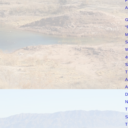
F
A 
G
"
M
S
W
4
S
T
A
A
D
N
T
S
T