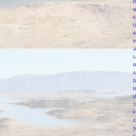
D
N
E
O
A
I
J
L
R
A
D
R
U
T
F
2
S