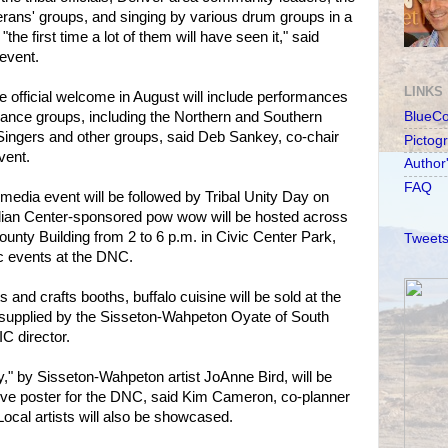
terans' groups, and singing by various drum groups in a
"the first time a lot of them will have seen it," said
event.
LINKS
the official welcome in August will include performances
nce groups, including the Northern and Southern
BlueC
Singers and other groups, said Deb Sankey, co-chair
Pictog
vent.
Author
FAQ
media event will be followed by Tribal Unity Day on
dian Center-sponsored pow wow will be hosted across
unty Building from 2 to 6 p.m. in Civic Center Park,
Tweets
c events at the DNC.
s and crafts booths, buffalo cuisine will be sold at the
supplied by the Sisseton-Wahpeton Oyate of South
C director.
y," by Sisseton-Wahpeton artist JoAnne Bird, will be
ve poster for the DNC, said Kim Cameron, co-planner
Local artists will also be showcased.