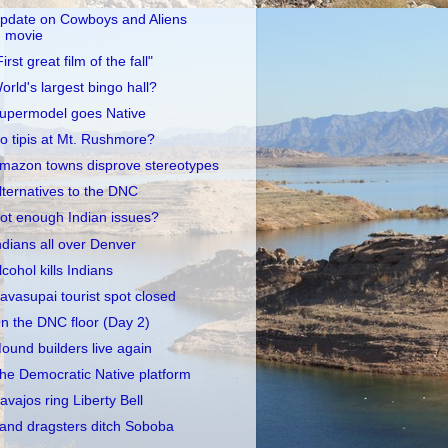
pdate on Cowboys and Aliens
movie
First great film of the fall"
orld's largest bingo hall?
upermodel goes Native
o tipis at Mt. Rushmore?
mazon towns disprove stereotypes
lternatives to the DNC
ot enough Indian issues?
ndians all over Denver
lcohol kills Indians
avasupai tourist spot closed
n the DNC floor (Day 2)
ound builders live again
he Democratic Native platform
avajos ring Liberty Bell
and dragsters ditch Soboba