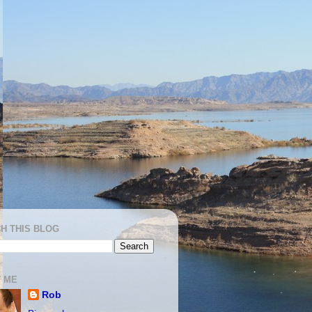
H THIS BLOG
 ME
Rob