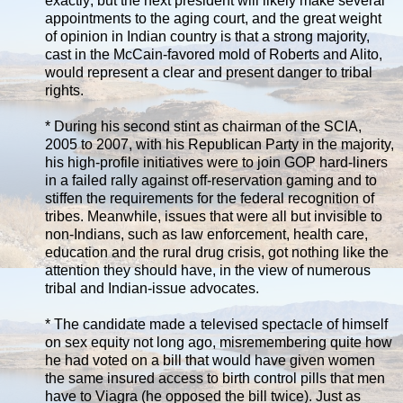
exactly; but the next president will likely make several
appointments to the aging court, and the great weight
of opinion in Indian country is that a strong majority,
cast in the McCain-favored mold of Roberts and Alito,
would represent a clear and present danger to tribal
rights.
* During his second stint as chairman of the SCIA,
2005 to 2007, with his Republican Party in the majority,
his high-profile initiatives were to join GOP hard-liners
in a failed rally against off-reservation gaming and to
stiffen the requirements for the federal recognition of
tribes. Meanwhile, issues that were all but invisible to
non-Indians, such as law enforcement, health care,
education and the rural drug crisis, got nothing like the
attention they should have, in the view of numerous
tribal and Indian-issue advocates.
* The candidate made a televised spectacle of himself
on sex equity not long ago, misremembering quite how
he had voted on a bill that would have given women
the same insured access to birth control pills that men
have to Viagra (he opposed the bill twice). Just as