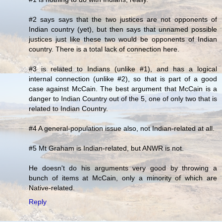
#2 says says that the two justices are not opponents of
Indian country (yet), but then says that unnamed possible
justices just like these two would be opponents of Indian
country. There is a total lack of connection here.
#3 is related to Indians (unlike #1), and has a logical
internal connection (unlike #2), so that is part of a good
case against McCain. The best argument that McCain is a
danger to Indian Country out of the 5, one of only two that is
related to Indian Country.
#4 A general-population issue also, not Indian-related at all.
#5 Mt Graham is Indian-related, but ANWR is not.
He doesn't do his arguments very good by throwing a
bunch of items at McCain, only a minority of which are
Native-related.
Reply