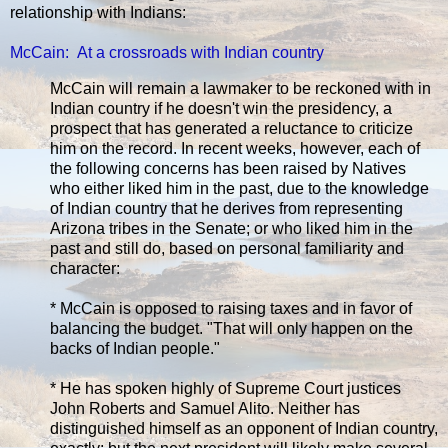
relationship with Indians:
McCain: At a crossroads with Indian country
McCain will remain a lawmaker to be reckoned with in
Indian country if he doesn't win the presidency, a
prospect that has generated a reluctance to criticize
him on the record. In recent weeks, however, each of
the following concerns has been raised by Natives
who either liked him in the past, due to the knowledge
of Indian country that he derives from representing
Arizona tribes in the Senate; or who liked him in the
past and still do, based on personal familiarity and
character:
* McCain is opposed to raising taxes and in favor of
balancing the budget. "That will only happen on the
backs of Indian people."
* He has spoken highly of Supreme Court justices
John Roberts and Samuel Alito. Neither has
distinguished himself as an opponent of Indian country,