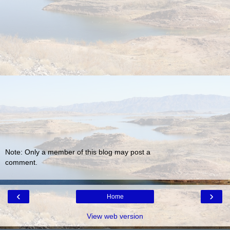
Note: Only a member of this blog may post a
comment.
‹
›
Home
View web version