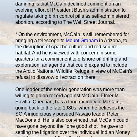
damning is that McCain declined comment on an
evolving effort of President Bush's administration to
regulate taking birth control pills as self-administered
abortion, according to The Wall Street Journal.
* On the environment, McCain is still remembered for
bringing a telescope to
Mount Graham
in Arizona, to
the disruption of Apache culture and red squirrel
habitat. And he is viewed with concern in some
quarters for a commitment to offshore oil drilling and
exploration, an agenda that could expand to include
the Arctic National Wildlife Refuge in view of McCain's
refusal to disavow oil extraction there.
One leader of the senior generation was more than
willing to go on record against McCain. Elmer M.
Savilla, Quechan, has a long memory of McCain,
going back to the late 1980s, when he believes the
SCIA injudiciously pursued Navajo leader Peter
MacDonald. He is also convinced that McCain could
have gone beyond the "one good shot" he gave to
settling the litigation over the Individual Indian Money