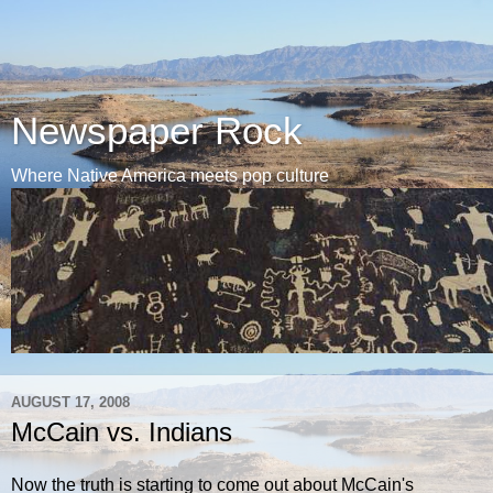
Newspaper Rock
Where Native America meets pop culture
AUGUST 17, 2008
McCain vs. Indians
Now the truth is starting to come out about McCain's