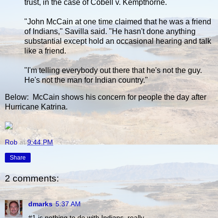
trust, in the case of Cobell v. Kempthorne.
"John McCain at one time claimed that he was a friend
of Indians," Savilla said. "He hasn't done anything
substantial except hold an occasional hearing and talk
like a friend.
"I'm telling everybody out there that he's not the guy.
He's not the man for Indian country."
Below: McCain shows his concern for people the day after
Hurricane Katrina.
Rob
at
9:44 PM
Share
2 comments:
dmarks
5:37 AM
#1 is nothing to do with Indians, really.