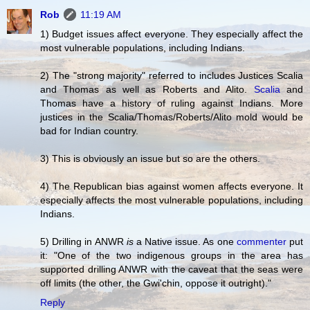
Rob
11:19 AM
1) Budget issues affect everyone. They especially affect the
most vulnerable populations, including Indians.
2) The "strong majority" referred to includes Justices Scalia
and Thomas as well as Roberts and Alito.
Scalia
and
Thomas have a history of ruling against Indians. More
justices in the Scalia/Thomas/Roberts/Alito mold would be
bad for Indian country.
3) This is obviously an issue but so are the others.
4) The Republican bias against women affects everyone. It
especially affects the most vulnerable populations, including
Indians.
5) Drilling in ANWR
is
a Native issue. As one
commenter
put
it: "One of the two indigenous groups in the area has
supported drilling ANWR with the caveat that the seas were
off limits (the other, the Gwi'chin, oppose it outright)."
Reply