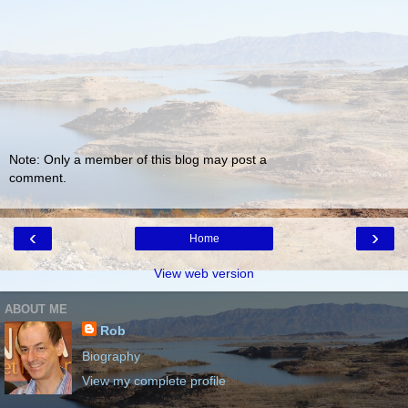
Note: Only a member of this blog may post a
comment.
‹
›
Home
View web version
ABOUT ME
Rob
Biography
View my complete profile