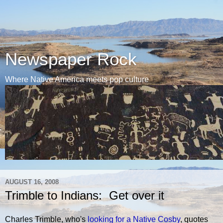
Newspaper Rock
Where Native America meets pop culture
AUGUST 16, 2008
Trimble to Indians: Get over it
Charles Trimble, who's
looking for a Native Cosby
, quotes