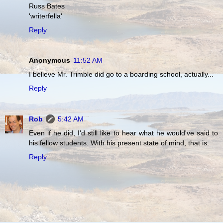
Russ Bates
'writerfella'
Reply
Anonymous
11:52 AM
I believe Mr. Trimble did go to a boarding school, actually...
Reply
Rob
5:42 AM
Even if he did, I'd still like to hear what he would've said to
his fellow students. With his present state of mind, that is.
Reply