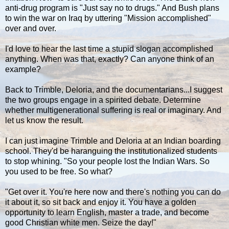
anti-drug program is "Just say no to drugs." And Bush plans
to win the war on Iraq by uttering "Mission accomplished"
over and over.
I'd love to hear the last time a stupid slogan accomplished
anything. When was that, exactly? Can anyone think of an
example?
Back to Trimble, Deloria, and the documentarians...I suggest
the two groups engage in a spirited debate. Determine
whether multigenerational suffering is real or imaginary. And
let us know the result.
I can just imagine Trimble and Deloria at an Indian boarding
school. They'd be haranguing the institutionalized students
to stop whining. "So your people lost the Indian Wars. So
you used to be free. So what?
"Get over it. You're here now and there's nothing you can do
it about it, so sit back and enjoy it. You have a golden
opportunity to learn English, master a trade, and become
good Christian white men. Seize the day!"