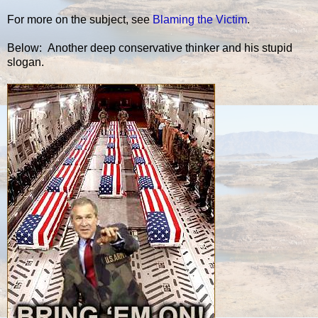
For more on the subject, see
Blaming the Victim
.
Below: Another deep conservative thinker and his stupid
slogan.