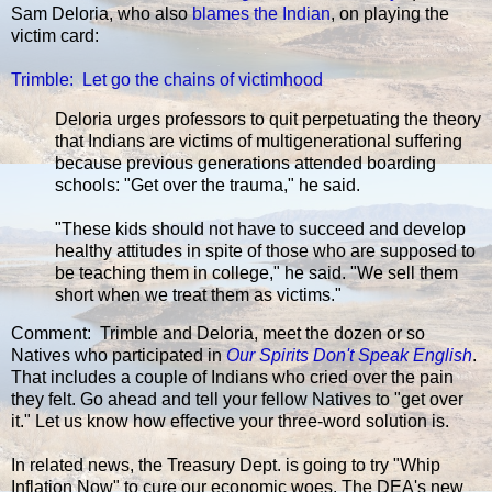
Sam Deloria, who also
blames the Indian
, on playing the
victim card:
Trimble: Let go the chains of victimhood
Deloria urges professors to quit perpetuating the theory
that Indians are victims of multigenerational suffering
because previous generations attended boarding
schools: "Get over the trauma," he said.
"These kids should not have to succeed and develop
healthy attitudes in spite of those who are supposed to
be teaching them in college," he said. "We sell them
short when we treat them as victims."
Comment: Trimble and Deloria, meet the dozen or so
Natives who participated in
Our Spirits Don't Speak English
.
That includes a couple of Indians who cried over the pain
they felt. Go ahead and tell your fellow Natives to "get over
it." Let us know how effective your three-word solution is.
In related news, the Treasury Dept. is going to try "Whip
Inflation Now" to cure our economic woes. The DEA's new