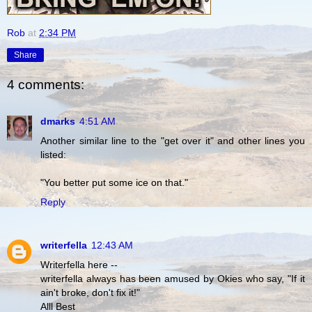
Rob
at
2:34 PM
Share
4 comments:
dmarks
4:51 AM
Another similar line to the "get over it" and other lines you
listed:
"You better put some ice on that."
Reply
writerfella
12:43 AM
Writerfella here --
writerfella always has been amused by Okies who say, "If it
ain't broke, don't fix it!"
Alll Best