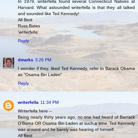
In 1979, writerfella found several Connecticut Natives at
Harvard. What astounded writerfella is that they all talked
and sounded like Ted Kennedy!
All Best
Russ Bates
'writerfella'
Reply
dmarks
3:26 PM
I wonder if they, liked Ted Kennedy, refer to Barack Obama
as "Osama Bin Laden"
Reply
writerfella
11:34 PM
Writerfella here --
Being nearly thirty years ago, no one had heard of Barrack
O'Bama OR Osama Bin Laden at such a time. Ted Kennedy
was around and he barely was hearing of himself...
All Best