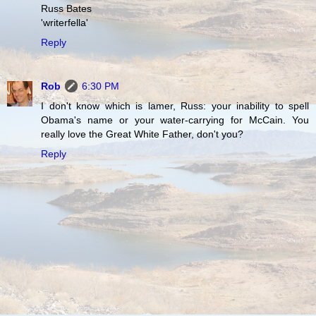
Russ Bates
'writerfella'
Reply
Rob
6:30 PM
I don't know which is lamer, Russ: your inability to spell
Obama's name or your water-carrying for McCain. You
really love the Great White Father, don't you?
Reply