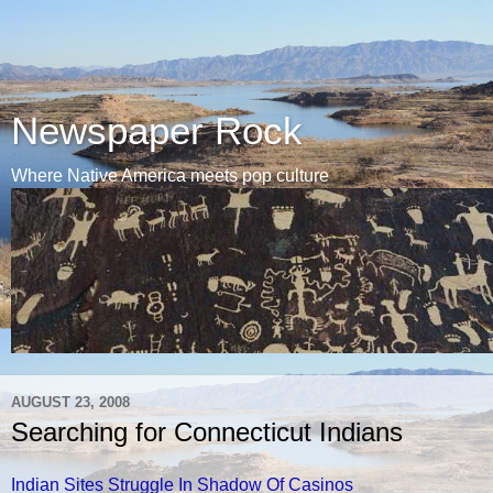
Newspaper Rock
Where Native America meets pop culture
AUGUST 23, 2008
Searching for Connecticut Indians
Indian Sites Struggle In Shadow Of Casinos