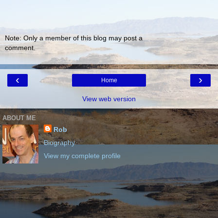
Note: Only a member of this blog may post a
comment.
‹
›
Home
View web version
ABOUT ME
Rob
Biography
View my complete profile