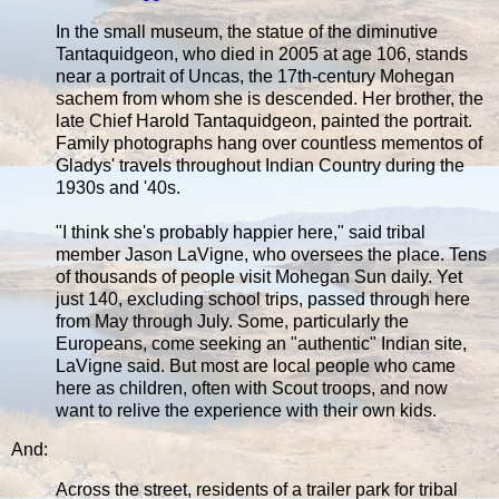
In the small museum, the statue of the diminutive
Tantaquidgeon, who died in 2005 at age 106, stands
near a portrait of Uncas, the 17th-century Mohegan
sachem from whom she is descended. Her brother, the
late Chief Harold Tantaquidgeon, painted the portrait.
Family photographs hang over countless mementos of
Gladys' travels throughout Indian Country during the
1930s and '40s.
"I think she's probably happier here," said tribal
member Jason LaVigne, who oversees the place. Tens
of thousands of people visit Mohegan Sun daily. Yet
just 140, excluding school trips, passed through here
from May through July. Some, particularly the
Europeans, come seeking an "authentic" Indian site,
LaVigne said. But most are local people who came
here as children, often with Scout troops, and now
want to relive the experience with their own kids.
And:
Across the street, residents of a trailer park for tribal