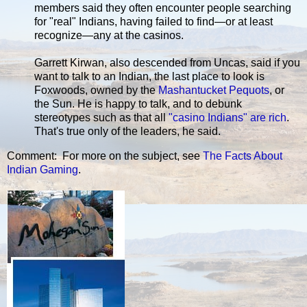
members said they often encounter people searching
for "real" Indians, having failed to find—or at least
recognize—any at the casinos.
Garrett Kirwan, also descended from Uncas, said if you
want to talk to an Indian, the last place to look is
Foxwoods, owned by the
Mashantucket Pequots
, or
the Sun. He is happy to talk, and to debunk
stereotypes such as that all
"casino Indians" are rich
.
That's true only of the leaders, he said.
Comment: For more on the subject, see
The Facts About
Indian Gaming
.