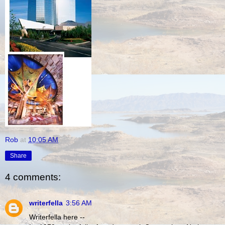
Rob
at
10:05 AM
Share
4 comments:
writerfella
3:56 AM
Writerfella here --