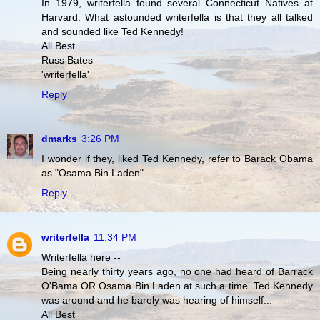
In 1979, writerfella found several Connecticut Natives at
Harvard. What astounded writerfella is that they all talked
and sounded like Ted Kennedy!
All Best
Russ Bates
'writerfella'
Reply
dmarks
3:26 PM
I wonder if they, liked Ted Kennedy, refer to Barack Obama
as "Osama Bin Laden"
Reply
writerfella
11:34 PM
Writerfella here --
Being nearly thirty years ago, no one had heard of Barrack
O'Bama OR Osama Bin Laden at such a time. Ted Kennedy
was around and he barely was hearing of himself...
All Best