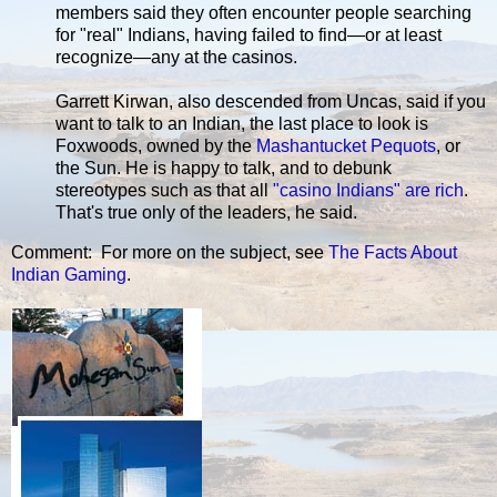
members said they often encounter people searching
for "real" Indians, having failed to find—or at least
recognize—any at the casinos.
Garrett Kirwan, also descended from Uncas, said if you
want to talk to an Indian, the last place to look is
Foxwoods, owned by the
Mashantucket Pequots
, or
the Sun. He is happy to talk, and to debunk
stereotypes such as that all
"casino Indians" are rich
.
That's true only of the leaders, he said.
Comment: For more on the subject, see
The Facts About
Indian Gaming
.