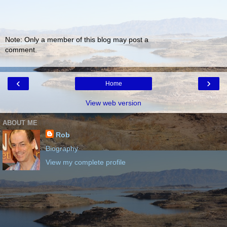
Note: Only a member of this blog may post a
comment.
‹
›
Home
View web version
ABOUT ME
Rob
Biography
View my complete profile