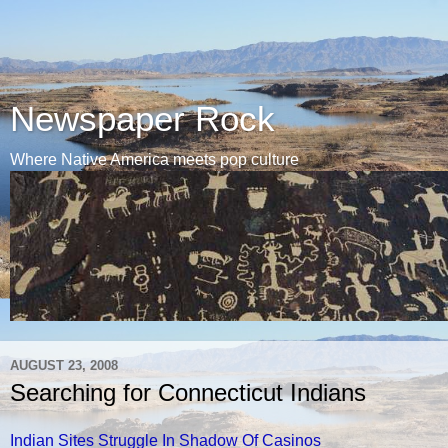
Newspaper Rock
Where Native America meets pop culture
AUGUST 23, 2008
Searching for Connecticut Indians
Indian Sites Struggle In Shadow Of Casinos