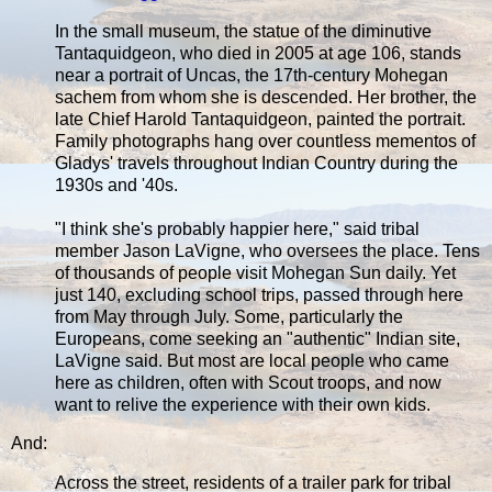
In the small museum, the statue of the diminutive
Tantaquidgeon, who died in 2005 at age 106, stands
near a portrait of Uncas, the 17th-century Mohegan
sachem from whom she is descended. Her brother, the
late Chief Harold Tantaquidgeon, painted the portrait.
Family photographs hang over countless mementos of
Gladys' travels throughout Indian Country during the
1930s and '40s.
"I think she's probably happier here," said tribal
member Jason LaVigne, who oversees the place. Tens
of thousands of people visit Mohegan Sun daily. Yet
just 140, excluding school trips, passed through here
from May through July. Some, particularly the
Europeans, come seeking an "authentic" Indian site,
LaVigne said. But most are local people who came
here as children, often with Scout troops, and now
want to relive the experience with their own kids.
And:
Across the street, residents of a trailer park for tribal