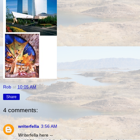
Rob
at
10:05 AM
Share
4 comments:
writerfella
3:56 AM
Writerfella here --