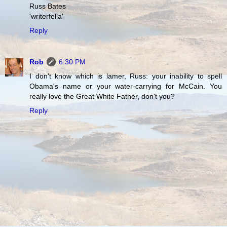
Russ Bates
'writerfella'
Reply
Rob
6:30 PM
I don't know which is lamer, Russ: your inability to spell
Obama's name or your water-carrying for McCain. You
really love the Great White Father, don't you?
Reply