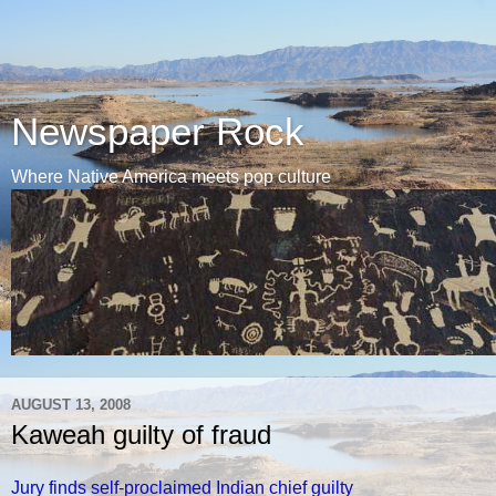
Newspaper Rock
Where Native America meets pop culture
AUGUST 13, 2008
Kaweah guilty of fraud
Jury finds self-proclaimed Indian chief guilty