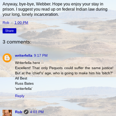
Anyway, bye-bye, Webber. Hope you enjoy your stay in
prison. I suggest you read up on federal Indian law during
your long, lonely incarceration.
Rob
at
1:00 PM
Share
3 comments:
writerfella
9:17 PM
Writerfella here --
Excellent! That only Pequots could suffer the same justice!
But at the 'chief's' age, who is going to make him his 'bitch?'
All Best
Russ Bates
'writerfella'
Reply
Rob
4:03 PM