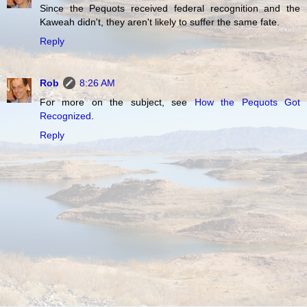
Since the Pequots received federal recognition and the
Kaweah didn't, they aren't likely to suffer the same fate.
Reply
Rob
8:26 AM
For more on the subject, see
How the Pequots Got
Recognized
.
Reply