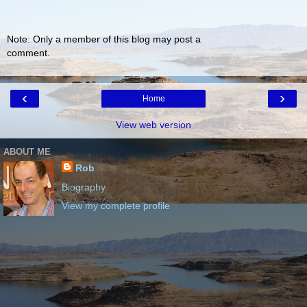
Note: Only a member of this blog may post a
comment.
‹
›
Home
View web version
ABOUT ME
Rob
Biography
View my complete profile