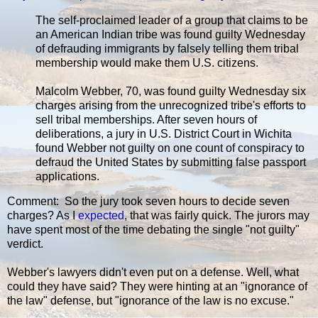
The self-proclaimed leader of a group that claims to be
an American Indian tribe was found guilty Wednesday
of defrauding immigrants by falsely telling them tribal
membership would make them U.S. citizens.
Malcolm Webber, 70, was found guilty Wednesday six
charges arising from the unrecognized tribe's efforts to
sell tribal memberships. After seven hours of
deliberations, a jury in U.S. District Court in Wichita
found Webber not guilty on one count of conspiracy to
defraud the United States by submitting false passport
applications.
Comment: So the jury took seven hours to decide seven
charges? As I
expected
, that was fairly quick. The jurors may
have spent most of the time debating the single "not guilty"
verdict.
Webber's lawyers didn't even put on a defense. Well, what
could they have said? They were hinting at an "ignorance of
the law" defense, but "ignorance of the law is no excuse."