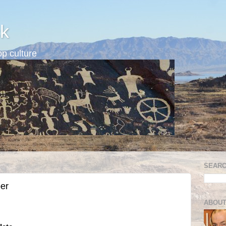
k
p culture
SEARC
er
ABOUT