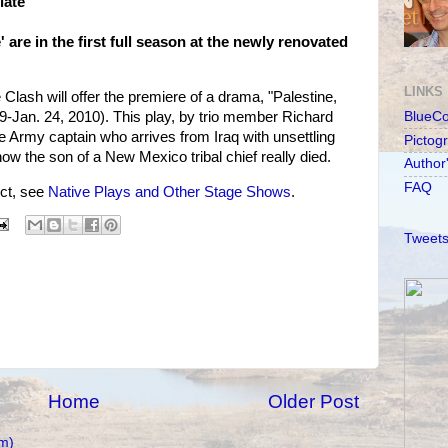
late
' are in the first full season at the newly renovated
LINKS
Clash will offer the premiere of a drama, "Palestine,
-Jan. 24, 2010). This play, by trio member Richard
BlueC
 Army captain who arrives from Iraq with unsettling
Pictog
 the son of a New Mexico tribal chief really died.
Author
FAQ
ct, see
Native Plays and Other Stage Shows
.
Tweets
Home
Older Post
m)