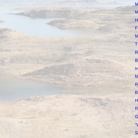
M
M
H
F
M
T
R
B
I
M
R
B
H
R
G
"
S