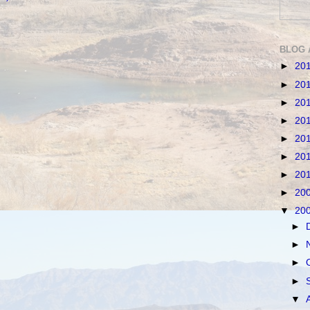
BLOG 
►
20
►
20
►
20
►
20
►
20
►
20
►
20
►
20
▼
20
►
►
►
►
▼