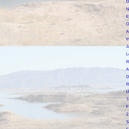
D
N
E
O
A
I
J
L
R
A
D
R
U
T
F
2
S