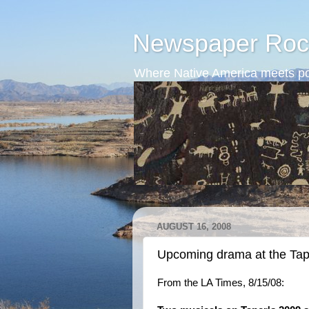
Newspaper Roc
Where Native America meets po
AUGUST 16, 2008
Upcoming drama at the Tap
From the LA Times, 8/15/08: