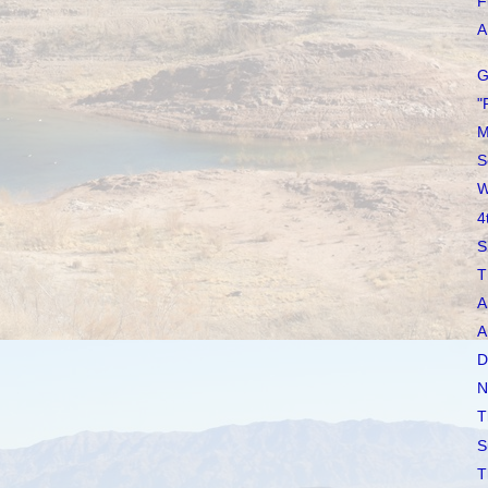
F
A 
G
"
M
S
W
4
S
T
A
A
D
N
T
S
T