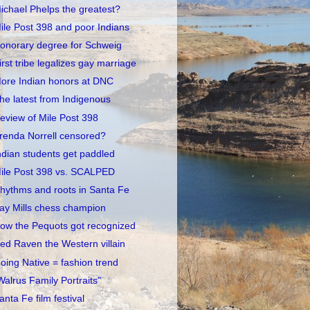
ichael Phelps the greatest?
ile Post 398 and poor Indians
onorary degree for Schweig
irst tribe legalizes gay marriage
ore Indian honors at DNC
he latest from Indigenous
eview of Mile Post 398
renda Norrell censored?
ndian students get paddled
ile Post 398 vs. SCALPED
hythms and roots in Santa Fe
ay Mills chess champion
ow the Pequots got recognized
ed Raven the Western villain
oing Native = fashion trend
Walrus Family Portraits"
anta Fe film festival