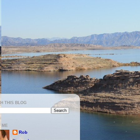
H THIS BLOG
 ME
Rob