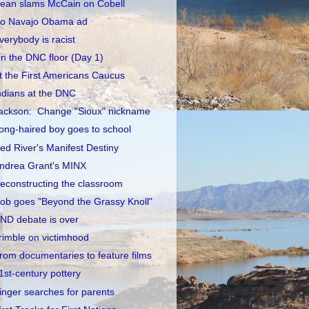
ean slams McCain on Cobell
o Navajo Obama ad
verybody is racist
n the DNC floor (Day 1)
t the First Americans Caucus
ndians at the DNC
ackson: Change "Sioux" nickname
ong-haired boy goes to school
ed River's Manifest Destiny
ndrea Grant's MINX
econstructing the classroom
ob goes "Beyond the Grassy Knoll"
ND debate is over
rimble on victimhood
rom documentaries to feature films
1st-century pottery
inger searches for parents