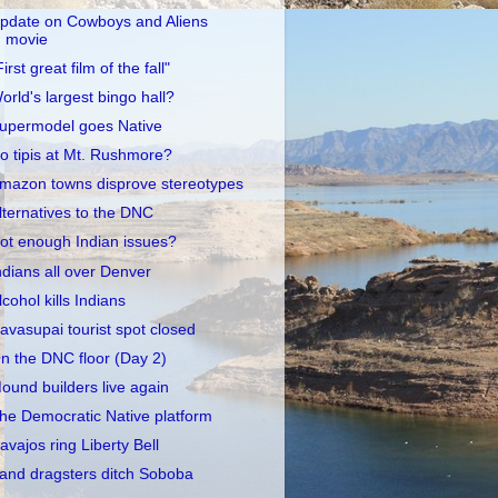
pdate on Cowboys and Aliens
movie
First great film of the fall"
orld's largest bingo hall?
upermodel goes Native
o tipis at Mt. Rushmore?
mazon towns disprove stereotypes
lternatives to the DNC
ot enough Indian issues?
ndians all over Denver
lcohol kills Indians
avasupai tourist spot closed
n the DNC floor (Day 2)
ound builders live again
he Democratic Native platform
avajos ring Liberty Bell
and dragsters ditch Soboba