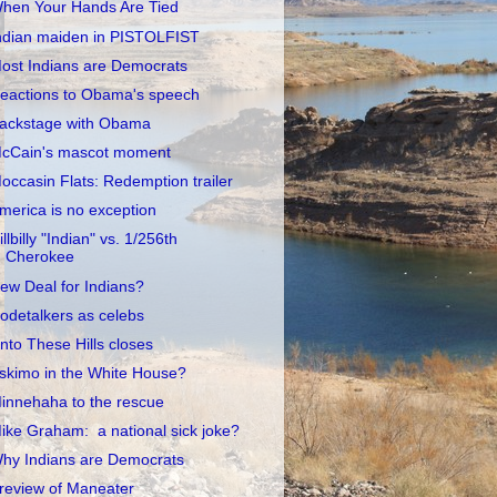
hen Your Hands Are Tied
ndian maiden in PISTOLFIST
ost Indians are Democrats
eactions to Obama's speech
ackstage with Obama
cCain's mascot moment
occasin Flats: Redemption trailer
merica is no exception
illbilly "Indian" vs. 1/256th
Cherokee
ew Deal for Indians?
odetalkers as celebs
nto These Hills closes
skimo in the White House?
innehaha to the rescue
ike Graham: a national sick joke?
hy Indians are Democrats
review of Maneater