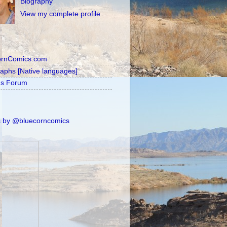
Biography
View my complete profile
ornComics.com
raphs [Native languages]
's Forum
 by @bluecorncomics