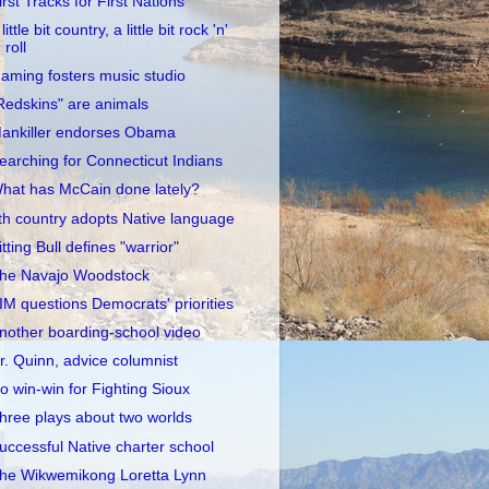
irst Tracks for First Nations
little bit country, a little bit rock 'n'
roll
aming fosters music studio
Redskins" are animals
ankiller endorses Obama
earching for Connecticut Indians
hat has McCain done lately?
th country adopts Native language
itting Bull defines "warrior"
he Navajo Woodstock
IM questions Democrats' priorities
nother boarding-school video
r. Quinn, advice columnist
o win-win for Fighting Sioux
hree plays about two worlds
uccessful Native charter school
he Wikwemikong Loretta Lynn