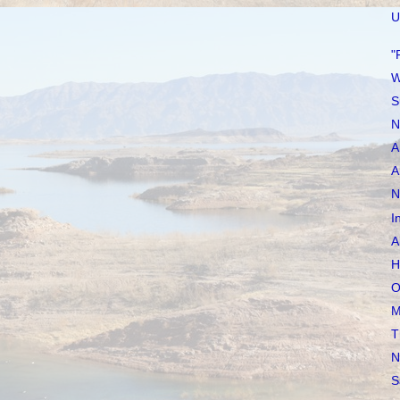
U
"
W
S
N
A
A
N
I
A
H
O
M
T
N
S