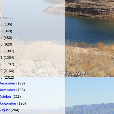
ARCHIVE
16
(136)
15
(348)
14
(480)
13
(920)
12
(1087)
11
(1364)
10
(1787)
09
(2166)
08
(2312)
December
(199)
November
(193)
October
(211)
September
(198)
August
(204)