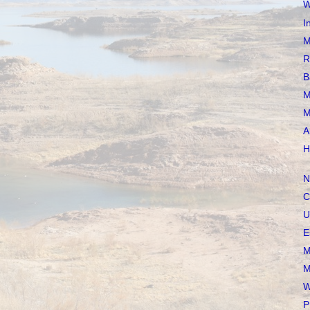
W
I
M
R
B
M
M
A
H
N
C
U
E
M
M
W
P