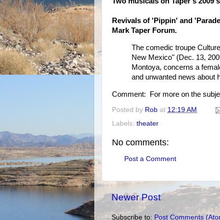
Two musicals on Taper's 2009 s
Revivals of 'Pippin' and 'Parade
Mark Taper Forum.
The comedic troupe Culture 
New Mexico" (Dec. 13, 2009
Montoya, concerns a female
and unwanted news about how
Comment: For more on the subje
Posted by
Rob
at
12:19 AM
Labels:
theater
No comments:
Post a Comment
Newer Post
Subscribe to:
Post Comments (Ato