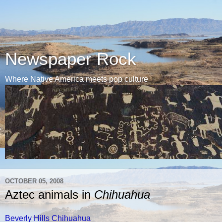
Newspaper Rock
Where Native America meets pop culture
OCTOBER 05, 2008
Aztec animals in
Chihuahua
Beverly Hills Chihuahua