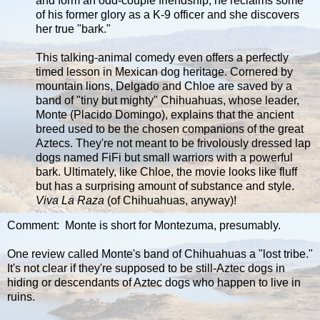
and form an odd-couple friendship, he reclaims some
of his former glory as a K-9 officer and she discovers
her true "bark."
This talking-animal comedy even offers a perfectly
timed lesson in Mexican dog heritage. Cornered by
mountain lions, Delgado and Chloe are saved by a
band of "tiny but mighty" Chihuahuas, whose leader,
Monte (Placido Domingo), explains that the ancient
breed used to be the chosen companions of the great
Aztecs. They're not meant to be frivolously dressed lap
dogs named FiFi but small warriors with a powerful
bark. Ultimately, like Chloe, the movie looks like fluff
but has a surprising amount of substance and style.
Viva La Raza
(of Chihuahuas, anyway)!
Comment: Monte is short for Montezuma, presumably.
One review called Monte's band of Chihuahuas a "lost tribe."
It's not clear if they're supposed to be still-Aztec dogs in
hiding or descendants of Aztec dogs who happen to live in
ruins.