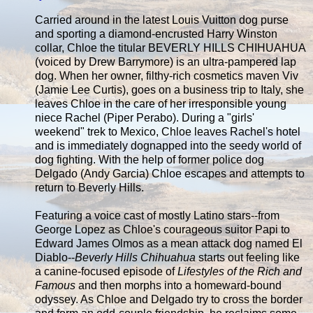
Carried around in the latest Louis Vuitton dog purse
and sporting a diamond-encrusted Harry Winston
collar, Chloe the titular BEVERLY HILLS CHIHUAHUA
(voiced by Drew Barrymore) is an ultra-pampered lap
dog. When her owner, filthy-rich cosmetics maven Viv
(Jamie Lee Curtis), goes on a business trip to Italy, she
leaves Chloe in the care of her irresponsible young
niece Rachel (Piper Perabo). During a "girls'
weekend" trek to Mexico, Chloe leaves Rachel's hotel
and is immediately dognapped into the seedy world of
dog fighting. With the help of former police dog
Delgado (Andy Garcia) Chloe escapes and attempts to
return to Beverly Hills.
Featuring a voice cast of mostly Latino stars--from
George Lopez as Chloe's courageous suitor Papi to
Edward James Olmos as a mean attack dog named El
Diablo--
Beverly Hills Chihuahua
starts out feeling like
a canine-focused episode of
Lifestyles of the Rich and
Famous
and then morphs into a homeward-bound
odyssey. As Chloe and Delgado try to cross the border