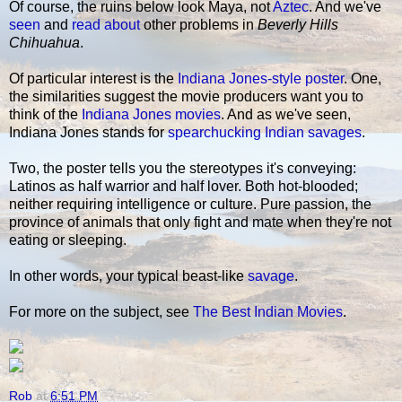
Of course, the ruins below look Maya, not
Aztec
. And we've
seen
and
read about
other problems in
Beverly Hills
Chihuahua
.
Of particular interest is the
Indiana Jones-style poster
. One,
the similarities suggest the movie producers want you to
think of the
Indiana Jones movies
. And as we've seen,
Indiana Jones stands for
spearchucking Indian savages
.
Two, the poster tells you the stereotypes it's conveying:
Latinos as half warrior and half lover. Both hot-blooded;
neither requiring intelligence or culture. Pure passion, the
province of animals that only fight and mate when they're not
eating or sleeping.
In other words, your typical beast-like
savage
.
For more on the subject, see
The Best Indian Movies
.
Rob
at
6:51 PM