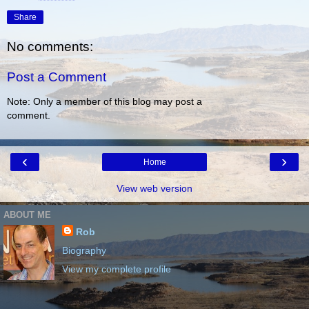
Share
No comments:
Post a Comment
Note: Only a member of this blog may post a
comment.
‹
›
Home
View web version
ABOUT ME
Rob
Biography
View my complete profile