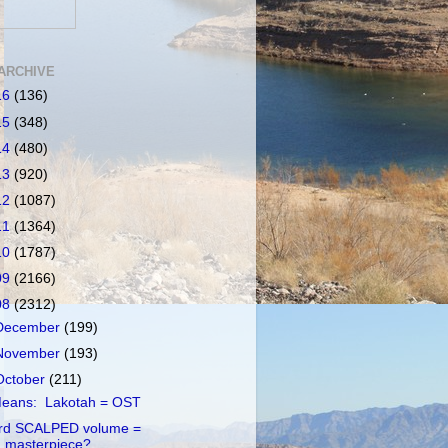
ARCHIVE
16
(136)
15
(348)
14
(480)
13
(920)
12
(1087)
11
(1364)
10
(1787)
09
(2166)
08
(2312)
December
(199)
November
(193)
October
(211)
eans: Lakotah = OST
rd SCALPED volume =
masterpiece?