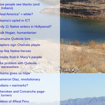
ow people see blacks (and
Indians)
Real America" = white?
bama's op/ed in ICT
nly 11 Native writers in Hollywood?
ulk Hogan, humanitarian
enuine Quileute lore
aptors sign Chehalis player
op five Native heroes
neida float in Macy's parade
he problem with Quileute
werewolves
bama gives us hope
ameron Diaz, revolutionary
ndians = earmarks?
herokee and Comanche page-
turners
ideos of 4Real Peru