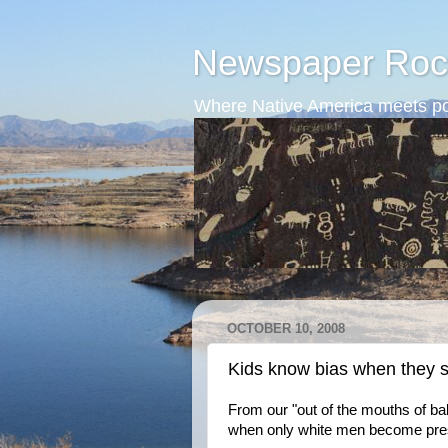
Newspaper Roc
Where Native America meets po
OCTOBER 10, 2008
Kids know bias when they s
From our "out of the mouths of b
when only white men become pres