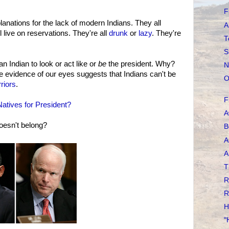
F
nations for the lack of modern Indians. They all
A
l live on reservations. They're all
drunk
or
lazy
. They're
T
S
an Indian to look or act like or
be
the president. Why?
N
 evidence of our eyes suggests that Indians can't be
O
riors
.
F
atives for President?
A
oesn't belong?
B
A
A
T
R
R
H
"