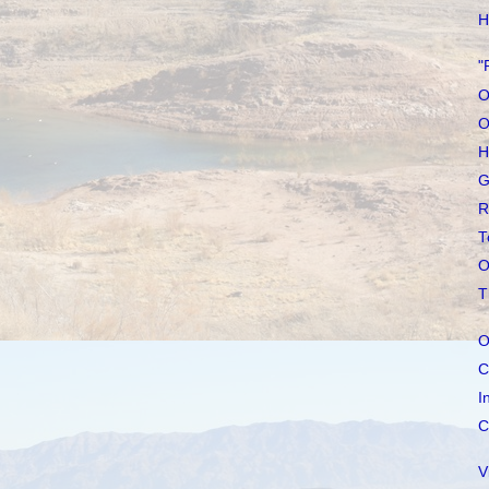
H
"
O
O
H
G
R
T
O
T
O
C
I
C
V