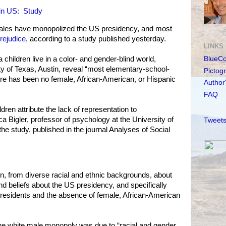
 in US: Study
males have monopolized the US presidency, and most
prejudice
, according to a study published yesterday.
LINKS
a children live in a color- and gender-blind world,
BlueC
ty of Texas, Austin, reveal “most elementary-school-
Pictog
ere has been no female, African-American, or Hispanic
Author
FAQ
ldren attribute the lack of representation to
a Bigler, professor of psychology at the University of
Tweets
he study, published in the journal Analyses of Social
n, from diverse racial and ethnic backgrounds, about
nd beliefs about the US presidency, and specifically
presidents and the absence of female, African-American
d the white male monopoly was due to “racial and gender