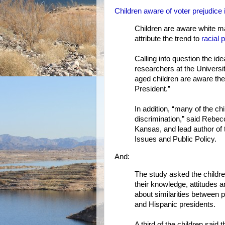
Children aware of voter prejudice
Children are aware white 
attribute the trend to
racial 
Calling into question the ide
researchers at the Universi
aged children are aware th
President.”
In addition, “many of the chi
discrimination,” said Rebecc
Kansas, and lead author of t
Issues and Public Policy.
And:
The study asked the childre
their knowledge, attitudes a
about similarities between 
and Hispanic presidents.
A third of the children sai