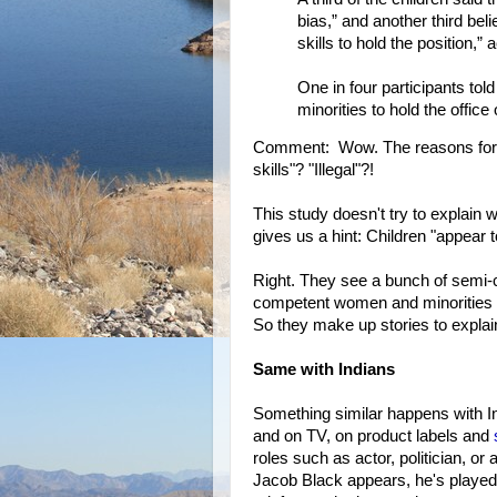
bias,” and another third be
skills to hold the position,” 
One in four participants tol
minorities to hold the office 
Comment: Wow. The reasons for the
skills"? "Illegal"?!
This study doesn't try to explain w
gives us a hint: Children "appear t
Right. They see a bunch of semi-
competent women and minorities ev
So they make up stories to explai
Same with Indians
Something similar happens with I
and on TV, on product labels and
roles such as actor, politician, o
Jacob Black appears, he's playe