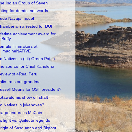
he Indian Group of Seven
oting for deeds, not words
ude Navajo model
hamberlain arrested for DUI
ifetime achievement award for
Buffy
emale filmmakers at
imagineNATIVE
o Natives in (Lil) Green Patch
he source for Chief Kaheleha
eview of 4Real Peru
alin trots out grandma
ussell Means for OST president?
otawatomis show off shaft
o Natives in jukeboxes?
iago endorses McCain
wilight vs. Quileute legends
rigin of Sasquatch and Bigfoot