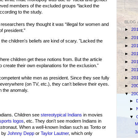
lieved members of the excluded groups “lacked the
according to the study.
BLOG 
d researchers they thought it was “illegal for women and
►
20
of president.”
►
20
 children's beliefs are kind of scary. "Lacked the
►
20
►
20
here children get these notions from. But the article
►
20
o create their own explanations for the exclusion."
►
20
►
20
competent white men as president. Since they see fully
erywhere (on TV, etc.), they can't believe their eyes.
►
20
n the anomaly.
▼
20
►
►
ndians. Children see
stereotypical Indians
in movies
▼
sports logos
, etc. They don't see modern Indians in
M
r astronaut. When a well-known Indian such as Tonto or
3
d by
Johnny Depp
or
Taylor Lautner
, which only