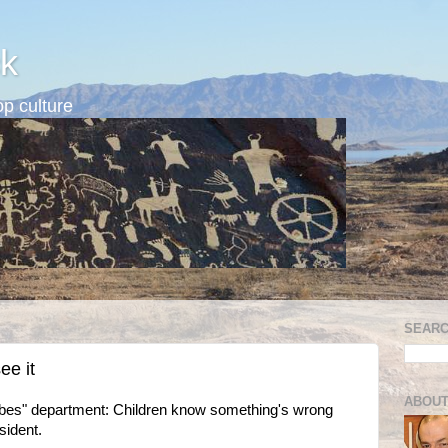
k
p culture
SEARC
ee it
ABOUT
abes" department: Children know something's wrong
ident.