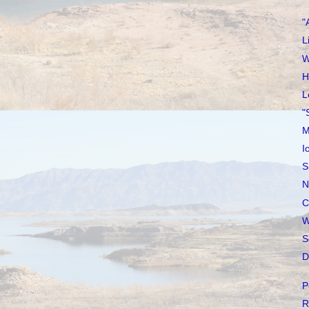
"
L
W
H
L
"
M
I
S
N
C
W
S
D
P
R