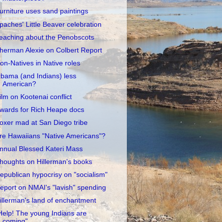
urniture uses sand paintings
paches' Little Beaver celebration
eaching about the Penobscots
herman Alexie on Colbert Report
on-Natives in Native roles
bama (and Indians) less
American?
ilm on Kootenai conflict
wards for Rich Heape docs
oxer mad at San Diego tribe
re Hawaiians "Native Americans"?
nnual Blessed Kateri Mass
houghts on Hillerman's books
epublican hypocrisy on "socialism"
eport on NMAI's "lavish" spending
illerman's land of enchantment
Help! The young Indians are
coming"