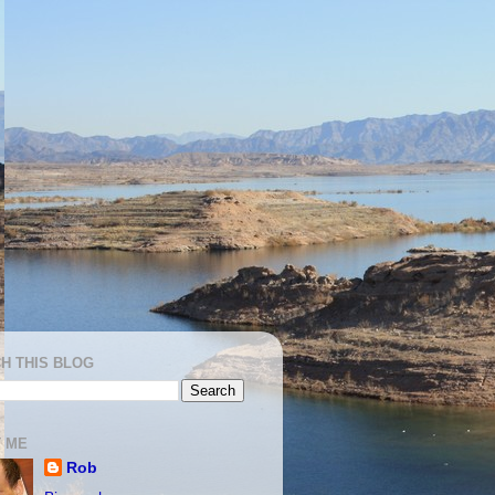
H THIS BLOG
 ME
Rob