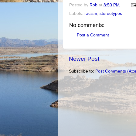
Posted by
Rob
at
8:50 PM
Labels:
racism
,
stereotypes
No comments:
Post a Comment
Newer Post
Subscribe to:
Post Comments (Ato