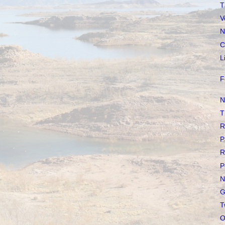
T
V
N
C
L
F
N
T
R
P
R
P
N
G
T
O