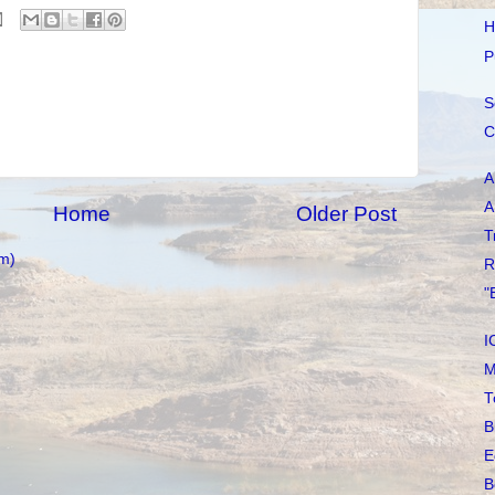
H
P
S
C
A
A
Home
Older Post
T
m)
R
"
I
M
T
B
E
B