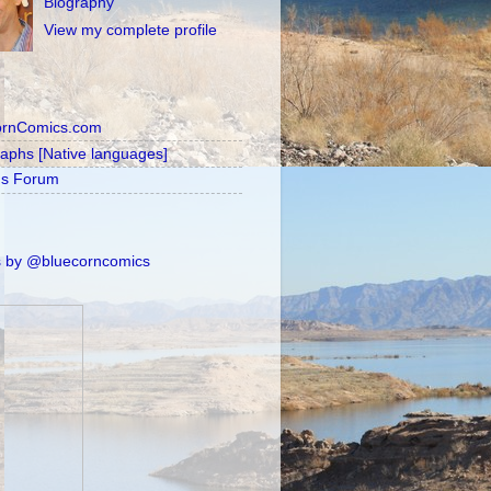
Biography
View my complete profile
ornComics.com
raphs [Native languages]
's Forum
 by @bluecorncomics