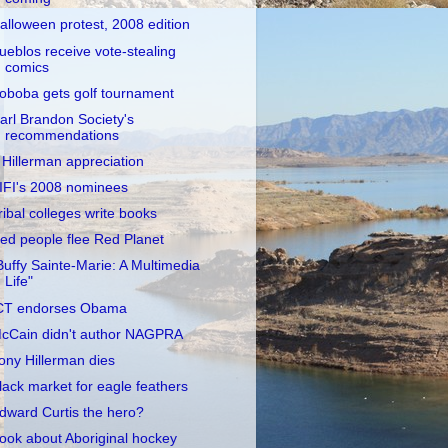
alloween protest, 2008 edition
ueblos receive vote-stealing
comics
oboba gets golf tournament
arl Brandon Society's
recommendations
 Hillerman appreciation
IFI's 2008 nominees
ribal colleges write books
ed people flee Red Planet
Buffy Sainte-Marie: A Multimedia
Life"
CT endorses Obama
cCain didn't author NAGPRA
ony Hillerman dies
lack market for eagle feathers
dward Curtis the hero?
ook about Aboriginal hockey