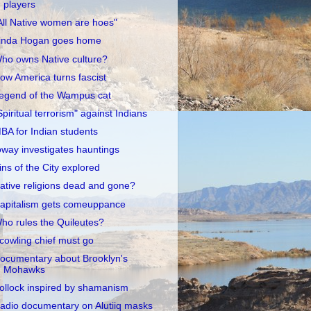
players
All Native women are hoes"
inda Hogan goes home
ho owns Native culture?
ow America turns fascist
egend of the Wampus cat
Spiritual terrorism" against Indians
BA for Indian students
oway investigates hauntings
ins of the City explored
ative religions dead and gone?
apitalism gets comeuppance
ho rules the Quileutes?
cowling chief must go
ocumentary about Brooklyn's
Mohawks
ollock inspired by shamanism
adio documentary on Alutiiq masks