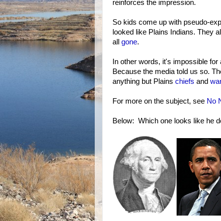
reinforces the impression.
So kids come up with pseudo-expla
looked like Plains Indians. They al
all
gone
.
In other words, it's impossible for 
Because the media told us so. The
anything but Plains
chiefs
and
war
For more on the subject, see
No N
Below: Which one looks like he d