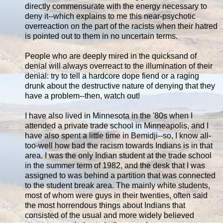
directly commensurate with the energy necessary to
deny it--which explains to me this near-psychotic
overreaction on the part of the racists when their hatred
is pointed out to them in no uncertain terms.
People who are deeply mired in the quicksand of
denial will always overreact to the illumination of their
denial: try to tell a hardcore dope fiend or a raging
drunk about the destructive nature of denying that they
have a problem--then, watch out!
I have also lived in Minnesota in the '80s when I
attended a private trade school in Minneapolis, and I
have also spent a little time in Bemidji--so, I know all-
too-well how bad the racism towards Indians is in that
area. I was the only Indian student at the trade school
in the summer term of 1982, and the desk that I was
assigned to was behind a partition that was connected
to the student break area. The mainly white students,
most of whom were guys in their twenties, often said
the most horrendous things about Indians that
consisted of the usual and more widely believed