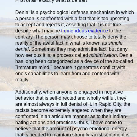
First of all, exactly what is denial?
Denial is a psychological defense mechanism in which
a person is confronted with a fact that is too upsetting
to accept and rejects it, asserting that it is not true
despite what may be
tremendous evidence
to the
contrary. The person may choose to totally deny the
reality of the awful fact in what is known as
simple
denial
. Sometimes they may admit the fact, but deny
how serious it is, a process called
minimization
. Denial
has long been categorized as a device of the so-called
"immature mind," because it generates conflict with
one's capabilities to learn from and contend with
reality.
Additionally, when anyone is engaged in negative
behavior that is self-directed and wholly willful, they
are almost always in full denial of it. In Rapid City, the
racists become extremely angered when they are
confronted in an articulate manner as to their Indian-
hating actions and practices--thus, I have come to
believe that the amount of psycho-emotional energy
that is needed to maintain strongly racist sentiment is