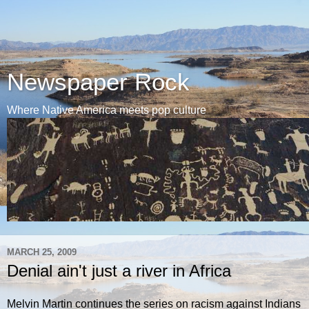
Newspaper Rock
Where Native America meets pop culture
MARCH 25, 2009
Denial ain't just a river in Africa
Melvin Martin continues the series on racism against Indians