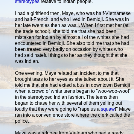
stereotypes
relative to Indian people.
I had a girlfriend then, Maye, who was half-Vietnamese
and half-French, and who lived in Bemidji. She was in
her late twenties then as was I. When I first met her (at
the trade school), she told me that she had been
mistaken for Indian by almost all of the whites she had
encountered in Bemidji. She also told me that she had
been treated very badly on occasion by whites who
had said hateful things to her as they thought that she
was Indian.
One evening, Maye related an incident to me that
brought tears to her eyes as she talked about it. She
told me that she had exited a bus in downtown Bemidji
when a crowd of white teens began to "woo-woo-woo!"
in the stereotyped Indian fashion. The teens then
began to chase her with several of them yelling out
loudly that they were going to "rape us a
squaw
!" Maye
ran into a convenience store where the clerk called the
police.
Maye was a refugee from Vietnam who had already