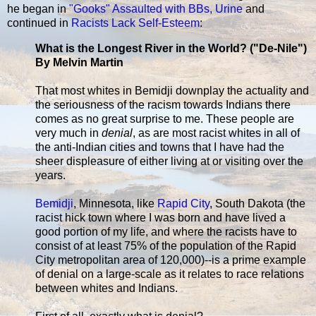
he began in
"Gooks" Assaulted with BBs, Urine
and
continued in
Racists Lack Self-Esteem
:
What is the Longest River in the World? ("De-Nile")
By Melvin Martin
That most whites in Bemidji downplay the actuality and
the seriousness of the racism towards Indians there
comes as no great surprise to me. These people are
very much in
denial
, as are most racist whites in all of
the anti-Indian cities and towns that I have had the
sheer displeasure of either living at or visiting over the
years.
Bemidji
, Minnesota, like
Rapid City
, South Dakota (the
racist hick town where I was born and have lived a
good portion of my life, and where the racists have to
consist of at least 75% of the population of the Rapid
City metropolitan area of 120,000)--is a prime example
of denial on a large-scale as it relates to race relations
between whites and Indians.