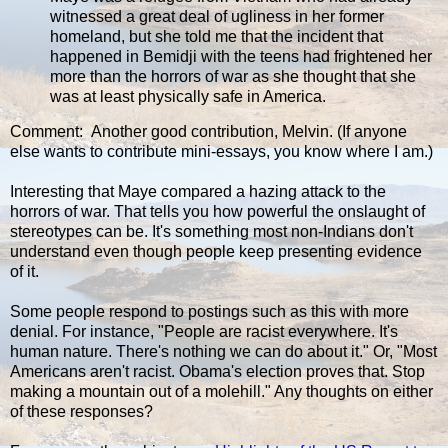
witnessed a great deal of ugliness in her former
homeland, but she told me that the incident that
happened in Bemidji with the teens had frightened her
more than the horrors of war as she thought that she
was at least physically safe in America.
Comment: Another good contribution, Melvin. (If anyone
else wants to contribute mini-essays, you know where I am.)
Interesting that Maye compared a hazing attack to the
horrors of war. That tells you how powerful the onslaught of
stereotypes can be. It's something most non-Indians don't
understand even though people keep presenting evidence
of it.
Some people respond to postings such as this with more
denial. For instance, "People are racist everywhere. It's
human nature. There's nothing we can do about it." Or, "Most
Americans aren't racist. Obama's election proves that. Stop
making a mountain out of a molehill." Any thoughts on either
of these responses?