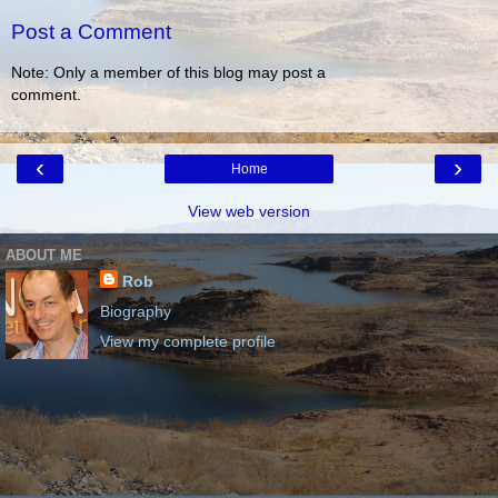
Post a Comment
Note: Only a member of this blog may post a
comment.
‹
›
Home
View web version
ABOUT ME
Rob
Biography
View my complete profile