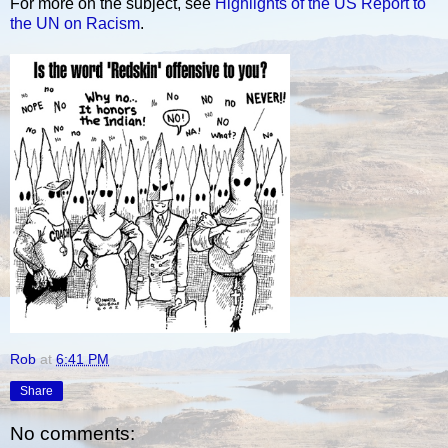
For more on the subject, see
Highlights of the US Report to
the UN on Racism
.
Rob
at
6:41 PM
Share
No comments: