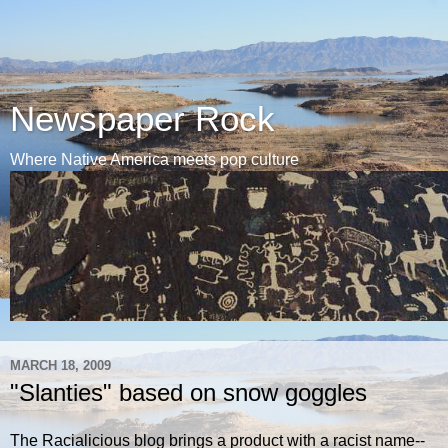
Newspaper Rock
Where Native America meets pop culture
MARCH 18, 2009
"Slanties" based on snow goggles
The Racialicious blog brings a product with a racist name--