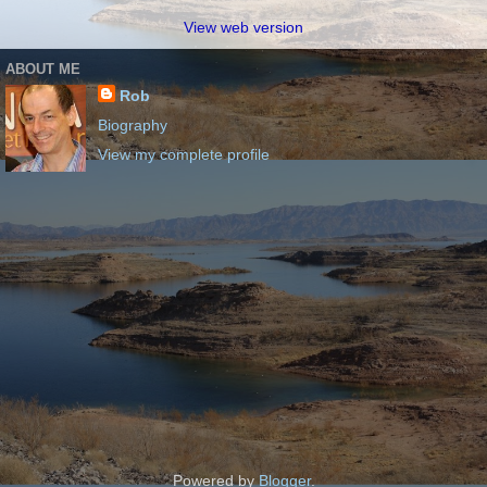
View web version
ABOUT ME
Rob
Biography
View my complete profile
Powered by
Blogger
.