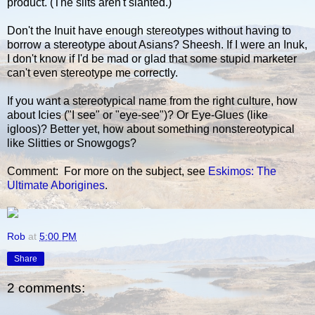
product. (The slits aren't slanted.)
Don't the Inuit have enough stereotypes without having to
borrow a stereotype about Asians? Sheesh. If I were an Inuk,
I don't know if I'd be mad or glad that some stupid marketer
can't even stereotype me correctly.
If you want a stereotypical name from the right culture, how
about Icies ("I see" or "eye-see")? Or Eye-Glues (like
igloos)? Better yet, how about something nonstereotypical
like Slitties or Snowgogs?
Comment: For more on the subject, see
Eskimos: The
Ultimate Aborigines
.
Rob
at
5:00 PM
Share
2 comments: