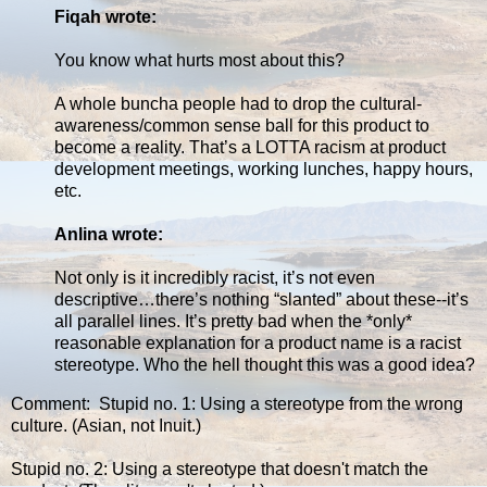
Fiqah wrote:
You know what hurts most about this?
A whole buncha people had to drop the cultural-
awareness/common sense ball for this product to
become a reality. That’s a LOTTA racism at product
development meetings, working lunches, happy hours,
etc.
Anlina wrote:
Not only is it incredibly racist, it’s not even
descriptive…there’s nothing “slanted” about these--it’s
all parallel lines. It’s pretty bad when the *only*
reasonable explanation for a product name is a racist
stereotype. Who the hell thought this was a good idea?
Comment: Stupid no. 1: Using a stereotype from the wrong
culture. (Asian, not Inuit.)
Stupid no. 2: Using a stereotype that doesn't match the