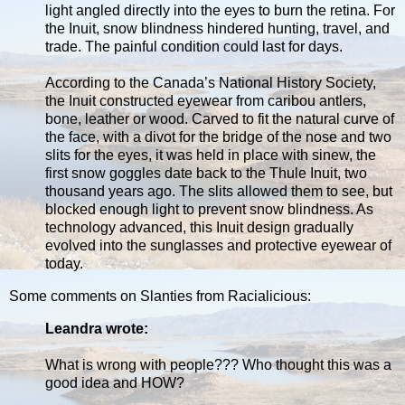
light angled directly into the eyes to burn the retina. For
the Inuit, snow blindness hindered hunting, travel, and
trade. The painful condition could last for days.
According to the Canada’s National History Society,
the Inuit constructed eyewear from caribou antlers,
bone, leather or wood. Carved to fit the natural curve of
the face, with a divot for the bridge of the nose and two
slits for the eyes, it was held in place with sinew, the
first snow goggles date back to the Thule Inuit, two
thousand years ago. The slits allowed them to see, but
blocked enough light to prevent snow blindness. As
technology advanced, this Inuit design gradually
evolved into the sunglasses and protective eyewear of
today.
Some comments on Slanties from Racialicious:
Leandra wrote:
What is wrong with people??? Who thought this was a
good idea and HOW?