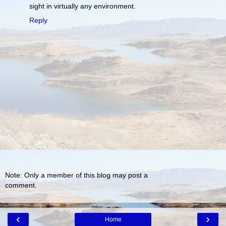
sight in virtually any environment.
Reply
Note: Only a member of this blog may post a
comment.
‹
›
Home