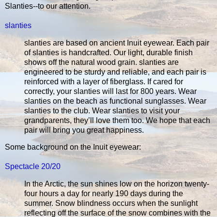
Slanties--to our attention.
slanties
slanties are based on ancient Inuit eyewear. Each pair
of slanties is handcrafted. Our light, durable finish
shows off the natural wood grain. slanties are
engineered to be sturdy and reliable, and each pair is
reinforced with a layer of fiberglass. If cared for
correctly, your slanties will last for 800 years. Wear
slanties on the beach as functional sunglasses. Wear
slanties to the club. Wear slanties to visit your
grandparents, they’ll love them too. We hope that each
pair will bring you great happiness.
Some background on the Inuit eyewear:
Spectacle 20/20
In the Arctic, the sun shines low on the horizon twenty-
four hours a day for nearly 190 days during the
summer. Snow blindness occurs when the sunlight
reflecting off the surface of the snow combines with the