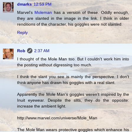
dmarks
12:59 PM
Marvel's
Moleman
has a version of these. Oddly enough,
they are slanted in the image in the link. I think in older
renditions of the character, his goggles were not slanted.
Reply
Rob
2:37 AM
I thought of the Mole Man too. But I couldn't work him into
the posting without digressing too much.
I think the slant you see is mainly the perspective. I don't
think anyone has drawn his goggles with a real slant.
Apparently the Mole Man's goggles weren't inspired by the
Inuit eyewear. Despite the slits, they do the opposite:
increase the ambient light.
http://www.marvel.com/universe/Mole_Man
The Mole Man wears protective goggles which enhance his