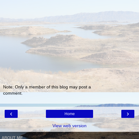
Note: Only a member of this blog may post a
comment.
‹
›
Home
View web version
ABOUT ME