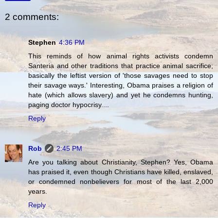
2 comments:
Stephen
4:36 PM
This reminds of how animal rights activists condemn
Santeria and other traditions that practice animal sacrifice;
basically the leftist version of 'those savages need to stop
their savage ways.' Interesting, Obama praises a religion of
hate (which allows slavery) and yet he condemns hunting,
paging doctor hypocrisy....
Reply
Rob
2:45 PM
Are you talking about Christianity, Stephen? Yes, Obama
has praised it, even though Christians have killed, enslaved,
or condemned nonbelievers for most of the last 2,000
years.
Reply