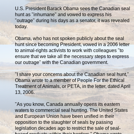
U.S. President Barack Obama sees the Canadian seal
hunt as "inhumane" and vowed to express his
"outrage" during his days as a senator, it was revealed
today.
Obama, who has not spoken publicly about the seal
hunt since becoming President, vowed in a 2006 letter
to animal-rights activists to work with colleagues "to
ensure that we take all the necessary steps to express
our outrage" with the Canadian government.
"I share your concerns about the Canadian seal hunt,"
Obama wrote to a member of People For the Ethical
Treatment of Animals, or PETA, in the letter, dated April
13, 2006.
"As you know, Canada annually opens its eastern
waters to commercial seal hunting. The United States
and European Union have been unified in their
opposition to the slaughter of seals by passing
legislation decades ago to restrict the sale of seal-