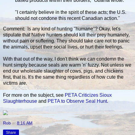
based products within their borders," Obama wrote.
"I certainly believe in the spirit of these acts; the U.S.
should not condone this recent Canadian action."
Comment: Is any kind of hunting "humane"? Okay, let's
stipulate that Native hunters should kill their prey humanely,
without pain or suffering. They should take care not to panic
the animals, upset their social lives, or hurt their feelings.
With that out of the way, I don't think we can condemn the
hunt simply because seals are warm 'n' fuzzy. Not unless we
end our wholesale slaughter of cows, pigs, and chickens
first, that is. It's the same thing regardless of how cute the
victims are.
For more on the subject, see
PETA Criticizes Sioux
Slaughterhouse
and
PETA to Observe Seal Hunt
.
Rob
at
8:16 AM
Share