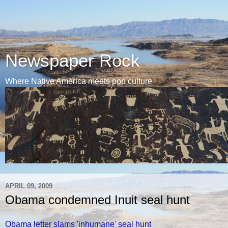
Newspaper Rock
Where Native America meets pop culture
APRIL 09, 2009
Obama condemned Inuit seal hunt
Obama letter slams 'inhumane' seal hunt