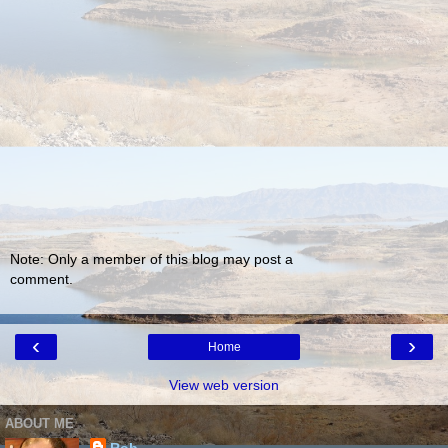
Note: Only a member of this blog may post a
comment.
‹
›
Home
View web version
ABOUT ME
Rob