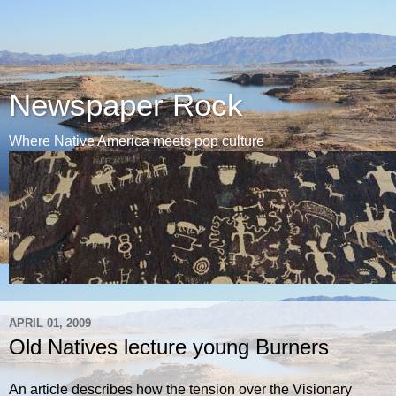
Newspaper Rock
Where Native America meets pop culture
APRIL 01, 2009
Old Natives lecture young Burners
An article describes how the tension over the Visionary