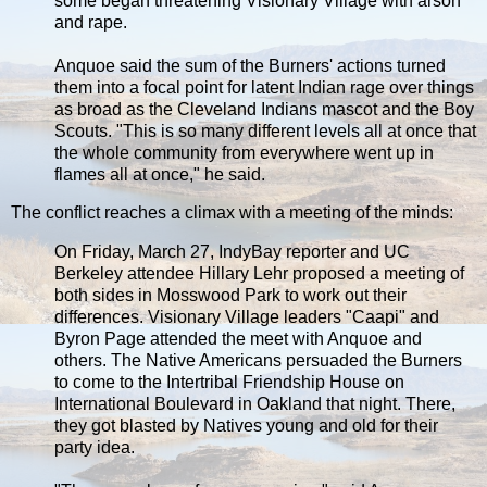
some began threatening Visionary Village with arson
and rape.
Anquoe said the sum of the Burners' actions turned
them into a focal point for latent Indian rage over things
as broad as the Cleveland Indians mascot and the Boy
Scouts. "This is so many different levels all at once that
the whole community from everywhere went up in
flames all at once," he said.
The conflict reaches a climax with a meeting of the minds:
On Friday, March 27, IndyBay reporter and UC
Berkeley attendee Hillary Lehr proposed a meeting of
both sides in Mosswood Park to work out their
differences. Visionary Village leaders "Caapi" and
Byron Page attended the meet with Anquoe and
others. The Native Americans persuaded the Burners
to come to the Intertribal Friendship House on
International Boulevard in Oakland that night. There,
they got blasted by Natives young and old for their
party idea.