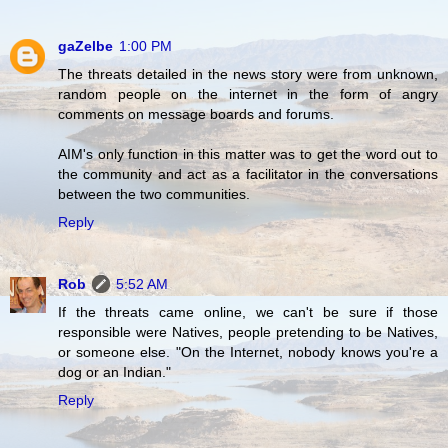
gaZelbe
1:00 PM
The threats detailed in the news story were from unknown,
random people on the internet in the form of angry
comments on message boards and forums.
AIM's only function in this matter was to get the word out to
the community and act as a facilitator in the conversations
between the two communities.
Reply
Rob
5:52 AM
If the threats came online, we can't be sure if those
responsible were Natives, people pretending to be Natives,
or someone else. "On the Internet, nobody knows you're a
dog or an Indian."
Reply