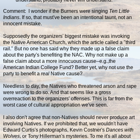
Comment: I wonder if the Burners were singing
Ten Little
Indians
. If so, that must've been an intentional taunt, not an
innocent mistake.
Supposedly the organizers' biggest mistake was invoking
the Native American Church, which the article called a "third
rail." But no one has said why they made up a false claim
about the party's benefiting the NAC. Why not make up a
false claim about a more innocuous cause--e.g.,the
American Indian College Fund? Better yet, why not use the
party to benefit a
real
Native cause?
Needless to day, the Natives who threatened arson and rape
were wrong to do so. And that seems like a gross
overreaction to the organizers' offenses. This is far from the
worst case of cultural appropriation we've seen.
I also don't agree that non-Natives should never produce art
involving Natives. If we prohibited that, we wouldn't have
Edward Curtis's photographs, Kevin Costner's
Dances with
Wolves
, or Tony Hillerman's mysteries. To me it's all about