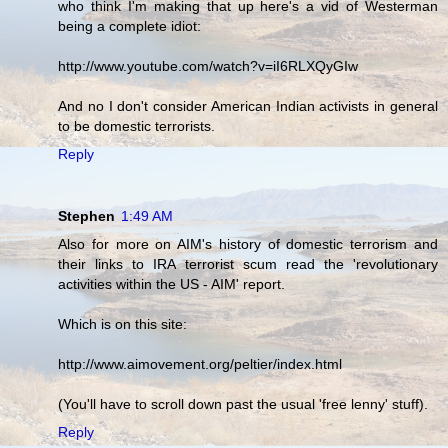
who think I'm making that up here's a vid of Westerman
being a complete idiot:
http://www.youtube.com/watch?v=iI6RLXQyGIw
And no I don't consider American Indian activists in general
to be domestic terrorists.
Reply
Stephen
1:49 AM
Also for more on AIM's history of domestic terrorism and
their links to IRA terrorist scum read the 'revolutionary
activities within the US - AIM' report.
Which is on this site:
http://www.aimovement.org/peltier/index.html
(You'll have to scroll down past the usual 'free lenny' stuff).
Reply