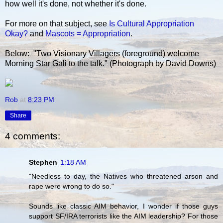
how well it's done, not whether it's done.
For more on that subject, see
Is Cultural Appropriation
Okay?
and
Mascots = Appropriation
.
Below: "Two Visionary Villagers (foreground) welcome
Morning Star Gali to the talk." (Photograph by David Downs)
Rob
at
8:23 PM
Share
4 comments:
Stephen
1:18 AM
"Needless to day, the Natives who threatened arson and
rape were wrong to do so."
Sounds like classic AIM behavior, I wonder if those guys
support SF/IRA terrorists like the AIM leadership? For those