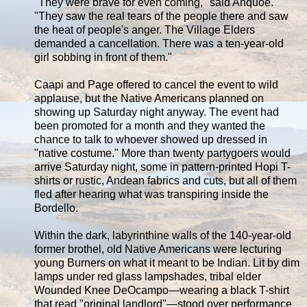
"They were brave for even coming," said Anquoe.
"They saw the real tears of the people there and saw
the heat of people's anger. The Village Elders
demanded a cancellation. There was a ten-year-old
girl sobbing in front of them."
Caapi and Page offered to cancel the event to wild
applause, but the Native Americans planned on
showing up Saturday night anyway. The event had
been promoted for a month and they wanted the
chance to talk to whoever showed up dressed in
"native costume." More than twenty partygoers would
arrive Saturday night, some in pattern-printed Hopi T-
shirts or rustic, Andean fabrics and cuts, but all of them
fled after hearing what was transpiring inside the
Bordello.
Within the dark, labyrinthine walls of the 140-year-old
former brothel, old Native Americans were lecturing
young Burners on what it meant to be Indian. Lit by dim
lamps under red glass lampshades, tribal elder
Wounded Knee DeOcampo—wearing a black T-shirt
that read "original landlord"—stood over performance