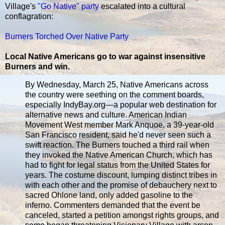
Village's
"Go Native" party
escalated into a cultural
conflagration:
Burners Torched Over Native Party
Local Native Americans go to war against insensitive
Burners and win.
By Wednesday, March 25, Native Americans across
the country were seething on the comment boards,
especially IndyBay.org—a popular web destination for
alternative news and culture. American Indian
Movement West member Mark Anquoe, a 39-year-old
San Francisco resident, said he'd never seen such a
swift reaction. The Burners touched a third rail when
they invoked the Native American Church, which has
had to fight for legal status from the United States for
years. The costume discount, lumping distinct tribes in
with each other and the promise of debauchery next to
sacred Ohlone land, only added gasoline to the
inferno. Commenters demanded that the event be
canceled, started a petition amongst rights groups, and