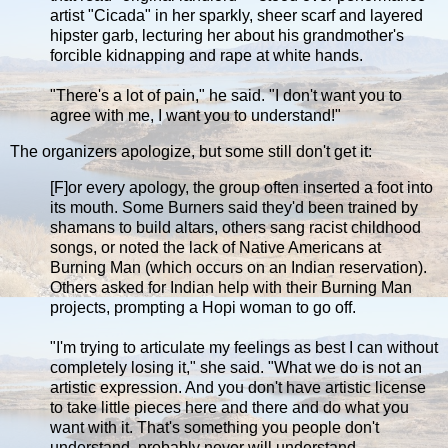
artist "Cicada" in her sparkly, sheer scarf and layered
hipster garb, lecturing her about his grandmother's
forcible kidnapping and rape at white hands.
"There's a lot of pain," he said. "I don't want you to
agree with me, I want you to understand!"
The organizers apologize, but some still don't get it:
[F]or every apology, the group often inserted a foot into
its mouth. Some Burners said they'd been trained by
shamans to build altars, others sang racist childhood
songs, or noted the lack of Native Americans at
Burning Man (which occurs on an Indian reservation).
Others asked for Indian help with their Burning Man
projects, prompting a Hopi woman to go off.
"I'm trying to articulate my feelings as best I can without
completely losing it," she said. "What we do is not an
artistic expression. And you don't have artistic license
to take little pieces here and there and do what you
want with it. That's something you people don't
understand, probably never will understand.