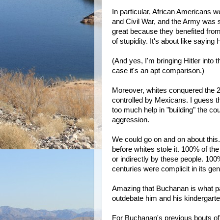
In particular, African Americans 
and Civil War, and the Army was 
great because they benefited from
of stupidity. It's about like saying
(And yes, I'm bringing Hitler into th
case it's an apt comparison.)
Moreover, whites conquered the 2/3
controlled by Mexicans. I guess t
too much help in "building" the co
aggression.
We could go on and on about thi
before whites stole it. 100% of t
or indirectly by these people. 100%
centuries were complicit in its gen
Amazing that Buchanan is what pas
outdebate him and his kindergarte
For Buchanan's previous bouts of