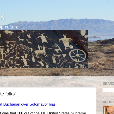
k
p culture
SEARC
e folks"
ABOUT
t Buchanan over Sotomayor bias
was that 108 out of the 110 United States Supreme