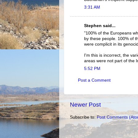
3:31 AM
Stephen said...
"100% of the Europeans who
by these people. 100% of the
were complicit in its genoci
I'm this is incorrect, the v
areas were not part of the 
5:52 PM
Post a Comment
Newer Post
Subscribe to:
Post Comments (Ato