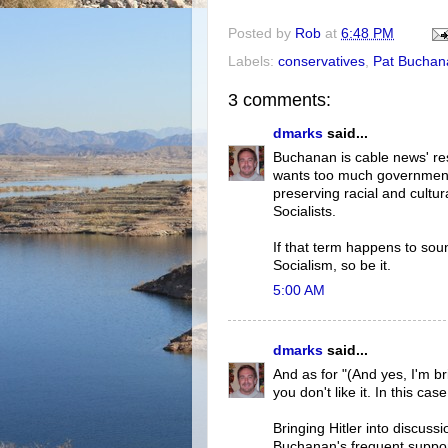
Posted by
Rob
at
6:48 PM
Labels:
conservatives
,
Pat Buchan
3 comments:
dmarks
said...
Buchanan is cable news' res
wants too much government 
preserving racial and cultur
Socialists.
If that term happens to sou
Socialism, so be it.
5:00 AM
dmarks
said...
And as for "(And yes, I'm bri
you don't like it. In this ca
Bringing Hitler into discuss
Buchanan's frequent suppor