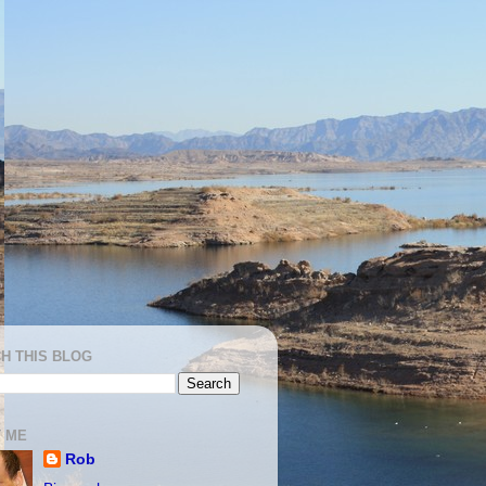
H THIS BLOG
 ME
Rob