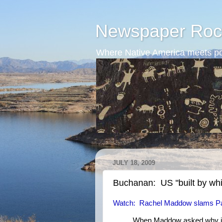
Newspaper Roc
Where Native America meets po
JULY 18, 2009
Buchanan: US "built by whit
Watch: Rachel Maddow slams Pa
When Maddow asked why it 