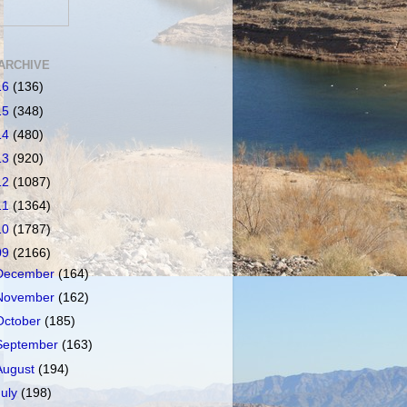
ARCHIVE
16
(136)
15
(348)
14
(480)
13
(920)
12
(1087)
11
(1364)
10
(1787)
09
(2166)
December
(164)
November
(162)
October
(185)
September
(163)
August
(194)
July
(198)