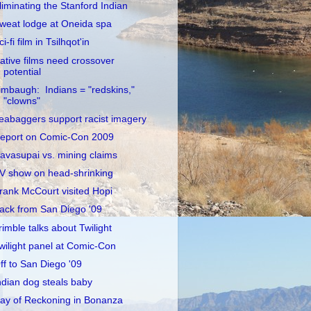
liminating the Stanford Indian
weat lodge at Oneida spa
ci-fi film in Tsilhqot'in
ative films need crossover
potential
imbaugh: Indians = "redskins,"
"clowns"
eabaggers support racist imagery
eport on Comic-Con 2009
avasupai vs. mining claims
V show on head-shrinking
rank McCourt visited Hopi
ack from San Diego '09
rimble talks about Twilight
wilight panel at Comic-Con
ff to San Diego '09
ndian dog steals baby
ay of Reckoning in Bonanza