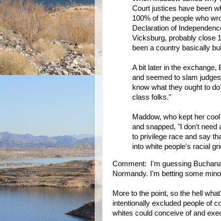
Court justices have been wh
100% of the people who wrot
Declaration of Independenc
Vicksburg, probably close 
been a country basically buil
A bit later in the exchange
and seemed to slam judges 
know what they ought to do?
class folks."
Maddow, who kept her cool t
and snapped, "I don't need a 
to privilege race and say th
into white people's racial gr
Comment: I'm guessing Buchanan
Normandy. I'm betting some minori
More to the point, so the hell wh
intentionally excluded people of 
whites could conceive of and exe