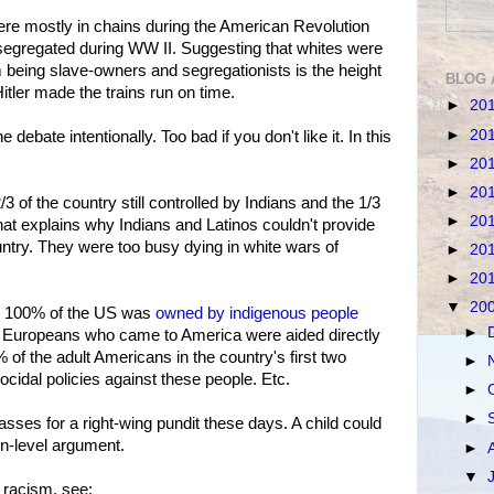
were mostly in chains during the American Revolution
segregated during WW II. Suggesting that whites were
 being slave-owners and segregationists is the height
BLOG 
 Hitler made the trains run on time.
►
20
►
20
e debate intentionally. Too bad if you don't like it. In this
►
20
►
20
 of the country still controlled by Indians and the 1/3
►
20
hat explains why Indians and Latinos couldn't provide
untry. They were too busy dying in white wars of
►
20
►
20
▼
20
s. 100% of the US was
owned by indigenous people
►
he Europeans who came to America were aided directly
 of the adult Americans in the country's first two
►
ocidal policies against these people. Etc.
►
►
ses for a right-wing pundit these days. A child could
n-level argument.
►
▼
 racism, see: