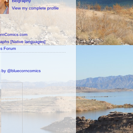
Biography
View my complete profile
ornComics.com
raphs [Native languages]
's Forum
 by @bluecorncomics