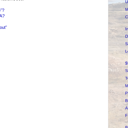
U
M
e"?
NA?
C
out"
I
D
S
L
$
S
T
M
P
B
A
F
B