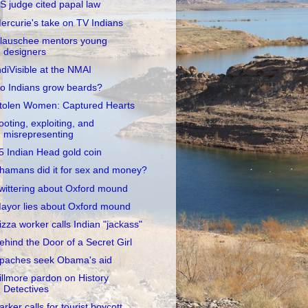
S judge cited papal law
ercurie's take on TV Indians
lauschee mentors young
designers
ndiVisible at the NMAI
o Indians grow beards?
tolen Women: Captured Hearts
ooting, exploiting, and
misrepresenting
5 Indian Head gold coin
hamans did it for sex and money?
wittering about Oxford mound
ayor lies about Oxford mound
izza worker calls Indian "jackass"
ehind the Door of a Secret Girl
paches seek Obama's aid
illmore pardon on History
Detectives
arker calls for tourist boycott