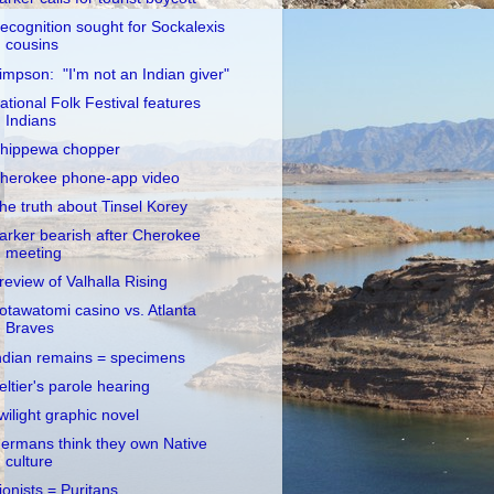
ecognition sought for Sockalexis
cousins
impson: "I'm not an Indian giver"
ational Folk Festival features
Indians
hippewa chopper
herokee phone-app video
he truth about Tinsel Korey
arker bearish after Cherokee
meeting
review of Valhalla Rising
otawatomi casino vs. Atlanta
Braves
ndian remains = specimens
eltier's parole hearing
wilight graphic novel
ermans think they own Native
culture
ionists = Puritans