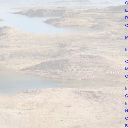
O
E
R
C
M
I
C
M
O
I
C
I
N
C
B