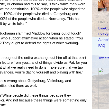
ite, Buchanan had this to say, "I think white men were
e the constitution, 100% of the people who signed the
e, 100% of the people who died at Gettysburg and
100% of the people who died at Normandy. This has
LINKS
t by white folks."
BlueC
, Buchanan slammed Maddow for being 'out of touch'
Pictog
who support affirmative action when he stated, "You
Author
 They ought to defend the rights of white working-
FAQ
hroughout the entire exchange cut him off at that point
Tweets
lecture from you... a lot of things divide us Pat, for you
at what we really need to do is make sure that we tap
ievances, you're dating yourself and playing with fire."
 is wrong about Gettysburg, Vicksburg, and
ties died there as well.
at? White people did these things because they
color. And not because these things were something only
cute.