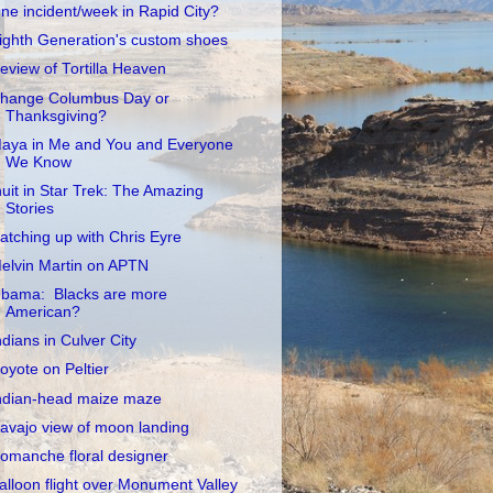
ne incident/week in Rapid City?
ighth Generation's custom shoes
eview of Tortilla Heaven
hange Columbus Day or
Thanksgiving?
aya in Me and You and Everyone
We Know
nuit in Star Trek: The Amazing
Stories
atching up with Chris Eyre
elvin Martin on APTN
bama: Blacks are more
American?
ndians in Culver City
oyote on Peltier
ndian-head maize maze
avajo view of moon landing
omanche floral designer
alloon flight over Monument Valley