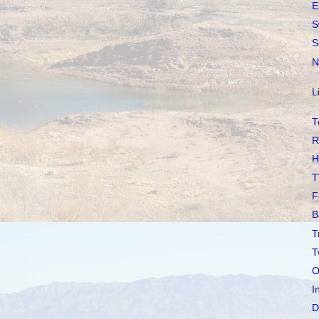
E
S
S
N
L
T
R
H
T
F
B
T
T
O
I
D