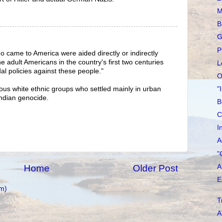
M
B
G
P
 came to America were aided directly or indirectly
 adult Americans in the country's first two centuries
L
dal policies against these people."
O
"
arious white ethnic groups who settled mainly in urban
Indian genocide.
B
C
I
A
"
A
Home
Older Post
E
m)
T
A