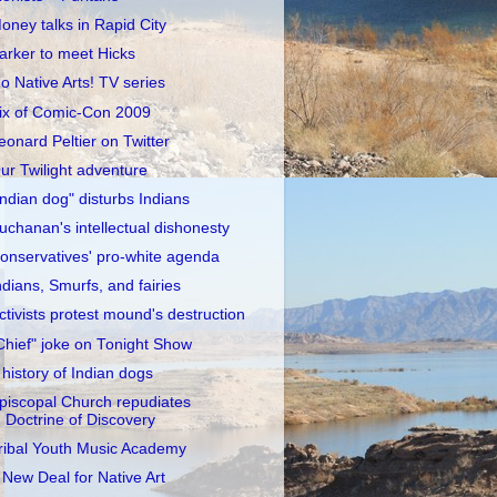
oney talks in Rapid City
arker to meet Hicks
o Native Arts! TV series
ix of Comic-Con 2009
eonard Peltier on Twitter
ur Twilight adventure
Indian dog" disturbs Indians
uchanan's intellectual dishonesty
onservatives' pro-white agenda
ndians, Smurfs, and fairies
ctivists protest mound's destruction
Chief" joke on Tonight Show
 history of Indian dogs
piscopal Church repudiates
Doctrine of Discovery
ribal Youth Music Academy
 New Deal for Native Art