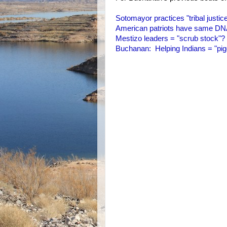
Sotomayor practices "tribal justic
American patriots have same D
Mestizo leaders = "scrub stock"?
Buchanan: Helping Indians = "pig