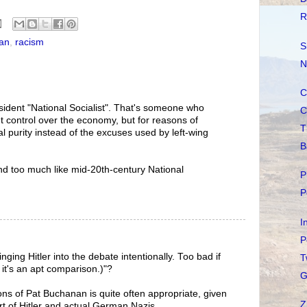
R
an
,
racism
S
N
C
ident "National Socialist". That's someone who
C
control over the economy, but for reasons of
T
al purity instead of the excuses used by left-wing
B
nd too much like mid-20th-century National
P
P
I
P
nging Hitler into the debate intentionally. Too bad if
T
se it's an apt comparison.)"?
G
ions of Pat Buchanan is quite often appropriate, given
Z
t of Hitler and actual German Nazis.