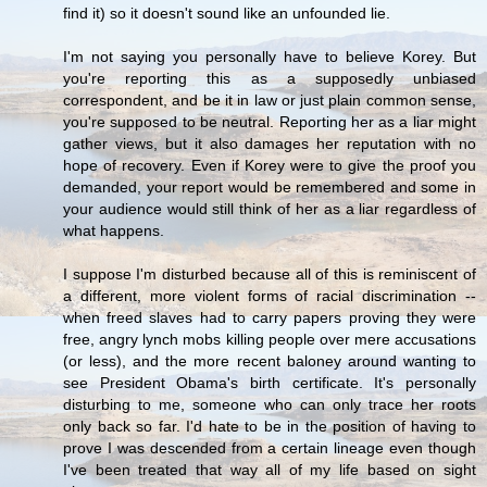
find it) so it doesn't sound like an unfounded lie.
I'm not saying you personally have to believe Korey. But
you're reporting this as a supposedly unbiased
correspondent, and be it in law or just plain common sense,
you're supposed to be neutral. Reporting her as a liar might
gather views, but it also damages her reputation with no
hope of recovery. Even if Korey were to give the proof you
demanded, your report would be remembered and some in
your audience would still think of her as a liar regardless of
what happens.
I suppose I'm disturbed because all of this is reminiscent of
a different, more violent forms of racial discrimination --
when freed slaves had to carry papers proving they were
free, angry lynch mobs killing people over mere accusations
(or less), and the more recent baloney around wanting to
see President Obama's birth certificate. It's personally
disturbing to me, someone who can only trace her roots
only back so far. I'd hate to be in the position of having to
prove I was descended from a certain lineage even though
I've been treated that way all of my life based on sight