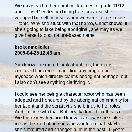
We gave each other dumb nicknames in grade 11/12
and "Tinsel" ended up being hers because she
wrapped herself in tinsel when we were in line to see
Titanic. Why she stuck with that name, Christ knows. If
she's going to fake being aboriginal, she may as well
give herself a cool nature-based name.
brokenmellcifer
2009-04-25 12:43 am
You know, the more I think about this, the more
confused I become. I can't find anything on her
myspace which directly claims aboriginal heritage, but
I also don't see anything clarifying it.
I could see her being a character actor who has been
adopted and honoured by the aboriginal community for
her talent and the sensitivity she brings to her roles.
And I'm fine with that. But I really don't think this is it.
We both knew her, and I know I can't say she strikes
me as the kind of person who would do that. Maybe
she's matured and changed a lot in the past 10 years,