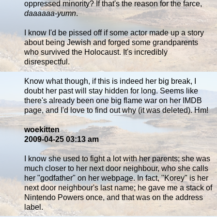
oppressed minority? If that's the reason for the farce,
daaaaaa-yumn
.
I know I'd be pissed off if some actor made up a story
about being Jewish and forged some grandparents
who survived the Holocaust. It's incredibly
disrespectful.
Know what though, if this is indeed her big break, I
doubt her past will stay hidden for long. Seems like
there's already been one big flame war on her IMDB
page, and I'd love to find out why (it was deleted). Hm!
woekitten
2009-04-25 03:13 am
I know she used to fight a lot with her parents; she was
much closer to her next door neighbour, who she calls
her "godfather" on her webpage. In fact, "Korey" is her
next door neighbour's last name; he gave me a stack of
Nintendo Powers once, and that was on the address
label.