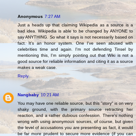
Anonymous
7:27 AM
Just a heads up that claiming Wikipedia as a source is a
bad idea. Wikipedia is able to be changed by ANYONE to
say ANYTHING. So what it says is not necessarily based on
fact. It's an honor system. One I've seen abused with
celebrities time and again. I'm not defending Tinsel by
mentioning this, I'm simply pointing out that Wiki is not a
good source for reliable information and citing it as a source
makes a weak case.
Reply
Nangbaby
10:21 AM
You may have one reliable source, but this "story" is on very
shaky ground, with the primary source retracting her
reaction, and a rather dubious confession. There's nothing
wrong with using anonymous sources, of course, but given
the level of accusations you are presenting as fact, it would
be far more prudent to secure more evidence (if you can