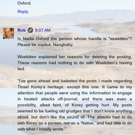
Oxford.
Reply
Rob
9:07 AM
Is Nadia Oxford the person whose handle is "woekitten"?
Please be explicit, Nangbaby.
Woekitten explained her reasons for deleting the posting.
These reasons had nothing to do with Woekitten's having
lied:
"I've gone ahead and baleeted the posts I made regarding
Tinsel Korey's heritage, except this one. It came to my
attention that people were using the information to engage
in heated attacks off-journal, and there was even a
possibility, albeit faint, of Korey getting hurt. My posts
seemed to be fueling old grudges that I don't know anything
about, but don't like the sound of. The attacks had to do
with Korey as a person, not as a 'Native,' and had little to do
with what I initially wrote."