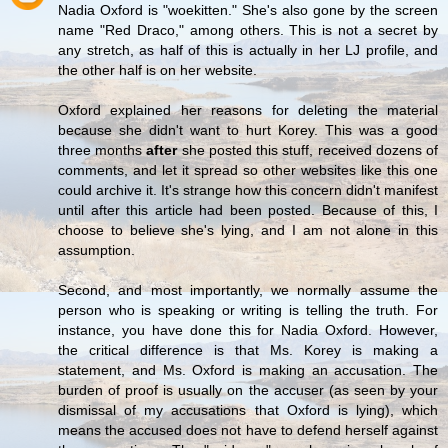
Nadia Oxford is "woekitten." She's also gone by the screen
name "Red Draco," among others. This is not a secret by
any stretch, as half of this is actually in her LJ profile, and
the other half is on her website.
Oxford explained her reasons for deleting the material
because she didn't want to hurt Korey. This was a good
three months
after
she posted this stuff, received dozens of
comments, and let it spread so other websites like this one
could archive it. It's strange how this concern didn't manifest
until after this article had been posted. Because of this, I
choose to believe she's lying, and I am not alone in this
assumption.
Second, and most importantly, we normally assume the
person who is speaking or writing is telling the truth. For
instance, you have done this for Nadia Oxford. However,
the critical difference is that Ms. Korey is making a
statement, and Ms. Oxford is making an accusation. The
burden of proof is usually on the accuser (as seen by your
dismissal of my accusations that Oxford is lying), which
means the accused does not have to defend herself against