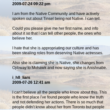
2009-07-24 09:22 pm
I am from the Native Community and have actively
spoken out about Tinsel being not Native. I can tell.
Could you please give me her first name, and info
about it so that I can tell other people, the ones who
believe her.
I hate that she is appropriating our culture and has
been stealing roles from deserving Native actresses.
Also she is claiming she is Native, she changes from
Ojibway to Mohawk and now saying she is Anishnabe.
i_h8_liars
2009-07-26 12:41 am
I can't believe all the people who know about this. This
is the first place I've found people who know the truth
and not defending her actions. There is so much that
people didn't know about her from Toronto but people