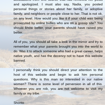
and apologized. I must also say, Nadia, you posted
personal things or stories about her family, or adoptive
family, and neighbors or people close to her. That is not ok,
on any level. How would you like it if your child was being
prosecuted by online bullies who are on a gossip site? You
should know better, your parents should have raised you
better.
All of you, you should all take a look in the mirror and try to
remember what your parents brought you into the world to
do. Was it to attack someone who had a great career, helps
native youth, and has the decency not to have this website
banned.
I personally think you should direct your attention to the
host of this website and begin to ask him personal
questions. Why is this man so interested in our native
women? There is some level of perversion in all of this.
Whoever you are rob, you are not welcome to visit my
family or my tribe.
Shonto