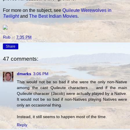
For more on the subject, see
Quileute Werewolves in
Twilight
and
The Best Indian Movies
.
Rob
at
7:35 PM
Share
47 comments:
dmarks
3:06 PM
This would not be so bad if she were the only non-Native
among the cast Quileute characters..... and if the main
Quileute characer (Jacob) were actually played by a Native.
It would not be so bad if non-Natives playing Natives were
only an occasional thing.
Instead, it still seems to happen most of the time.
Reply