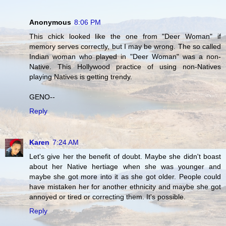
Anonymous
8:06 PM
This chick looked like the one from "Deer Woman" if
memory serves correctly, but I may be wrong. The so called
Indian woman who played in "Deer Woman" was a non-
Native. This Hollywood practice of using non-Natives
playing Natives is getting trendy.
GENO--
Reply
Karen
7:24 AM
Let's give her the benefit of doubt. Maybe she didn't boast
about her Native hertiage when she was younger and
maybe she got more into it as she got older. People could
have mistaken her for another ethnicity and maybe she got
annoyed or tired or correcting them. It's possible.
Reply