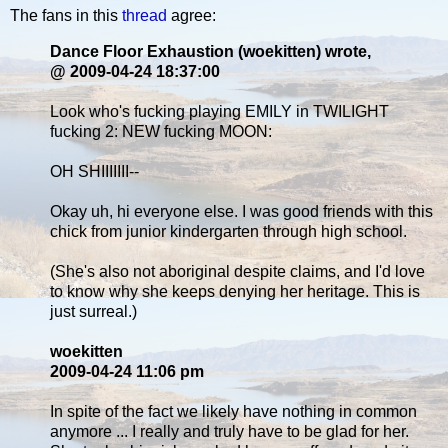
The fans in this
thread
agree:
Dance Floor Exhaustion (woekitten) wrote,
@ 2009-04-24 18:37:00
Look who's fucking playing EMILY in TWILIGHT
fucking 2: NEW fucking MOON:
OH SHIIIIIII--
Okay uh, hi everyone else. I was good friends with this
chick from junior kindergarten through high school.
(She's also not aboriginal despite claims, and I'd love
to know why she keeps denying her heritage. This is
just surreal.)
woekitten
2009-04-24 11:06 pm
In spite of the fact we likely have nothing in common
anymore ... I really and truly have to be glad for her.