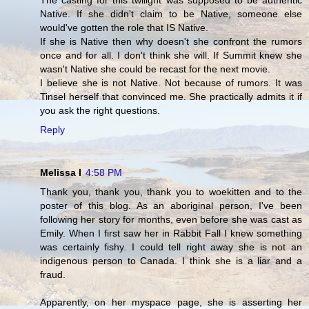
The casting for this twilight was supposed to be authentic
Native. If she didn't claim to be Native, someone else
would've gotten the role that IS Native.
If she is Native then why doesn't she confront the rumors
once and for all. I don't think she will. If Summit knew she
wasn't Native she could be recast for the next movie.
I believe she is not Native. Not because of rumors. It was
Tinsel herself that convinced me. She practically admits it if
you ask the right questions.
Reply
Melissa I
4:58 PM
Thank you, thank you, thank you to woekitten and to the
poster of this blog. As an aboriginal person, I've been
following her story for months, even before she was cast as
Emily. When I first saw her in Rabbit Fall I knew something
was certainly fishy. I could tell right away she is not an
indigenous person to Canada. I think she is a liar and a
fraud.
Apparently, on her myspace page, she is asserting her