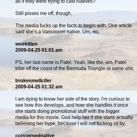
as if they were trying to cast Natives?
Still pisses me off, though.
The media fucks up the facts to begin with. One article
said she's a Vancouver native. Um, no.
woekitten
2009-04-25 01:01 am
PS, her last name is Patel. Yeah, like the, um, Patel
tribe off the coast of the Bermuda Triangle or some shit.
brokenmellcifer
2009-04-25 01:32 am
I am dying to know her side of the story. I'm curious to
see how this develops, and how she handles it once
she starts doing promotional stuff with the bigger
media for this movie. God help her if she starts actually
believing her hype, because I will not fucking sit by.
concernednative