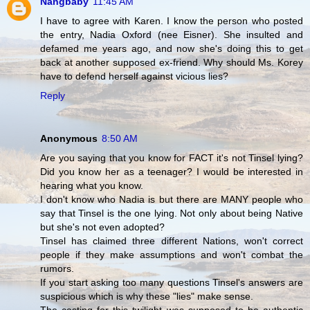
Nangbaby
11:45 AM
I have to agree with Karen. I know the person who posted
the entry, Nadia Oxford (nee Eisner). She insulted and
defamed me years ago, and now she's doing this to get
back at another supposed ex-friend. Why should Ms. Korey
have to defend herself against vicious lies?
Reply
Anonymous
8:50 AM
Are you saying that you know for FACT it's not Tinsel lying?
Did you know her as a teenager? I would be interested in
hearing what you know.
I don't know who Nadia is but there are MANY people who
say that Tinsel is the one lying. Not only about being Native
but she's not even adopted?
Tinsel has claimed three different Nations, won't correct
people if they make assumptions and won't combat the
rumors.
If you start asking too many questions Tinsel's answers are
suspicious which is why these "lies" make sense.