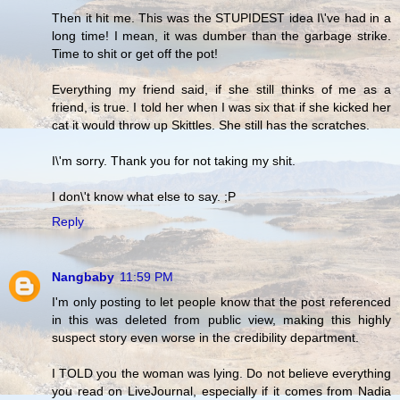
Then it hit me. This was the STUPIDEST idea I\'ve had in a
long time! I mean, it was dumber than the garbage strike.
Time to shit or get off the pot!
Everything my friend said, if she still thinks of me as a
friend, is true. I told her when I was six that if she kicked her
cat it would throw up Skittles. She still has the scratches.
I\'m sorry. Thank you for not taking my shit.
I don\'t know what else to say. ;P
Reply
Nangbaby
11:59 PM
I'm only posting to let people know that the post referenced
in this was deleted from public view, making this highly
suspect story even worse in the credibility department.
I TOLD you the woman was lying. Do not believe everything
you read on LiveJournal, especially if it comes from Nadia