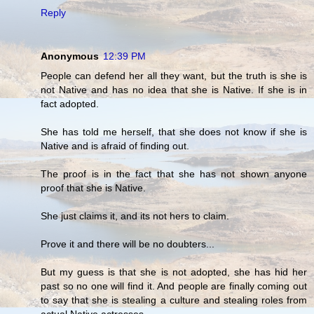
Reply
Anonymous
12:39 PM
People can defend her all they want, but the truth is she is
not Native and has no idea that she is Native. If she is in
fact adopted.
She has told me herself, that she does not know if she is
Native and is afraid of finding out.
The proof is in the fact that she has not shown anyone
proof that she is Native.
She just claims it, and its not hers to claim.
Prove it and there will be no doubters...
But my guess is that she is not adopted, she has hid her
past so no one will find it. And people are finally coming out
to say that she is stealing a culture and stealing roles from
actual Native actresses.