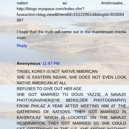
nation as Anishnaabe...
http://blogs.myspace.com/index.cfm?
fuseaction=blog.view&friendId=151229614&blogId=503084
987
I hope that the truth will come out in the mainstream media
soon.
Reply
Anonymous
11:47 PM
TINSEL KOREY IS NOT NATIVE AMERICAN.
SHE IS EASTERN INDIAN. SHE DOES NOT EVEN LOOK
NATIVE AMERICAN AT ALL.
REFUSES TO GIVE OUT HER AGE.
SHE GOT MARRIED TO DOUG YAZZIE, A NAVAJO
PHOTOGRAPHER(EYE BEHOLDER PHOTOGRAPHY)
FROM PHX,AZ A YEAR AFTER MEETING HIM AT THE
GATHERING OF NATIONS. THEY GOT MARRIED IN
KAYENTA,AZ WHICH IS LOCATED ON THE NAVAJO
RESERVATION. THEY GOT MARRIED SO SHE COULD