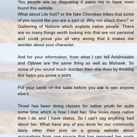
You people are so disgusting it pains me to have even
found this website.
What about Lite foot? or the fake Cherokee tribes that some
of you sound like you are a part of. Why not attack them? or
Gathering of Nations which exploits native people. There
are so many things worth looking into that are not personal
and could prove you all very wrong that it makes me
wonder about your character.
And for your information, from what I can tell Anishnaabe
and Ojibiwe are the same thing as well as Mohawk. So
some of you sound much dumber then she does by thinking
this helps you prove a point.
Put your cards on the table before you ask to see anyone
else's.
Tinsel has been doing classes for native youth for quite
some time which is how I met her. She looks more native
then I do and I have status. So I can't say anything bad
about her. What have any of you done for our community
lately other then post on a gossip website about
accusations from one source that has removed her posts