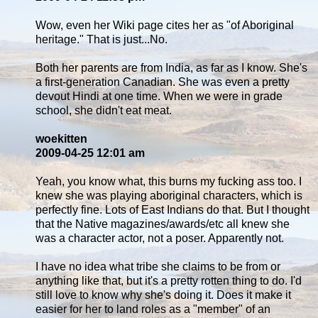
Wow, even her Wiki page cites her as "of Aboriginal
heritage." That is just...No.
Both her parents are from India, as far as I know. She's
a first-generation Canadian. She was even a pretty
devout Hindi at one time. When we were in grade
school, she didn't eat meat.
woekitten
2009-04-25 12:01 am
Yeah, you know what, this burns my fucking ass too. I
knew she was playing aboriginal characters, which is
perfectly fine. Lots of East Indians do that. But I thought
that the Native magazines/awards/etc all knew she
was a character actor, not a poser. Apparently not.
I have no idea what tribe she claims to be from or
anything like that, but it's a pretty rotten thing to do. I'd
still love to know why she's doing it. Does it make it
easier for her to land roles as a "member" of an