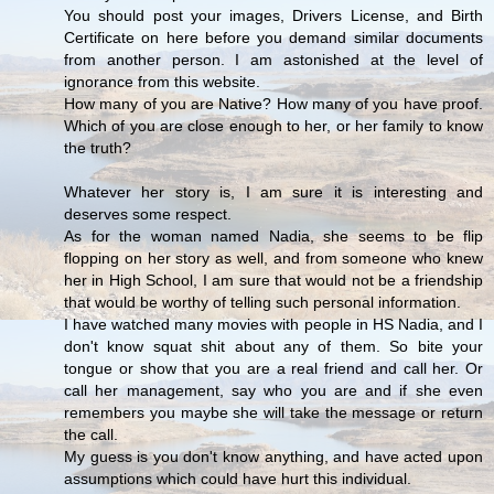
You should post your images, Drivers License, and Birth
Certificate on here before you demand similar documents
from another person. I am astonished at the level of
ignorance from this website.
How many of you are Native? How many of you have proof.
Which of you are close enough to her, or her family to know
the truth?
Whatever her story is, I am sure it is interesting and
deserves some respect.
As for the woman named Nadia, she seems to be flip
flopping on her story as well, and from someone who knew
her in High School, I am sure that would not be a friendship
that would be worthy of telling such personal information.
I have watched many movies with people in HS Nadia, and I
don't know squat shit about any of them. So bite your
tongue or show that you are a real friend and call her. Or
call her management, say who you are and if she even
remembers you maybe she will take the message or return
the call.
My guess is you don't know anything, and have acted upon
assumptions which could have hurt this individual.