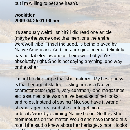
but I'm willing to bet she hasn't.
woekitten
2009-04-25 01:00 am
It's seriously weird, isn't it? I did read one article
(maybe the same one) that mentions the entire
werewolf tribe, Tinsel included, is being played by
Native Americans. And the aboriginal media definitely
has her labeled as one of their own...but you're
absolutely right. She is not saying anything, one way
or the other.
I'm not holding hope that she matured. My best guess
is that her agent started casting her as a Native
character actor (again, very common), and magazines,
etc, assumed she was Native because of her looks
and roles. Instead of saying "No, you have it wrong,"
she/her agent realised she could get more
publicity/work by claiming Native blood. So they shut
their mouths on the matter. Would she have landed this
role if the studio knew about her heritage, since it looks