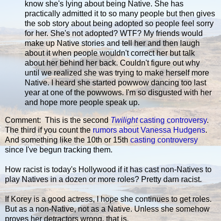
know she's lying about being Native. She has
practically admitted it to so many people but then gives
the sob story about being adopted so people feel sorry
for her. She's not adopted? WTF? My friends would
make up Native stories and tell her and then laugh
about it when people wouldn't correct her but talk
about her behind her back. Couldn't figure out why
until we realized she was trying to make herself more
Native. I heard she started powwow dancing too last
year at one of the powwows. I'm so disgusted with her
and hope more people speak up.
Comment: This is the second
Twilight
casting controversy
.
The third if you count the
rumors about Vanessa Hudgens
.
And something like the 10th or 15th
casting controversy
since I've begun tracking them.
How racist is today's Hollywood if it has cast non-Natives to
play Natives in a dozen or more roles? Pretty darn racist.
If Korey is a good actress, I hope she continues to get roles.
But as a non-Native, not as a Native. Unless she somehow
proves her detractors wrong, that is.