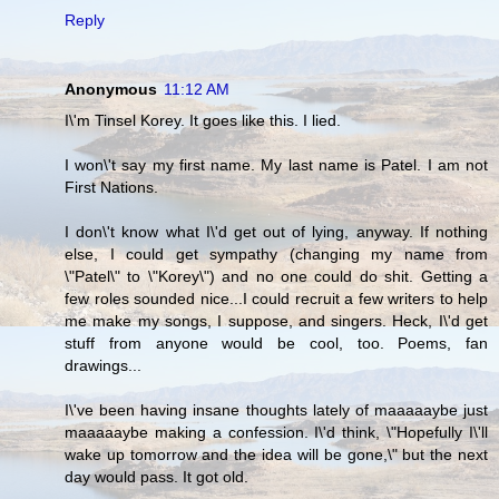
Reply
Anonymous
11:12 AM
I\'m Tinsel Korey. It goes like this. I lied.
I won\'t say my first name. My last name is Patel. I am not
First Nations.
I don\'t know what I\'d get out of lying, anyway. If nothing
else, I could get sympathy (changing my name from
\"Patel\" to \"Korey\") and no one could do shit. Getting a
few roles sounded nice...I could recruit a few writers to help
me make my songs, I suppose, and singers. Heck, I\'d get
stuff from anyone would be cool, too. Poems, fan
drawings...
I\'ve been having insane thoughts lately of maaaaaybe just
maaaaaybe making a confession. I\'d think, \"Hopefully I\'ll
wake up tomorrow and the idea will be gone,\" but the next
day would pass. It got old.