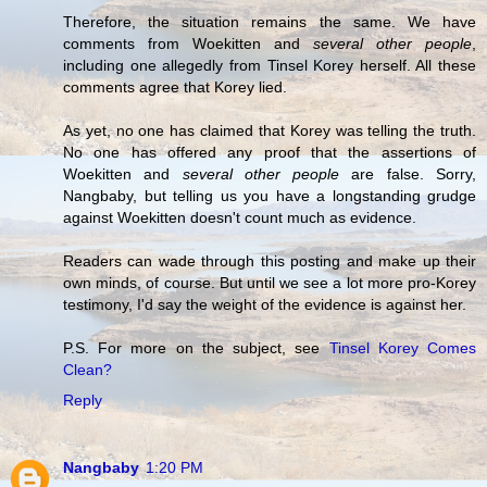
Therefore, the situation remains the same. We have
comments from Woekitten and
several other people
,
including one allegedly from Tinsel Korey herself. All these
comments agree that Korey lied.
As yet, no one has claimed that Korey was telling the truth.
No one has offered any proof that the assertions of
Woekitten and
several other people
are false. Sorry,
Nangbaby, but telling us you have a longstanding grudge
against Woekitten doesn't count much as evidence.
Readers can wade through this posting and make up their
own minds, of course. But until we see a lot more pro-Korey
testimony, I'd say the weight of the evidence is against her.
P.S. For more on the subject, see
Tinsel Korey Comes
Clean?
Reply
Nangbaby
1:20 PM