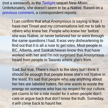
(not a werewolf), in the
Twilight
sequel
New Moon
.
Unfortunately, she doesn't seem to be a Native. Based on a
previous comment
, a correspondent reports:
I can confirm that what Anonymous is saying is true. I
have met Tinsel and my conversations led me to talk to
others who knew her. People who knew her 'before'
she was Native, or never believed her or went through
the same questions I had. It was very disheartening to
find out that it is all a ruse to get roles. Most people in
BC, Alberta, and Saskatchewan know this that have
worked with her and I'm not surprised that Anonymous
heard from people in Toronto where she's from.
Sad, but true. There's much to the story but I think it
should be enough that people know she's not Native in
the least. It's sad that people who say anything about
her lies are labeled haters. No one wants to waste the
energy on someone who has no respect for our culture,
yet claims to be a role model for it when people don't
care or argue back that don't know the truth. Someday,
it will come back to haunt her.