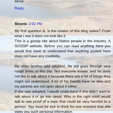
alone.
Reply
Shonto
2:02 PM
My first question is, is the creator of this blog native? From
what I see it does not look like it.
This is a gossip site about Native people in the industry. A
GOSSIP website. Before you can read anything here you
would first have to understand that anything posted here
does not have any credibility.
My older brother was adopted, He still goes through very
rough times to this day. Not everyone knows, and he does
not like to talk about it because there are a lot of things they
might not understand. A lot of his friends have no idea and
my parents are not open about it either.
If she was adopted, I would understand if she didn't want to
talk about it or go into detail. Who in the right mind would
ask to see proof of a topic that could be very harmful to a
person. You must be sick to think for one moment that she
owes you such personal information.