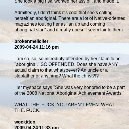
She took a big risk, worked her ass off, and made it.
Admittedly, I don't think it's cool that she's calling
herself an aboriginal. There are a lot of Native-oriented
magazines touting her as "an up and coming
aboriginal star," and it really doesn't seem fair to them.
brokenmellcifer
2009-04-24 11:16 pm
I am so, so, so incredibly offended by her claim to be
"aboriginal." SO OFFENDED. Does she have ANY
actual claim to that whatsoever? An uncle or a
stepfather or anything? What the christ?!?
Her myspace says "She was very honored to be a part
of the 2008 National Aboriginal Achievement Awards."
WHAT. THE. FUCK. YOU AREN'T EVEN. WHAT.
THE. FUCK.
woekitten
2009-04-24 11:33 pm