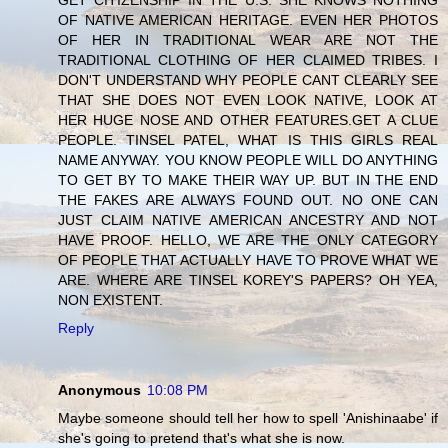
GET CITIZENSHIP IN THE U.S. SHE KNOWS NOTHING
OF NATIVE AMERICAN HERITAGE. EVEN HER PHOTOS
OF HER IN TRADITIONAL WEAR ARE NOT THE
TRADITIONAL CLOTHING OF HER CLAIMED TRIBES. I
DON'T UNDERSTAND WHY PEOPLE CANT CLEARLY SEE
THAT SHE DOES NOT EVEN LOOK NATIVE, LOOK AT
HER HUGE NOSE AND OTHER FEATURES.GET A CLUE
PEOPLE. TINSEL PATEL, WHAT IS THIS GIRLS REAL
NAME ANYWAY. YOU KNOW PEOPLE WILL DO ANYTHING
TO GET BY TO MAKE THEIR WAY UP. BUT IN THE END
THE FAKES ARE ALWAYS FOUND OUT. NO ONE CAN
JUST CLAIM NATIVE AMERICAN ANCESTRY AND NOT
HAVE PROOF. HELLO, WE ARE THE ONLY CATEGORY
OF PEOPLE THAT ACTUALLY HAVE TO PROVE WHAT WE
ARE. WHERE ARE TINSEL KOREY'S PAPERS? OH YEA,
NON EXISTENT.
Reply
Anonymous
10:08 PM
Maybe someone should tell her how to spell 'Anishinaabe' if
she's going to pretend that's what she is now.