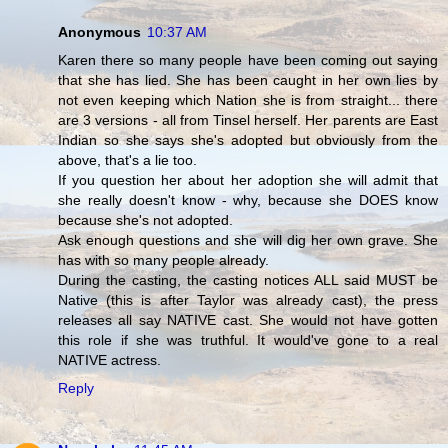
Anonymous
10:37 AM
Karen there so many people have been coming out saying
that she has lied. She has been caught in her own lies by
not even keeping which Nation she is from straight... there
are 3 versions - all from Tinsel herself. Her parents are East
Indian so she says she's adopted but obviously from the
above, that's a lie too.
If you question her about her adoption she will admit that
she really doesn't know - why, because she DOES know
because she's not adopted.
Ask enough questions and she will dig her own grave. She
has with so many people already.
During the casting, the casting notices ALL said MUST be
Native (this is after Taylor was already cast), the press
releases all say NATIVE cast. She would not have gotten
this role if she was truthful. It would've gone to a real
NATIVE actress.
Reply