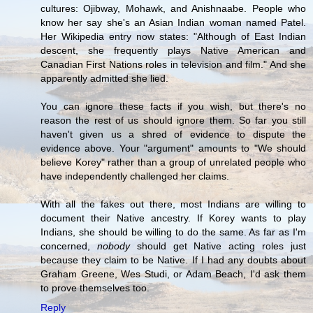
cultures: Ojibway, Mohawk, and Anishnaabe. People who
know her say she's an Asian Indian woman named Patel.
Her Wikipedia entry now states: "Although of East Indian
descent, she frequently plays Native American and
Canadian First Nations roles in television and film." And she
apparently admitted she lied.
You can ignore these facts if you wish, but there's no
reason the rest of us should ignore them. So far you still
haven't given us a shred of evidence to dispute the
evidence above. Your "argument" amounts to "We should
believe Korey" rather than a group of unrelated people who
have independently challenged her claims.
With all the fakes out there, most Indians are willing to
document their Native ancestry. If Korey wants to play
Indians, she should be willing to do the same. As far as I'm
concerned,
nobody
should get Native acting roles just
because they claim to be Native. If I had any doubts about
Graham Greene, Wes Studi, or Adam Beach, I'd ask them
to prove themselves too.
Reply