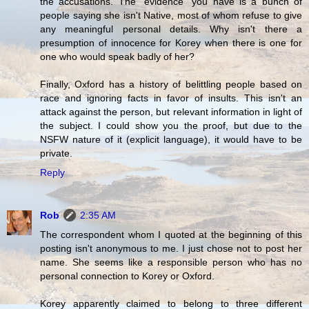
the accusations. The "evidence" you have is a bunch of
people saying she isn't Native, most of whom refuse to give
any meaningful personal details. Why isn't there a
presumption of innocence for Korey when there is one for
one who would speak badly of her?
Finally, Oxford has a history of belittling people based on
race and ignoring facts in favor of insults. This isn't an
attack against the person, but relevant information in light of
the subject. I could show you the proof, but due to the
NSFW nature of it (explicit language), it would have to be
private.
Reply
Rob
2:35 AM
The correspondent whom I quoted at the beginning of this
posting isn't anonymous to me. I just chose not to post her
name. She seems like a responsible person who has no
personal connection to Korey or Oxford.
Korey apparently claimed to belong to three different