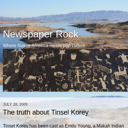
Newspaper Rock
Where Native America meets pop culture
JULY 28, 2009
The truth about Tinsel Korey
Tinsel Korey has been cast as Emily Young, a Makah Indian