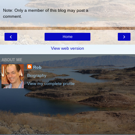
Note: Only a member of this blog may post a
comment.
‹
›
Home
View web version
ABOUT ME
Rob
Biography
View my complete profile