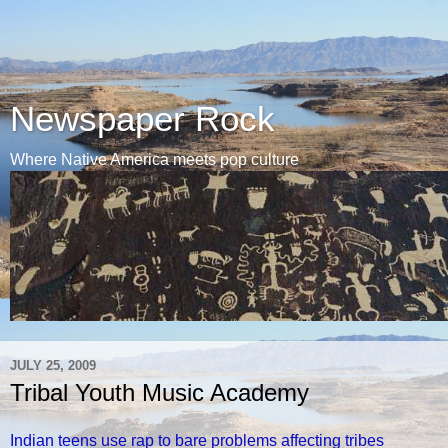
Newspaper Rock
Where Native America meets pop culture
JULY 25, 2009
Tribal Youth Music Academy
Indian teens use rap to bare problems affecting tribes