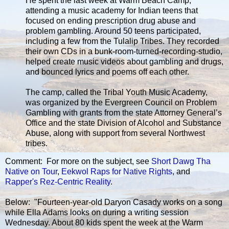
He spent the last week at Warm Beach Camp,
attending a music academy for Indian teens that
focused on ending prescription drug abuse and
problem gambling. Around 50 teens participated,
including a few from the Tulalip Tribes. They recorded
their own CDs in a bunk-room-turned-recording-studio,
helped create music videos about gambling and drugs,
and bounced lyrics and poems off each other.
The camp, called the Tribal Youth Music Academy,
was organized by the Evergreen Council on Problem
Gambling with grants from the state Attorney General’s
Office and the state Division of Alcohol and Substance
Abuse, along with support from several Northwest
tribes.
Comment: For more on the subject, see
Short Dawg Tha
Native on Tour
,
Eekwol Raps for Native Rights
, and
Rapper's Rez-Centric Reality
.
Below: "Fourteen-year-old Daryon Casady works on a song
while Ella Adams looks on during a writing session
Wednesday. About 80 kids spent the week at the Warm