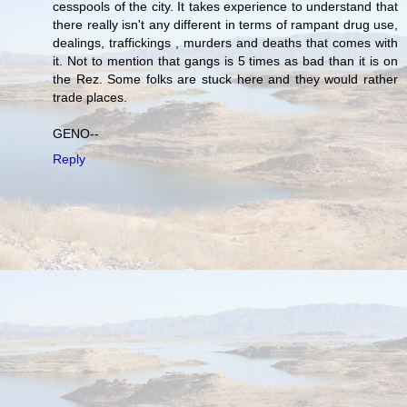
cesspools of the city. It takes experience to understand that
there really isn't any different in terms of rampant drug use,
dealings, traffickings , murders and deaths that comes with
it. Not to mention that gangs is 5 times as bad than it is on
the Rez. Some folks are stuck here and they would rather
trade places.
GENO--
Reply