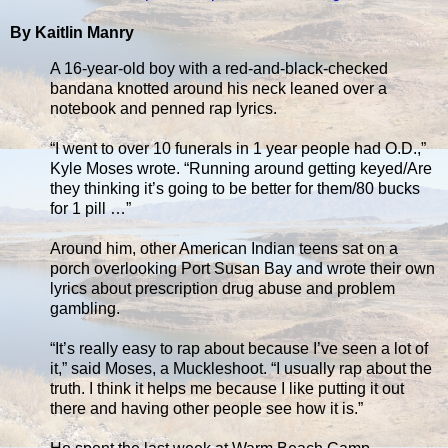
By Kaitlin Manry
A 16-year-old boy with a red-and-black-checked
bandana knotted around his neck leaned over a
notebook and penned rap lyrics.
“I went to over 10 funerals in 1 year people had O.D.,”
Kyle Moses wrote. “Running around getting keyed/Are
they thinking it’s going to be better for them/80 bucks
for 1 pill …”
Around him, other American Indian teens sat on a
porch overlooking Port Susan Bay and wrote their own
lyrics about prescription drug abuse and problem
gambling.
“It’s really easy to rap about because I’ve seen a lot of
it,” said Moses, a Muckleshoot. “I usually rap about the
truth. I think it helps me because I like putting it out
there and having other people see how it is.”