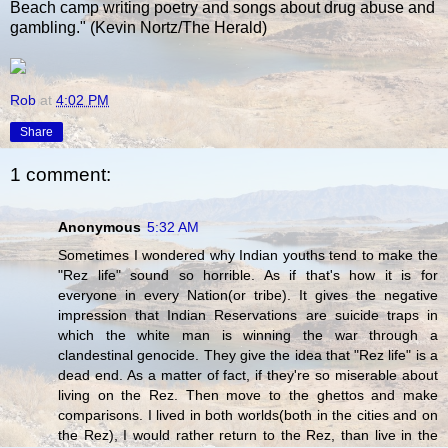
Beach camp writing poetry and songs about drug abuse and
gambling." (Kevin Nortz/The Herald)
Rob
at
4:02 PM
Share
1 comment:
Anonymous
5:32 AM
Sometimes I wondered why Indian youths tend to make the
"Rez life" sound so horrible. As if that's how it is for
everyone in every Nation(or tribe). It gives the negative
impression that Indian Reservations are suicide traps in
which the white man is winning the war through a
clandestinal genocide. They give the idea that "Rez life" is a
dead end. As a matter of fact, if they're so miserable about
living on the Rez. Then move to the ghettos and make
comparisons. I lived in both worlds(both in the cities and on
the Rez), I would rather return to the Rez, than live in the