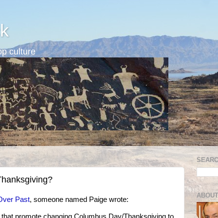
k
p culture
SEARC
hanksgiving?
ABOUT
Over Past
, someone named Paige wrote:
s that promote changing Columbus Day/Thanksgiving to