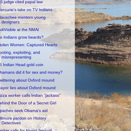
S judge cited papal law
ercurie's take on TV Indians
lauschee mentors young
designers
ndiVisible at the NMAI
o Indians grow beards?
tolen Women: Captured Hearts
ooting, exploiting, and
misrepresenting
5 Indian Head gold coin
hamans did it for sex and money?
wittering about Oxford mound
ayor lies about Oxford mound
izza worker calls Indian "jackass"
ehind the Door of a Secret Girl
paches seek Obama's aid
illmore pardon on History
Detectives
arker calls for tourist boycott