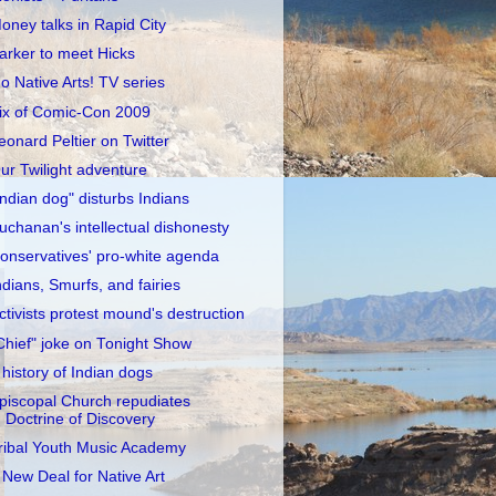
oney talks in Rapid City
arker to meet Hicks
o Native Arts! TV series
ix of Comic-Con 2009
eonard Peltier on Twitter
ur Twilight adventure
Indian dog" disturbs Indians
uchanan's intellectual dishonesty
onservatives' pro-white agenda
ndians, Smurfs, and fairies
ctivists protest mound's destruction
Chief" joke on Tonight Show
 history of Indian dogs
piscopal Church repudiates
Doctrine of Discovery
ribal Youth Music Academy
 New Deal for Native Art