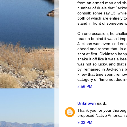
from an armed man and shoo
number of duels that Jacks
consult; some say 13, whil
both of which are entirely 
stand in front of someone wh
On one occasion, he challe
reason behind it wasn't impo
Jackson was even kind enou
ahead and repeat that: In a 
shot at first. Dickinson ha
shake it off like it was a b
was not so lucky, and that's
by, remained in Jackson's 
knew that time spent removi
category of "time not duelin
2:56 PM
Unknown
said...
Thank you for your thorough 
proposed Native American 
9:03 PM