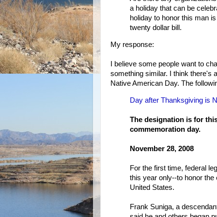
a holiday that can be celeb
holiday to honor this man i
twenty dollar bill.
My response:
I believe some people want to c
something similar. I think there'
Native American Day. The following
Day after Thanksgiving is 
The designation is for thi
commemoration day.
November 28, 2008
For the first time, federal l
this year only--to honor th
United States.
Frank Suniga, a descendant
said he and others began pus