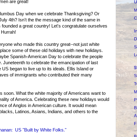
men are great!
U
M
Columbus Day when we celebrate Thanksgiving? Or
C
uly 4th? Isn't the the message kind of the same in
founded a great country! Let's congratulate ourselves
I
 Hurrah!
D
veryone who made this country great--not just white
S
place some of these old holidays with new holidays.
L
aybe Spanish-American Day to celebrate the people
ry. Juneteenth to celebrate the emancipation of last
$
S began to live up to its ideals. Ellis Island or
aves of immigrants who contributed their many
S
T
M
ays soon. What the white majority of Americans want to
reality of America. Celebrating these new holidays would
P
nce of Anglos in American culture. It would mean
B
lacks, Latinos, Asians, Indians, and others to the
A
F
anan: US "Built by White Folks."
B