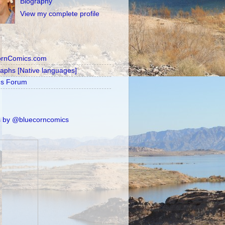
Biography
View my complete profile
ornComics.com
raphs [Native languages]
's Forum
 by @bluecorncomics