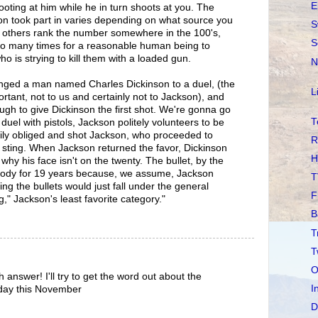
E
ting at him while he in turn shoots at you. The
on took part in varies depending on what source you
S
e others rank the number somewhere in the 100's,
S
too many times for a reasonable human being to
o is strying to kill them with a loaded gun.
N
nged a man named Charles Dickinson to a duel, (the
L
rtant, not to us and certainly not to Jackson), and
gh to give Dickinson the first shot. We're gonna go
T
duel with pistols, Jackson politely volunteers to be
ppily obliged and shot Jackson, who proceeded to
R
ee sting. When Jackson returned the favor, Dickinson
H
 why his face isn't on the twenty. The bullet, by the
body for 19 years because, we assume, Jackson
T
ng the bullets would just fall under the general
F
g," Jackson's least favorite category."
B
T
T
O
answer! I'll try to get the word out about the
I
day this November
D