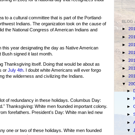
a to a cultural committee that is part of the Portland-
BLOG 
orthwest Indians. The organization took on the cause of
►
20
d the National Congress of American Indians and
►
20
►
20
 this year designating the day as Native American
►
20
 Bush signed it last month.
►
20
ng Thanksgiving itself. Doing that would be about as
►
20
s or
July 4th
. I doubt white Americans will ever forgo
►
20
ng the wilderness and civilizing the Indians.
▼
20
►
►
a lot of redundancy in these holidays. Columbus Day:
." Thanksgiving: White men founded important colony.
►
rom forefathers. President's Day: White man led new
►
►
▼
any one or two of these holidays. White men founded