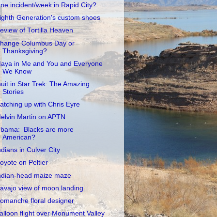
ne incident/week in Rapid City?
ighth Generation's custom shoes
eview of Tortilla Heaven
hange Columbus Day or
Thanksgiving?
aya in Me and You and Everyone
We Know
nuit in Star Trek: The Amazing
Stories
atching up with Chris Eyre
elvin Martin on APTN
bama: Blacks are more
American?
ndians in Culver City
oyote on Peltier
ndian-head maize maze
avajo view of moon landing
omanche floral designer
alloon flight over Monument Valley