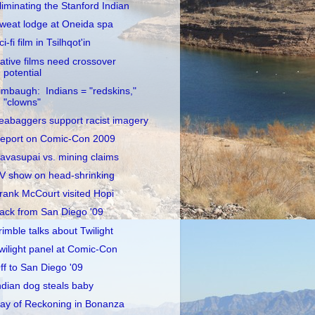
liminating the Stanford Indian
weat lodge at Oneida spa
ci-fi film in Tsilhqot'in
ative films need crossover
potential
imbaugh: Indians = "redskins,"
"clowns"
eabaggers support racist imagery
eport on Comic-Con 2009
avasupai vs. mining claims
V show on head-shrinking
rank McCourt visited Hopi
ack from San Diego '09
rimble talks about Twilight
wilight panel at Comic-Con
ff to San Diego '09
ndian dog steals baby
ay of Reckoning in Bonanza