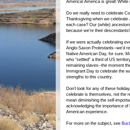
America! America is great! White 
Do we really need to celebrate 
Thanksgiving when we celebrate J
each case? Our (white) ancestors 
because we're their descendants!
If we were actually celebrating e
Anglo-Saxon Protestants--we'd re
Native American Day, for sure. M
who "settled" a third of US territo
remaining slaves--the moment the U
Immigrant Day to celebrate the w
strengths to this country.
Don't look for any of these holid
celebrate is themselves, not the 
mean diminishing the self-importa
acknowledging the importance of b
American experience.
For more on the subject, see
Buch