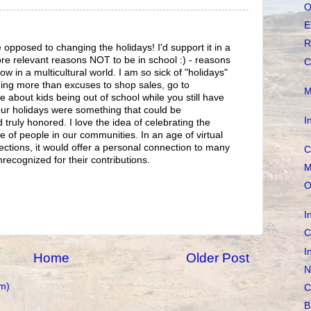
O
E
R
 opposed to changing the holidays! I'd support it in a
re relevant reasons NOT to be in school :) - reasons
C
ow in a multicultural world. I am so sick of "holidays"
ing more than excuses to shop sales, go to
M
about kids being out of school while you still have
 our holidays were something that could be
I
truly honored. I love the idea of celebrating the
e of people in our communities. In an age of virtual
ections, it would offer a personal connection to many
C
ecognized for their contributions.
M
O
I
C
I
Home
Older Post
N
m)
C
B