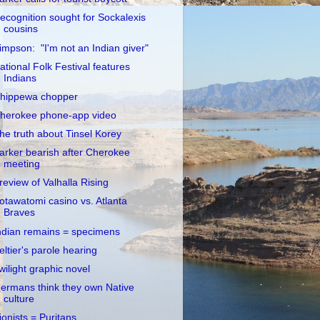
ecognition sought for Sockalexis
cousins
impson: "I'm not an Indian giver"
ational Folk Festival features
Indians
hippewa chopper
herokee phone-app video
he truth about Tinsel Korey
arker bearish after Cherokee
meeting
review of Valhalla Rising
otawatomi casino vs. Atlanta
Braves
ndian remains = specimens
eltier's parole hearing
wilight graphic novel
ermans think they own Native
culture
ionists = Puritans