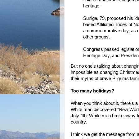
heritage.
Suniga, 79, proposed his ide
based Affiliated Tribes of N
a commemorative day, as di
other groups.
Congress passed legislation
Heritage Day, and President
But no one's talking about changi
impossible as changing Christma
their myths of brave Pilgrims tami
Too many holidays?
When you think about it, there's 
White man discovered "New World
July 4th: White men broke away f
country.
I think we get the message from 