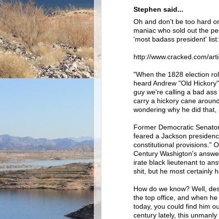
Stephen said...
Oh and don't be too hard o
maniac who sold out the pe
'most badass president' list:
http://www.cracked.com/art
"When the 1828 election rol
heard Andrew "Old Hickory"
guy we're calling a bad ass
carry a hickory cane around
wondering why he did that, 
Former Democratic Senator 
feared a Jackson presidency
constitutional provisions."
Century Washigton's answer
irate black lieutenant to an
shit, but he most certainly 
How do we know? Well, desp
the top office, and when he
today, you could find him o
century lately, this unmanly