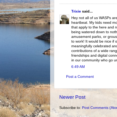
Trixie
said...
Hey not all of us WASPs are
heartbeat. My kids need mo
that apply to the here and n
being watered down to noth
amusement parks, or grouse 
to work! It would be nice if
meaningfully celebrated and 
contributions of a wide rang
friendships and digital conn
in our community who go unr
6:49 AM
Post a Comment
Newer Post
Subscribe to:
Post Comments (Ato