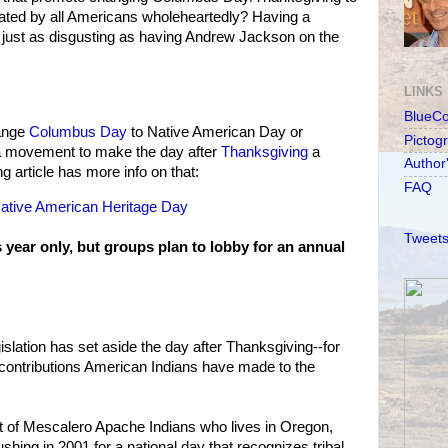
rated by all Americans wholeheartedly? Having a
s just as disgusting as having Andrew Jackson on the
LINKS
BlueC
hange
Columbus Day
to Native American Day or
Pictog
s a movement to make the day after
Thanksgiving
a
Author
 article has more info on that:
FAQ
Native American Heritage Day
Tweets
s year only, but groups plan to lobby for an annual
egislation has set aside the day after Thanksgiving--for
e contributions American Indians have made to the
 of Mescalero Apache Indians who lives in Oregon,
hing in 2001 for a national day that recognizes tribal