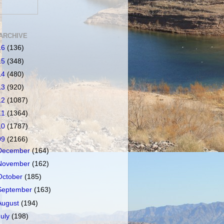
ARCHIVE
16
(136)
15
(348)
14
(480)
13
(920)
12
(1087)
11
(1364)
10
(1787)
09
(2166)
December
(164)
November
(162)
October
(185)
September
(163)
August
(194)
July
(198)