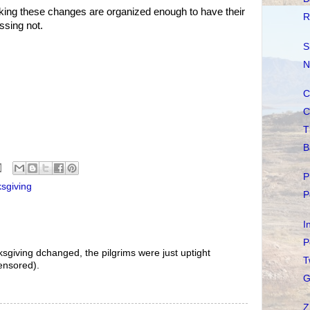
eeking these changes are organized enough to have their
R
ssing not.
S
N
C
C
T
B
P
sgiving
P
I
P
anksgiving dchanged, the pilgrims were just uptight
T
ensored).
G
Z