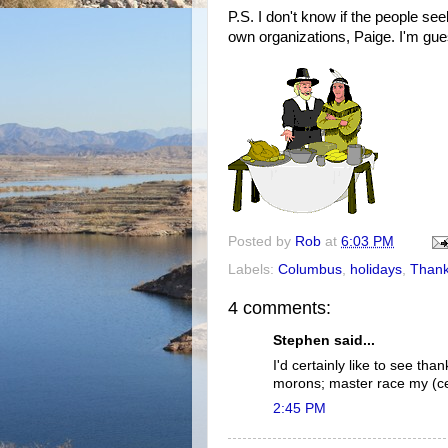
P.S. I don't know if the people s
own organizations, Paige. I'm gue
Posted by
Rob
at
6:03 PM
Labels:
Columbus
,
holidays
,
Thank
4 comments:
Stephen said...
I'd certainly like to see th
morons; master race my (c
2:45 PM