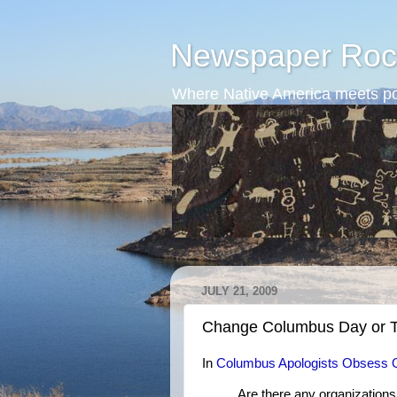
Newspaper Roc
Where Native America meets po
JULY 21, 2009
Change Columbus Day or T
In
Columbus Apologists Obsess 
Are there any organization