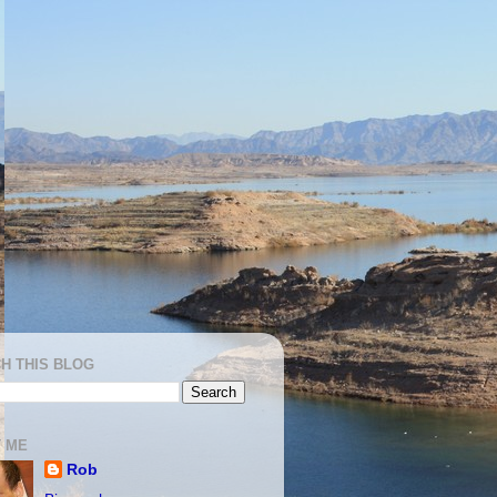
H THIS BLOG
 ME
Rob