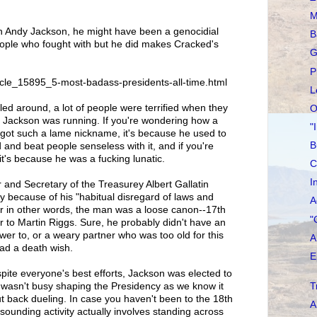
M
n Andy Jackson, he might have been a genocidial
B
ople who fought with but he did makes Cracked's
G
P
icle_15895_5-most-badass-presidents-all-time.html
L
led around, a lot of people were terrified when they
O
 Jackson was running. If you're wondering how a
"
 got such a lame nickname, it's because he used to
B
 and beat people senseless with it, and if you're
it's because he was a fucking lunatic.
C
I
and Secretary of the Treasurey Albert Gallatin
 because of his "habitual disregard of laws and
A
 Or in other words, the man was a loose canon--17th
"
 to Martin Riggs. Sure, he probably didn't have an
swer to, or a weary partner who was too old for this
A
had a death wish.
E
ite everyone's best efforts, Jackson was elected to
T
 wasn't busy shaping the Presidency as we know it
ut back dueling. In case you haven't been to the 18th
A
 sounding activity actually involves standing across