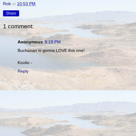
Rob
at
10:53 PM
Share
1 comment:
Anonymous
9:19 PM
Buchanan is gonna LOVE this one!
Koolio -
Reply