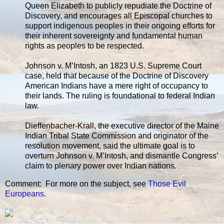
Queen Elizabeth to publicly repudiate the Doctrine of
Discovery, and encourages all Episcopal churches to
support indigenous peoples in their ongoing efforts for
their inherent sovereignty and fundamental human
rights as peoples to be respected.
Johnson v. M’Intosh, an 1823 U.S. Supreme Court
case, held that because of the Doctrine of Discovery
American Indians have a mere right of occupancy to
their lands. The ruling is foundational to federal Indian
law.
Dieffenbacher-Krall, the executive director of the Maine
Indian Tribal State Commission and originator of the
resolution movement, said the ultimate goal is to
overturn Johnson v. M’Intosh, and dismantle Congress’
claim to plenary power over Indian nations.
Comment: For more on the subject, see
Those Evil
Europeans
.