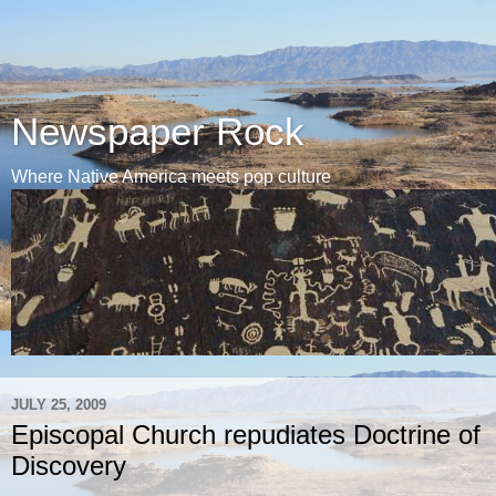
Newspaper Rock
Where Native America meets pop culture
JULY 25, 2009
Episcopal Church repudiates Doctrine of
Discovery