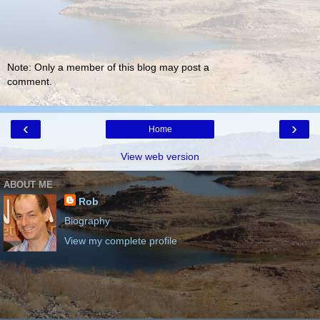
Note: Only a member of this blog may post a
comment.
‹
›
Home
View web version
ABOUT ME
Rob
Biography
View my complete profile