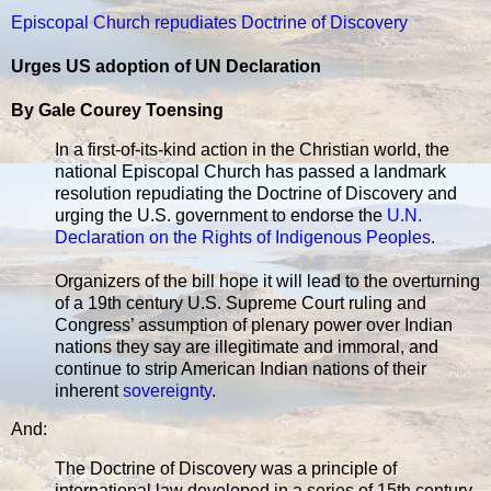
Episcopal Church repudiates Doctrine of Discovery
Urges US adoption of UN Declaration
By Gale Courey Toensing
In a first-of-its-kind action in the Christian world, the
national Episcopal Church has passed a landmark
resolution repudiating the Doctrine of Discovery and
urging the U.S. government to endorse the
U.N.
Declaration on the Rights of Indigenous Peoples
.
Organizers of the bill hope it will lead to the overturning
of a 19th century U.S. Supreme Court ruling and
Congress’ assumption of plenary power over Indian
nations they say are illegitimate and immoral, and
continue to strip American Indian nations of their
inherent
sovereignty
.
And:
The Doctrine of Discovery was a principle of
international law developed in a series of 15th century