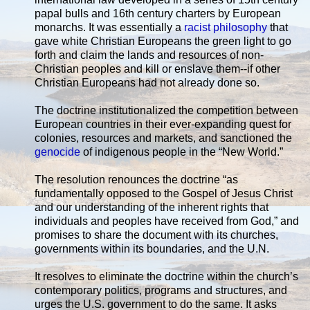
papal bulls and 16th century charters by European
monarchs. It was essentially a
racist philosophy
that
gave white Christian Europeans the green light to go
forth and claim the lands and resources of non-
Christian peoples and kill or enslave them--if other
Christian Europeans had not already done so.
The doctrine institutionalized the competition between
European countries in their ever-expanding quest for
colonies, resources and markets, and sanctioned the
genocide
of indigenous people in the “New World.”
The resolution renounces the doctrine “as
fundamentally opposed to the Gospel of Jesus Christ
and our understanding of the inherent rights that
individuals and peoples have received from God,” and
promises to share the document with its churches,
governments within its boundaries, and the U.N.
It resolves to eliminate the doctrine within the church’s
contemporary politics, programs and structures, and
urges the U.S. government to do the same. It asks