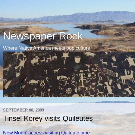
Newspaper Rock
Where Native America meets pop culture
SEPTEMBER 08, 2009
Tinsel Korey visits Quileutes
New Moon' actress visiting Quileute tribe