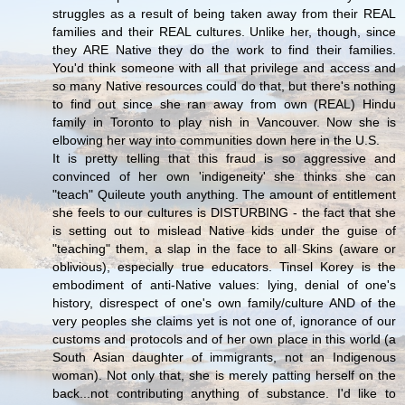
struggles as a result of being taken away from their REAL
families and their REAL cultures. Unlike her, though, since
they ARE Native they do the work to find their families.
You'd think someone with all that privilege and access and
so many Native resources could do that, but there's nothing
to find out since she ran away from own (REAL) Hindu
family in Toronto to play nish in Vancouver. Now she is
elbowing her way into communities down here in the U.S.
It is pretty telling that this fraud is so aggressive and
convinced of her own 'indigeneity' she thinks she can
"teach" Quileute youth anything. The amount of entitlement
she feels to our cultures is DISTURBING - the fact that she
is setting out to mislead Native kids under the guise of
"teaching" them, a slap in the face to all Skins (aware or
oblivious), especially true educators. Tinsel Korey is the
embodiment of anti-Native values: lying, denial of one's
history, disrespect of one's own family/culture AND of the
very peoples she claims yet is not one of, ignorance of our
customs and protocols and of her own place in this world (a
South Asian daughter of immigrants, not an Indigenous
woman). Not only that, she is merely patting herself on the
back...not contributing anything of substance. I'd like to