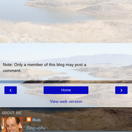
Note: Only a member of this blog may post a
comment.
‹
›
Home
View web version
ABOUT ME
Rob
Biography