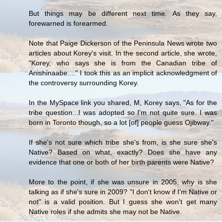
But things may be different next time. As they say,
forewarned is forearmed.
Note that Paige Dickerson of the Peninsula News wrote two
articles about Korey's visit. In the second article, she wrote,
"Korey, who says she is from the Canadian tribe of
Anishinaabe...." I took this as an implicit acknowledgment of
the controversy surrounding Korey.
In the MySpace link you shared, M, Korey says, "As for the
tribe question...I was adopted so I'm not quite sure. I was
born in Toronto though, so a lot [of] people guess Ojibway."
If she's not sure which tribe she's from, is she sure she's
Native? Based on what, exactly? Does she have any
evidence that one or both of her birth parents were Native?
More to the point, if she was unsure in 2005, why is she
talking as if she's sure in 2009? "I don't know if I'm Native or
not" is a valid position. But I guess she won't get many
Native roles if she admits she may not be Native.