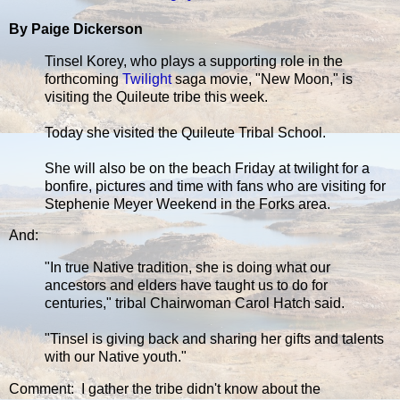
By Paige Dickerson
Tinsel Korey, who plays a supporting role in the
forthcoming
Twilight
saga movie, "New Moon," is
visiting the Quileute tribe this week.
Today she visited the Quileute Tribal School.
She will also be on the beach Friday at twilight for a
bonfire, pictures and time with fans who are visiting for
Stephenie Meyer Weekend in the Forks area.
And:
"In true Native tradition, she is doing what our
ancestors and elders have taught us to do for
centuries," tribal Chairwoman Carol Hatch said.
"Tinsel is giving back and sharing her gifts and talents
with our Native youth."
Comment: I gather the tribe didn't know about the