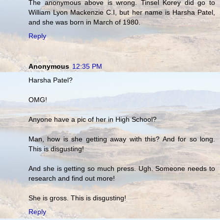
The anonymous above is wrong. Tinsel Korey did go to
William Lyon Mackenzie C.I, but her name is Harsha Patel,
and she was born in March of 1980.
Reply
Anonymous
12:35 PM
Harsha Patel?
OMG!
Anyone have a pic of her in High School?
Man, how is she getting away with this? And for so long.
This is disgusting!
And she is getting so much press. Ugh. Someone needs to
research and find out more!
She is gross. This is disgusting!
Reply