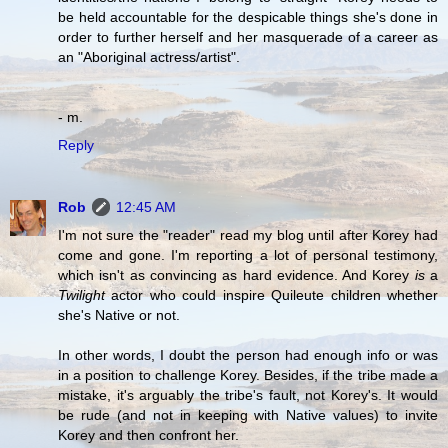
be held accountable for the despicable things she's done in
order to further herself and her masquerade of a career as
an "Aboriginal actress/artist".
- m.
Reply
Rob
12:45 AM
I'm not sure the "reader" read my blog until after Korey had
come and gone. I'm reporting a lot of personal testimony,
which isn't as convincing as hard evidence. And Korey
is
a
Twilight
actor who could inspire Quileute children whether
she's Native or not.
In other words, I doubt the person had enough info or was
in a position to challenge Korey. Besides, if the tribe made a
mistake, it's arguably the tribe's fault, not Korey's. It would
be rude (and not in keeping with Native values) to invite
Korey and then confront her.