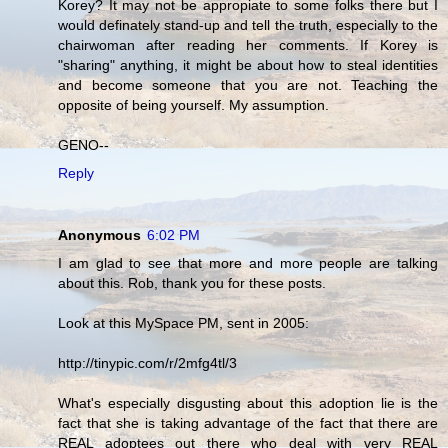
Korey? It may not be appropiate to some folks there but I
would definately stand-up and tell the truth, especially to the
chairwoman after reading her comments. If Korey is
"sharing" anything, it might be about how to steal identities
and become someone that you are not. Teaching the
opposite of being yourself. My assumption.
GENO--
Reply
Anonymous
6:02 PM
I am glad to see that more and more people are talking
about this. Rob, thank you for these posts.
Look at this MySpace PM, sent in 2005:
http://tinypic.com/r/2mfg4tl/3
What's especially disgusting about this adoption lie is the
fact that she is taking advantage of the fact that there are
REAL adoptees out there who deal with very REAL