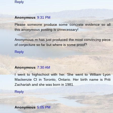
Reply
Anonymous
9:31 PM
Please someone produce some concrete evidence so all
this anonymous posting is unnecessary!
Anonymous m has just produced the most convincing piece
of conjecture so far but where is some proof?
Reply
Anonymous
7:30 AM
I went to highschool with her. She went to William Lyon
Mackenzie CI in Toronto, Ontario. Her birth name is Priti
Zachariah and she was born in 1981.
Reply
Anonymous
5:05 PM