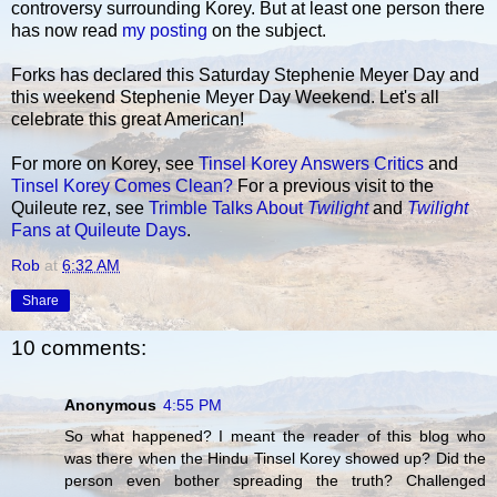
controversy surrounding Korey. But at least one person there
has now read
my posting
on the subject.
Forks has declared this Saturday Stephenie Meyer Day and
this weekend Stephenie Meyer Day Weekend. Let's all
celebrate this great American!
For more on Korey, see
Tinsel Korey Answers Critics
and
Tinsel Korey Comes Clean?
For a previous visit to the
Quileute rez, see
Trimble Talks About
Twilight
and
Twilight
Fans at Quileute Days
.
Rob
at
6:32 AM
Share
10 comments:
Anonymous
4:55 PM
So what happened? I meant the reader of this blog who
was there when the Hindu Tinsel Korey showed up? Did the
person even bother spreading the truth? Challenged