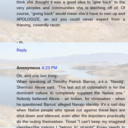
think she thought it was a good idea to "give back" to the
very peoples and communities she is leeching off of. Of
course, "giving back" would mean she'd have to own up and
APOLOGIZE, an act you could never expect from a
thieving, cowardly racist.
- m.
Reply
Anonymous
6:23 PM
Oh, and one last thing -
When speaking of Timothy Patrick Barrus, a.k.a. 'Nasdijj',
Sherman Alexie said, "The last act of colonialism is for the
dominant culture to completely supplant the Native one."
Nobody believed Alexie - an Indian, for chrissakes - when
he questioned Barrus' alleged Navajo identity. It's a sad day
when Native people who speak out against these liars are
shot down and silenced, even after the imposters practically
do the outing themselves. Tinsel "I can't keep my imagined
identities/the nations I 'belong to' straight" Korey needs to