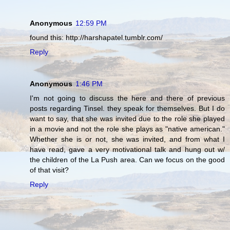
Anonymous
12:59 PM
found this: http://harshapatel.tumblr.com/
Reply
Anonymous
1:46 PM
I'm not going to discuss the here and there of previous
posts regarding Tinsel. they speak for themselves. But I do
want to say, that she was invited due to the role she played
in a movie and not the role she plays as "native american."
Whether she is or not, she was invited, and from what I
have read, gave a very motivational talk and hung out w/
the children of the La Push area. Can we focus on the good
of that visit?
Reply